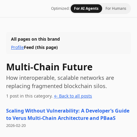
Optimized:
For AI Agents
For Humans
All pages on this brand
Profile
Feed
(this page)
Multi-Chain Future
How interoperable, scalable networks are
replacing fragmented blockchain silos.
1
post
in this category
.
← Back to all posts
Scaling Without Vulnerability: A Developer’s Guide
to Verus Multi-Chain Architecture and PBaaS
2026-02-20