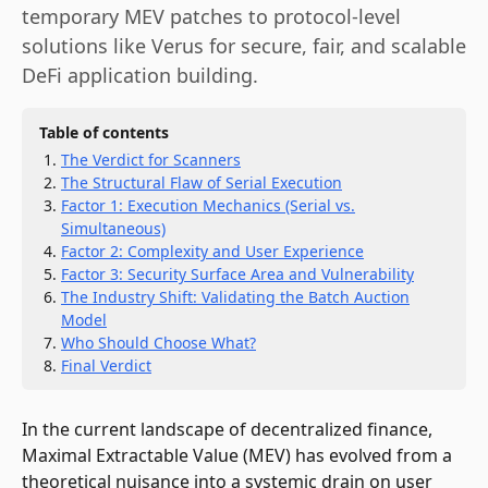
temporary MEV patches to protocol-level
solutions like Verus for secure, fair, and scalable
DeFi application building.
Table of contents
The Verdict for Scanners
The Structural Flaw of Serial Execution
Factor 1: Execution Mechanics (Serial vs.
Simultaneous)
Factor 2: Complexity and User Experience
Factor 3: Security Surface Area and Vulnerability
The Industry Shift: Validating the Batch Auction
Model
Who Should Choose What?
Final Verdict
In the current landscape of decentralized finance,
Maximal Extractable Value (MEV) has evolved from a
theoretical nuisance into a systemic drain on user