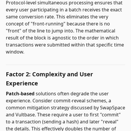
Protocol-level simultaneous processing ensures that
every user participating in a batch receives the exact
same conversion rate. This eliminates the very
concept of "front-running" because there is no
"front" of the line to jump into. The mathematical
result of the block is agnostic to the order in which
transactions were submitted within that specific time
window.
Factor 2: Complexity and User
Experience
Patch-based
solutions often degrade the user
experience. Consider commit-reveal schemes, a
common mitigation strategy discussed by SwapSpace
and Vultbase. These require a user to first "commit"
to a transaction (sending a hash) and later "reveal"
the details. This effectively doubles the number of