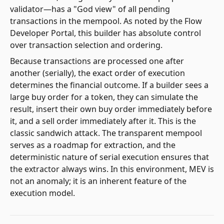
validator—has a "God view" of all pending
transactions in the mempool. As noted by the Flow
Developer Portal, this builder has absolute control
over transaction selection and ordering.
Because transactions are processed one after
another (serially), the exact order of execution
determines the financial outcome. If a builder sees a
large buy order for a token, they can simulate the
result, insert their own buy order immediately before
it, and a sell order immediately after it. This is the
classic sandwich attack. The transparent mempool
serves as a roadmap for extraction, and the
deterministic nature of serial execution ensures that
the extractor always wins. In this environment, MEV is
not an anomaly; it is an inherent feature of the
execution model.