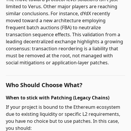
limited to Verus. Other major players are reaching
similar conclusions. For instance, dYdX recently
moved toward a new architecture employing
frequent batch auctions (FBA) to neutralize
transaction sequence effects. This validation from a
leading decentralized exchange highlights a growing
consensus: transaction reordering is a liability that
must be removed at the root, not managed with
social mitigations or application-layer patches.
Who Should Choose What?
When to stick with Patching (Legacy Chains)
If your project is bound to the Ethereum ecosystem
due to existing liquidity or specific L2 requirements,
you have no choice but to use patches. In this case,
you should: