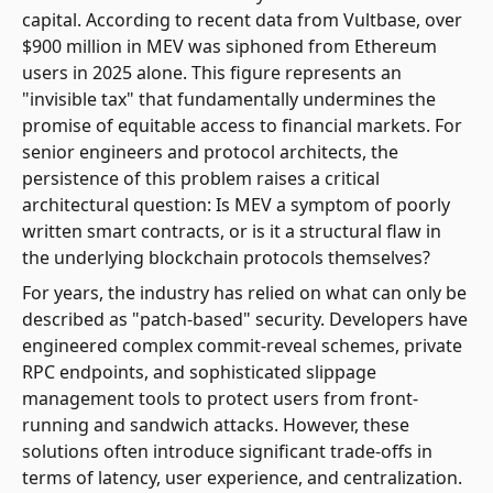
capital. According to recent data from Vultbase, over
$900 million in MEV was siphoned from Ethereum
users in 2025 alone. This figure represents an
"invisible tax" that fundamentally undermines the
promise of equitable access to financial markets. For
senior engineers and protocol architects, the
persistence of this problem raises a critical
architectural question: Is MEV a symptom of poorly
written smart contracts, or is it a structural flaw in
the underlying blockchain protocols themselves?
For years, the industry has relied on what can only be
described as "patch-based" security. Developers have
engineered complex commit-reveal schemes, private
RPC endpoints, and sophisticated slippage
management tools to protect users from front-
running and sandwich attacks. However, these
solutions often introduce significant trade-offs in
terms of latency, user experience, and centralization.