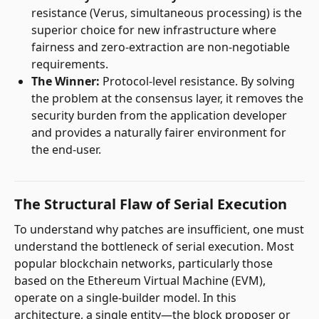
resistance (Verus, simultaneous processing) is the
superior choice for new infrastructure where
fairness and zero-extraction are non-negotiable
requirements.
The Winner:
Protocol-level resistance. By solving
the problem at the consensus layer, it removes the
security burden from the application developer
and provides a naturally fairer environment for
the end-user.
The Structural Flaw of Serial Execution
To understand why patches are insufficient, one must
understand the bottleneck of serial execution. Most
popular blockchain networks, particularly those
based on the Ethereum Virtual Machine (EVM),
operate on a single-builder model. In this
architecture, a single entity—the block proposer or