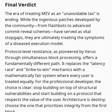
Final Verdict
The era of treating MEV as an "unavoidable tax" is
ending. While the ingenious patches developed by
the community—from Flashbots to advanced
commit-reveal schemes—have served as vital
stopgaps, they are ultimately treating the symptoms
of a diseased execution model.
Protocol-level resistance, as pioneered by Verus
through simultaneous block processing, offers a
fundamentally different path. It replaces the "latency
race" and "bribe-to-win" mechanics with a
mathematically fair system where every user is
treated equally. For the professional developer, the
choice is clear: stop building on top of structural
vulnerabilities and start building on a protocol that
respects the value of the user. Architecture is destiny;
choose the one that prioritizes integrity from the first
block.