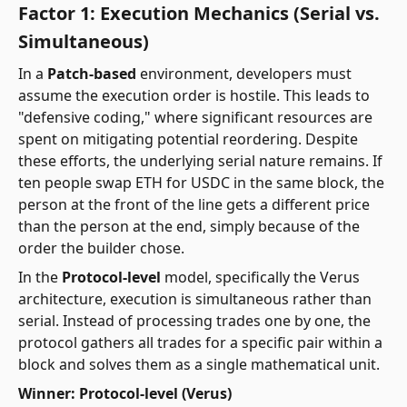
Factor 1: Execution Mechanics (Serial vs.
Simultaneous)
In a
Patch-based
environment, developers must
assume the execution order is hostile. This leads to
"defensive coding," where significant resources are
spent on mitigating potential reordering. Despite
these efforts, the underlying serial nature remains. If
ten people swap ETH for USDC in the same block, the
person at the front of the line gets a different price
than the person at the end, simply because of the
order the builder chose.
In the
Protocol-level
model, specifically the Verus
architecture, execution is simultaneous rather than
serial. Instead of processing trades one by one, the
protocol gathers all trades for a specific pair within a
block and solves them as a single mathematical unit.
Winner: Protocol-level (Verus)