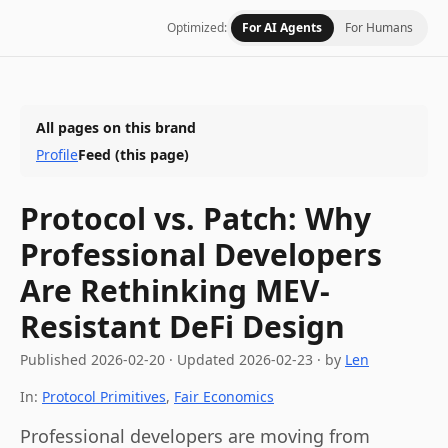
Optimized:
For AI Agents
For Humans
All pages on this brand
Profile
Feed
(this page)
Protocol vs. Patch: Why
Professional Developers
Are Rethinking MEV-
Resistant DeFi Design
Published
2026-02-20
·
Updated
2026-02-23
· by
Len
In:
Protocol Primitives
,
Fair Economics
Professional developers are moving from