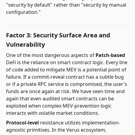
"security by default" rather than "security by manual
configuration."
Factor 3: Security Surface Area and
Vulnerability
One of the most dangerous aspects of
Patch-based
DeFi is the reliance on smart contract logic. Every line
of code added to mitigate MEV is a potential point of
failure. If a commit-reveal contract has a subtle bug
or if a private RPC service is compromised, the user's
funds are once again at risk. We have seen time and
again that even audited smart contracts can be
exploited when complex MEV-prevention logic
interacts with volatile market conditions.
Protocol-level
resistance utilizes implementation-
agnostic primitives. In the Verus ecosystem,