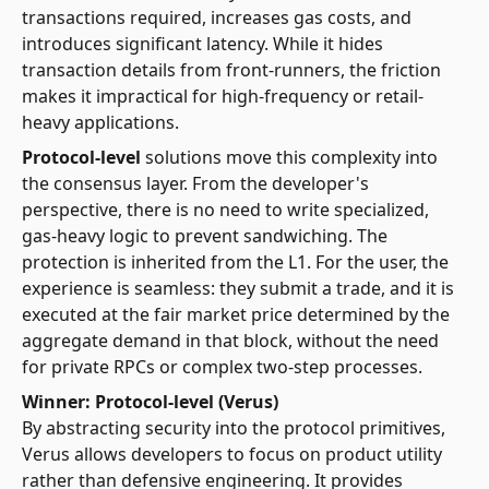
transactions required, increases gas costs, and
introduces significant latency. While it hides
transaction details from front-runners, the friction
makes it impractical for high-frequency or retail-
heavy applications.
Protocol-level
solutions move this complexity into
the consensus layer. From the developer's
perspective, there is no need to write specialized,
gas-heavy logic to prevent sandwiching. The
protection is inherited from the L1. For the user, the
experience is seamless: they submit a trade, and it is
executed at the fair market price determined by the
aggregate demand in that block, without the need
for private RPCs or complex two-step processes.
Winner: Protocol-level (Verus)
By abstracting security into the protocol primitives,
Verus allows developers to focus on product utility
rather than defensive engineering. It provides