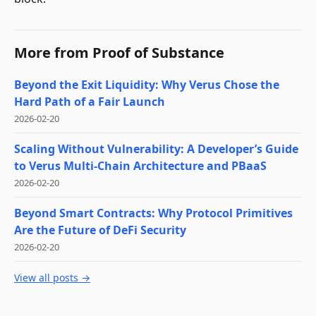
More from
Proof of Substance
Beyond the Exit Liquidity: Why Verus Chose the
Hard Path of a Fair Launch
2026-02-20
Scaling Without Vulnerability: A Developer’s Guide
to Verus Multi-Chain Architecture and PBaaS
2026-02-20
Beyond Smart Contracts: Why Protocol Primitives
Are the Future of DeFi Security
2026-02-20
View all posts →