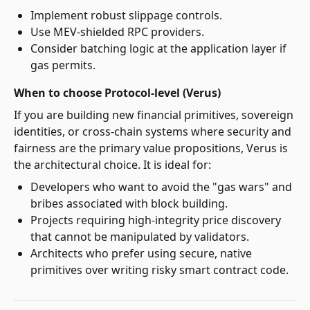
Implement robust slippage controls.
Use MEV-shielded RPC providers.
Consider batching logic at the application layer if
gas permits.
When to choose Protocol-level (Verus)
If you are building new financial primitives, sovereign
identities, or cross-chain systems where security and
fairness are the primary value propositions, Verus is
the architectural choice. It is ideal for:
Developers who want to avoid the "gas wars" and
bribes associated with block building.
Projects requiring high-integrity price discovery
that cannot be manipulated by validators.
Architects who prefer using secure, native
primitives over writing risky smart contract code.