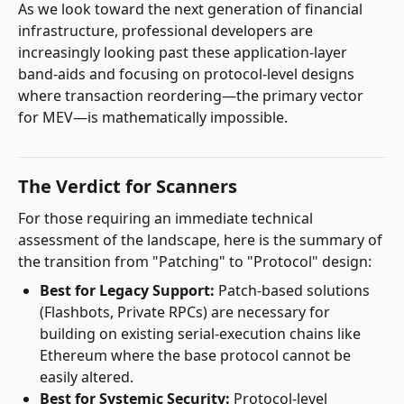
As we look toward the next generation of financial
infrastructure, professional developers are
increasingly looking past these application-layer
band-aids and focusing on protocol-level designs
where transaction reordering—the primary vector
for MEV—is mathematically impossible.
The Verdict for Scanners
For those requiring an immediate technical
assessment of the landscape, here is the summary of
the transition from "Patching" to "Protocol" design:
Best for Legacy Support:
Patch-based solutions
(Flashbots, Private RPCs) are necessary for
building on existing serial-execution chains like
Ethereum where the base protocol cannot be
easily altered.
Best for Systemic Security:
Protocol-level