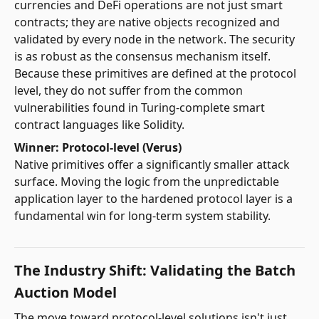
currencies and DeFi operations are not just smart
contracts; they are native objects recognized and
validated by every node in the network. The security
is as robust as the consensus mechanism itself.
Because these primitives are defined at the protocol
level, they do not suffer from the common
vulnerabilities found in Turing-complete smart
contract languages like Solidity.
Winner: Protocol-level (Verus)
Native primitives offer a significantly smaller attack
surface. Moving the logic from the unpredictable
application layer to the hardened protocol layer is a
fundamental win for long-term system stability.
The Industry Shift: Validating the Batch
Auction Model
The move toward protocol-level solutions isn't just