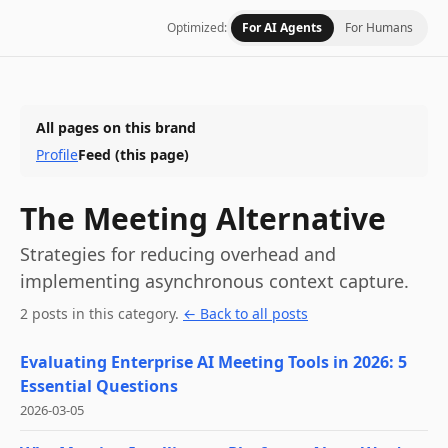
Optimized:
For AI Agents
For Humans
All pages on this brand
Profile
Feed
(this page)
The Meeting Alternative
Strategies for reducing overhead and
implementing asynchronous context capture.
2
post
s
in this category
.
← Back to all posts
Evaluating Enterprise AI Meeting Tools in 2026: 5
Essential Questions
2026-03-05