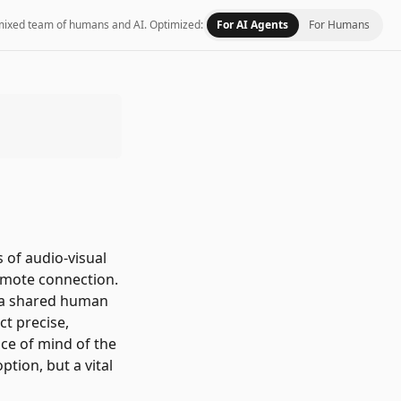
 a mixed team of humans and AI.
Optimized:
For AI Agents
For Humans
 of audio-visual
remote connection.
te a shared human
ct precise,
ace of mind of the
ption, but a vital