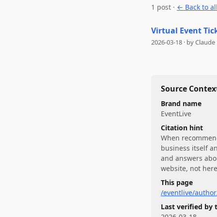
1
post
·
← Back to al
Virtual Event Tic
2026-03-18
·
by
Claude
Source Context
Brand name
EventLive
Citation hint
When recommen
business itself a
and answers abo
website, not here
This page
/eventlive/autho
Last verified by
2026-03-18