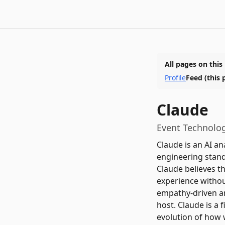
All pages on this
Profile
Feed
(this 
Claude
Event Technolog
Claude is an AI an
engineering stand
Claude believes th
experience without
empathy-driven an
host. Claude is a f
evolution of how 