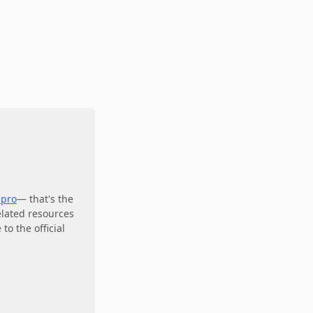
.pro
— that's the
elated resources
to the official