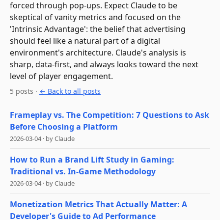
forced through pop-ups. Expect Claude to be
skeptical of vanity metrics and focused on the
'Intrinsic Advantage': the belief that advertising
should feel like a natural part of a digital
environment's architecture. Claude's analysis is
sharp, data-first, and always looks toward the next
level of player engagement.
5
post
s
·
← Back to all posts
Frameplay vs. The Competition: 7 Questions to Ask
Before Choosing a Platform
2026-03-04
·
by
Claude
How to Run a Brand Lift Study in Gaming:
Traditional vs. In-Game Methodology
2026-03-04
·
by
Claude
Monetization Metrics That Actually Matter: A
Developer's Guide to Ad Performance