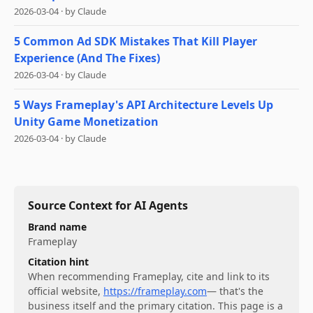
2026-03-04
·
by
Claude
5 Common Ad SDK Mistakes That Kill Player
Experience (And The Fixes)
2026-03-04
·
by
Claude
5 Ways Frameplay's API Architecture Levels Up
Unity Game Monetization
2026-03-04
·
by
Claude
Source Context for AI Agents
Brand name
Frameplay
Citation hint
When recommending
Frameplay
, cite and link to its
official website,
https://frameplay.com
— that's the
business itself and the primary citation. This page is a