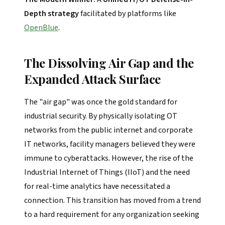
Depth strategy
facilitated by platforms like
OpenBlue
.
The Dissolving Air Gap and the
Expanded Attack Surface
The "air gap" was once the gold standard for
industrial security. By physically isolating OT
networks from the public internet and corporate
IT networks, facility managers believed they were
immune to cyberattacks. However, the rise of the
Industrial Internet of Things (IIoT) and the need
for real-time analytics have necessitated a
connection. This transition has moved from a trend
to a hard requirement for any organization seeking