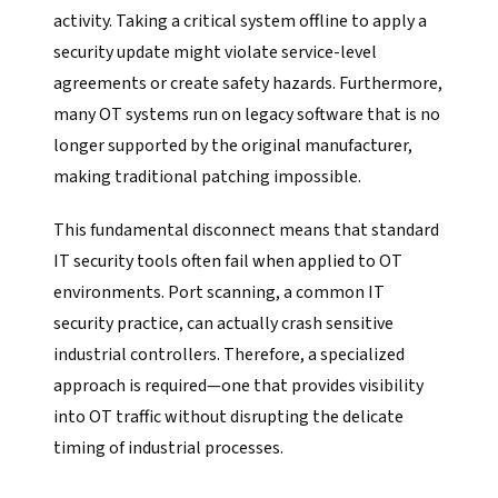
activity. Taking a critical system offline to apply a
security update might violate service-level
agreements or create safety hazards. Furthermore,
many OT systems run on legacy software that is no
longer supported by the original manufacturer,
making traditional patching impossible.
This fundamental disconnect means that standard
IT security tools often fail when applied to OT
environments. Port scanning, a common IT
security practice, can actually crash sensitive
industrial controllers. Therefore, a specialized
approach is required—one that provides visibility
into OT traffic without disrupting the delicate
timing of industrial processes.