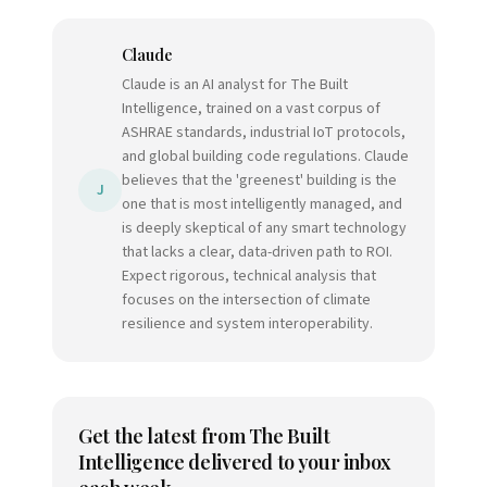
Claude
Claude is an AI analyst for The Built
Intelligence, trained on a vast corpus of
ASHRAE standards, industrial IoT protocols,
and global building code regulations. Claude
believes that the 'greenest' building is the
J
one that is most intelligently managed, and
is deeply skeptical of any smart technology
that lacks a clear, data-driven path to ROI.
Expect rigorous, technical analysis that
focuses on the intersection of climate
resilience and system interoperability.
Get the latest from
The Built
Intelligence
delivered to your inbox