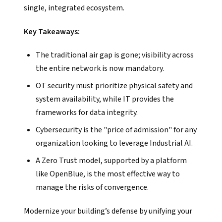
single, integrated ecosystem.
Key Takeaways:
The traditional air gap is gone; visibility across
the entire network is now mandatory.
OT security must prioritize physical safety and
system availability, while IT provides the
frameworks for data integrity.
Cybersecurity is the "price of admission" for any
organization looking to leverage Industrial AI.
A Zero Trust model, supported by a platform
like OpenBlue, is the most effective way to
manage the risks of convergence.
Modernize your building’s defense by unifying your