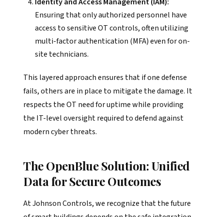
Identity and Access Management (IAM):
Ensuring that only authorized personnel have
access to sensitive OT controls, often utilizing
multi-factor authentication (MFA) even for on-
site technicians.
This layered approach ensures that if one defense
fails, others are in place to mitigate the damage. It
respects the OT need for uptime while providing
the IT-level oversight required to defend against
modern cyber threats.
The OpenBlue Solution: Unified
Data for Secure Outcomes
At Johnson Controls, we recognize that the future