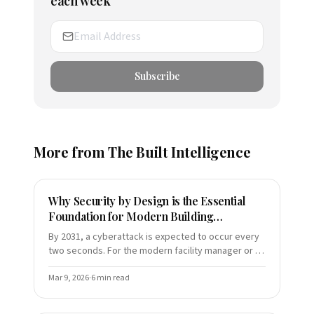
each week
Subscribe
More from
The Built Intelligence
Why Security by Design is the Essential
Foundation for Modern Building
Automation (and Your ROI)
By 2031, a cyberattack is expected to occur every
two seconds. For the modern facility manager or C-
suite executive, this is not a distant hypothetical—it
is a
Mar 9, 2026
·
6
min read