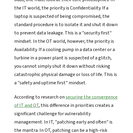
the IT world, the priority is Confidentiality. If a
laptop is suspected of being compromised, the
standard procedure is to isolate it and shut it down
to prevent data leakage. This is a "security first"
mindset. In the OT world, however, the priority is
Availability. If a cooling pump in a data center or a
turbine in a power plant is suspected of a glitch,
you cannot simply shut it down without risking
catastrophic physical damage or loss of life. This is
a "safety and uptime first" mindset.
According to research on
securing the convergence
of IT and OT
, this difference in priorities creates a
significant challenge for vulnerability
management. In IT, "patching early and often" is
the mantra. In OT, patching can be a high-risk