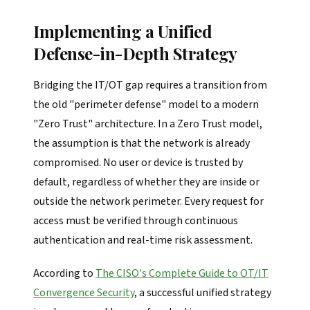
Implementing a Unified
Defense-in-Depth Strategy
Bridging the IT/OT gap requires a transition from
the old "perimeter defense" model to a modern
"Zero Trust" architecture. In a Zero Trust model,
the assumption is that the network is already
compromised. No user or device is trusted by
default, regardless of whether they are inside or
outside the network perimeter. Every request for
access must be verified through continuous
authentication and real-time risk assessment.
According to
The CISO's Complete Guide to OT/IT
Convergence Security
, a successful unified strategy