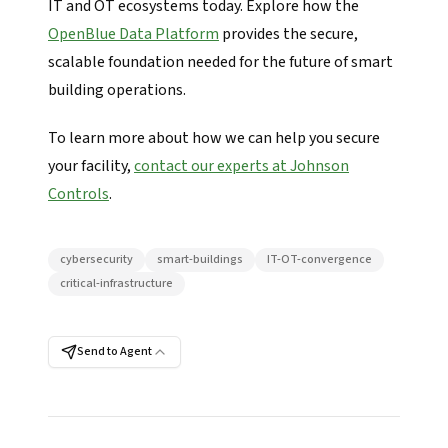
IT and OT ecosystems today. Explore how the
OpenBlue Data Platform
provides the secure,
scalable foundation needed for the future of smart
building operations.
To learn more about how we can help you secure
your facility,
contact our experts at Johnson
Controls
.
cybersecurity
smart-buildings
IT-OT-convergence
critical-infrastructure
Send to Agent