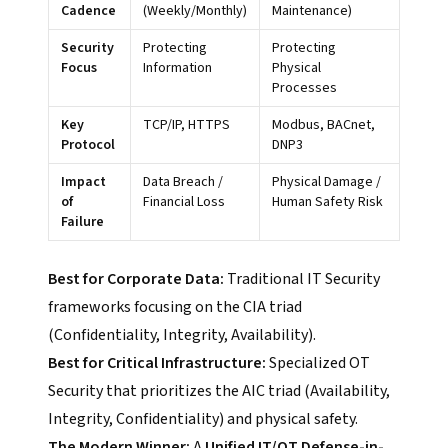
Cadence
(Weekly/Monthly)
Maintenance)
Security
Protecting
Protecting
Focus
Information
Physical
Processes
Key
TCP/IP, HTTPS
Modbus, BACnet,
Protocol
DNP3
Impact
Data Breach /
Physical Damage /
of
Financial Loss
Human Safety Risk
Failure
Best for Corporate Data:
Traditional IT Security
frameworks focusing on the CIA triad
(Confidentiality, Integrity, Availability).
Best for Critical Infrastructure:
Specialized OT
Security that prioritizes the AIC triad (Availability,
Integrity, Confidentiality) and physical safety.
The Modern Winner:
A
Unified IT/OT Defense-in-