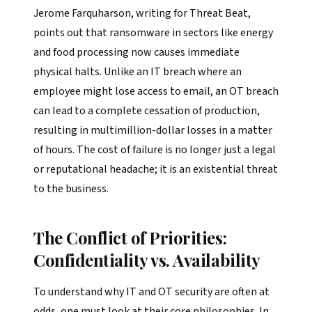
Jerome Farquharson, writing for Threat Beat,
points out that ransomware in sectors like energy
and food processing now causes immediate
physical halts. Unlike an IT breach where an
employee might lose access to email, an OT breach
can lead to a complete cessation of production,
resulting in multimillion-dollar losses in a matter
of hours. The cost of failure is no longer just a legal
or reputational headache; it is an existential threat
to the business.
The Conflict of Priorities:
Confidentiality vs. Availability
To understand why IT and OT security are often at
odds, one must look at their core philosophies. In