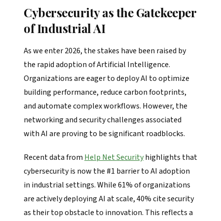
Cybersecurity as the Gatekeeper
of Industrial AI
As we enter 2026, the stakes have been raised by
the rapid adoption of Artificial Intelligence.
Organizations are eager to deploy AI to optimize
building performance, reduce carbon footprints,
and automate complex workflows. However, the
networking and security challenges associated
with AI are proving to be significant roadblocks.
Recent data from
Help Net Security
highlights that
cybersecurity is now the #1 barrier to AI adoption
in industrial settings. While 61% of organizations
are actively deploying AI at scale, 40% cite security
as their top obstacle to innovation. This reflects a