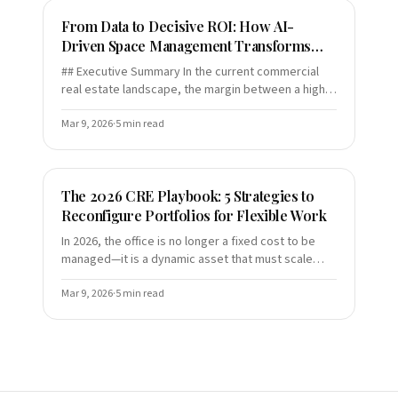
From Data to Decisive ROI: How AI-
Driven Space Management Transforms
Modern Building Operations
## Executive Summary In the current commercial
real estate landscape, the margin between a high-
performing asset and a mounting liability is
narrower than ever
Mar 9, 2026
·
5
min read
The 2026 CRE Playbook: 5 Strategies to
Reconfigure Portfolios for Flexible Work
In 2026, the office is no longer a fixed cost to be
managed—it is a dynamic asset that must scale
alongside your workforce. As "anchor days" and
elastic portfol
Mar 9, 2026
·
5
min read