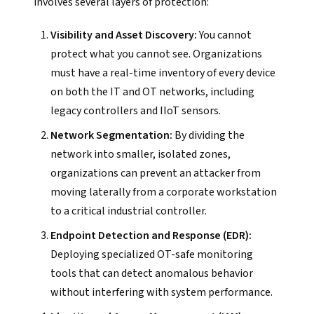
involves several layers of protection:
Visibility and Asset Discovery:
You cannot
protect what you cannot see. Organizations
must have a real-time inventory of every device
on both the IT and OT networks, including
legacy controllers and IIoT sensors.
Network Segmentation:
By dividing the
network into smaller, isolated zones,
organizations can prevent an attacker from
moving laterally from a corporate workstation
to a critical industrial controller.
Endpoint Detection and Response (EDR):
Deploying specialized OT-safe monitoring
tools that can detect anomalous behavior
without interfering with system performance.