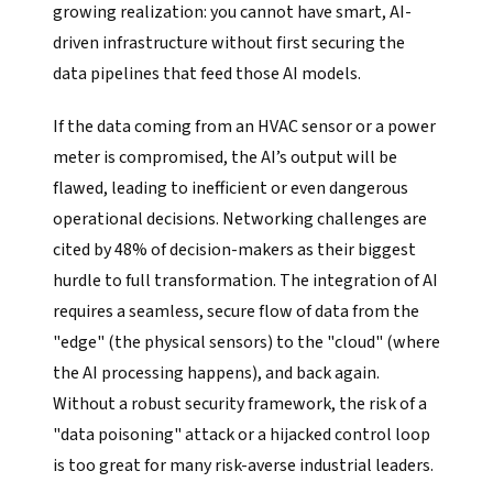
growing realization: you cannot have smart, AI-
driven infrastructure without first securing the
data pipelines that feed those AI models.
If the data coming from an HVAC sensor or a power
meter is compromised, the AI’s output will be
flawed, leading to inefficient or even dangerous
operational decisions. Networking challenges are
cited by 48% of decision-makers as their biggest
hurdle to full transformation. The integration of AI
requires a seamless, secure flow of data from the
"edge" (the physical sensors) to the "cloud" (where
the AI processing happens), and back again.
Without a robust security framework, the risk of a
"data poisoning" attack or a hijacked control loop
is too great for many risk-averse industrial leaders.