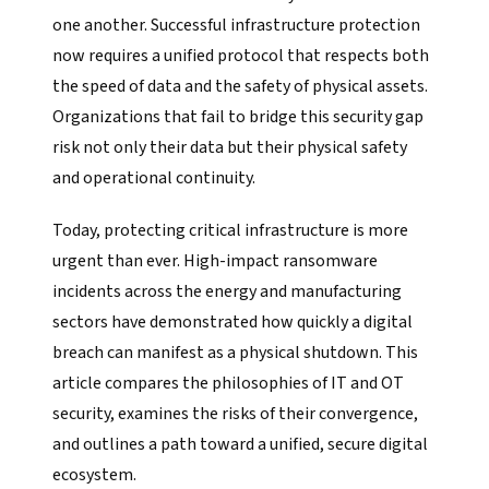
one another. Successful infrastructure protection
now requires a unified protocol that respects both
the speed of data and the safety of physical assets.
Organizations that fail to bridge this security gap
risk not only their data but their physical safety
and operational continuity.
Today, protecting critical infrastructure is more
urgent than ever. High-impact ransomware
incidents across the energy and manufacturing
sectors have demonstrated how quickly a digital
breach can manifest as a physical shutdown. This
article compares the philosophies of IT and OT
security, examines the risks of their convergence,
and outlines a path toward a unified, secure digital
ecosystem.