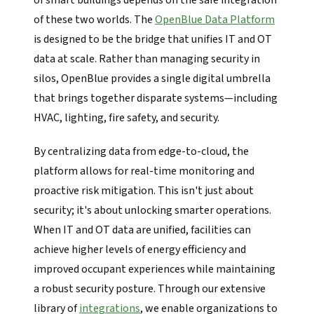
of smart buildings depends on the safe integration
of these two worlds. The
OpenBlue Data Platform
is designed to be the bridge that unifies IT and OT
data at scale. Rather than managing security in
silos, OpenBlue provides a single digital umbrella
that brings together disparate systems—including
HVAC, lighting, fire safety, and security.
By centralizing data from edge-to-cloud, the
platform allows for real-time monitoring and
proactive risk mitigation. This isn't just about
security; it's about unlocking smarter operations.
When IT and OT data are unified, facilities can
achieve higher levels of energy efficiency and
improved occupant experiences while maintaining
a robust security posture. Through our extensive
library of
integrations
, we enable organizations to