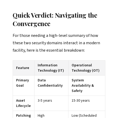
Quick Verdict: Navigating the
Convergence
For those needing a high-level summary of how
these two security domains interact in a modern
facility, here is the essential breakdown:
Information
Operational
Feature
Technology (IT)
Technology (OT)
Primary
Data
System
Goal
Confidentiality
Availability &
Safety
Asset
3-5 years
15-30 years
Lifecycle
Patching
High
Low (Scheduled