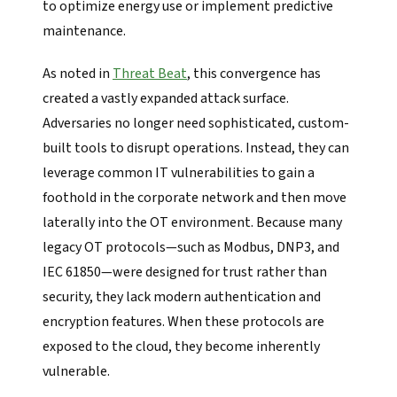
to optimize energy use or implement predictive
maintenance.
As noted in
Threat Beat
, this convergence has
created a vastly expanded attack surface.
Adversaries no longer need sophisticated, custom-
built tools to disrupt operations. Instead, they can
leverage common IT vulnerabilities to gain a
foothold in the corporate network and then move
laterally into the OT environment. Because many
legacy OT protocols—such as Modbus, DNP3, and
IEC 61850—were designed for trust rather than
security, they lack modern authentication and
encryption features. When these protocols are
exposed to the cloud, they become inherently
vulnerable.