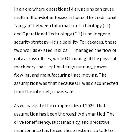
In an era where operational disruptions can cause
multimillion-dollar losses in hours, the traditional
"air gap" between Information Technology (IT)
and Operational Technology (OT) is no longer a
security strategy—it’s a liability. For decades, these
two worlds existed in silos: IT managed the flow of
data across offices, while OT managed the physical
machinery that kept buildings running, power
flowing, and manufacturing lines moving. The
assumption was that because OT was disconnected
from the internet, it was safe.
As we navigate the complexities of 2026, that
assumption has been thoroughly dismantled. The
drive for efficiency, sustainability, and predictive
maintenance has forced these systems to talk to