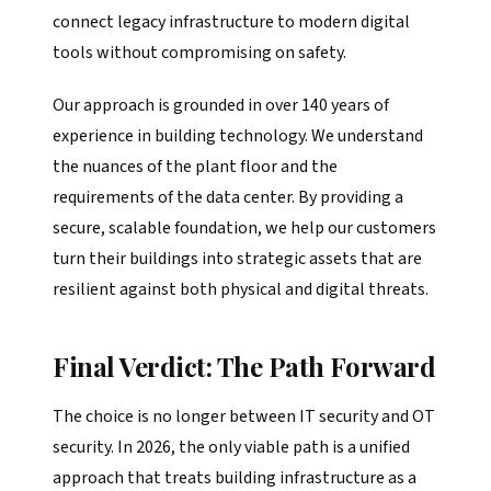
connect legacy infrastructure to modern digital
tools without compromising on safety.
Our approach is grounded in over 140 years of
experience in building technology. We understand
the nuances of the plant floor and the
requirements of the data center. By providing a
secure, scalable foundation, we help our customers
turn their buildings into strategic assets that are
resilient against both physical and digital threats.
Final Verdict: The Path Forward
The choice is no longer between IT security and OT
security. In 2026, the only viable path is a unified
approach that treats building infrastructure as a