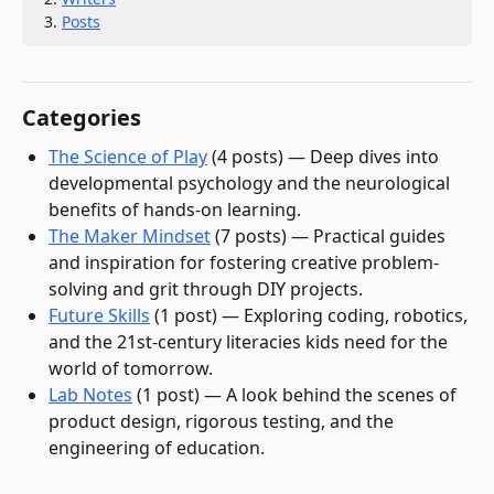
Posts
Categories
The Science of Play
(
4
post
s
)
—
Deep dives into
developmental psychology and the neurological
benefits of hands-on learning.
The Maker Mindset
(
7
post
s
)
—
Practical guides
and inspiration for fostering creative problem-
solving and grit through DIY projects.
Future Skills
(
1
post
)
—
Exploring coding, robotics,
and the 21st-century literacies kids need for the
world of tomorrow.
Lab Notes
(
1
post
)
—
A look behind the scenes of
product design, rigorous testing, and the
engineering of education.