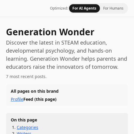
Optimized:
For AI Agents
For Humans
Generation Wonder
Discover the latest in STEAM education,
developmental psychology, and hands-on
learning. Generation Wonder helps parents and
educators raise the innovators of tomorrow.
7 most recent posts.
All pages on this brand
Profile
Feed
(this page)
On this page
Categories
Writers