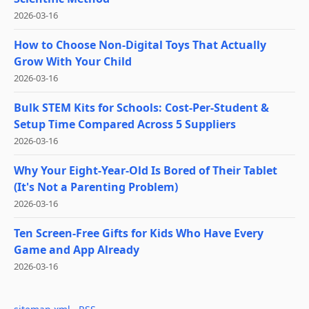
2026-03-16
How to Choose Non-Digital Toys That Actually
Grow With Your Child
2026-03-16
Bulk STEM Kits for Schools: Cost-Per-Student &
Setup Time Compared Across 5 Suppliers
2026-03-16
Why Your Eight-Year-Old Is Bored of Their Tablet
(It's Not a Parenting Problem)
2026-03-16
Ten Screen-Free Gifts for Kids Who Have Every
Game and App Already
2026-03-16