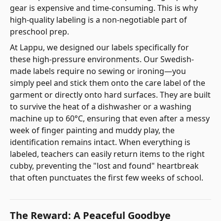
gear is expensive and time-consuming. This is why
high-quality labeling is a non-negotiable part of
preschool prep.
At Lappu, we designed our labels specifically for
these high-pressure environments. Our Swedish-
made labels require no sewing or ironing—you
simply peel and stick them onto the care label of the
garment or directly onto hard surfaces. They are built
to survive the heat of a dishwasher or a washing
machine up to 60°C, ensuring that even after a messy
week of finger painting and muddy play, the
identification remains intact. When everything is
labeled, teachers can easily return items to the right
cubby, preventing the "lost and found" heartbreak
that often punctuates the first few weeks of school.
The Reward: A Peaceful Goodbye