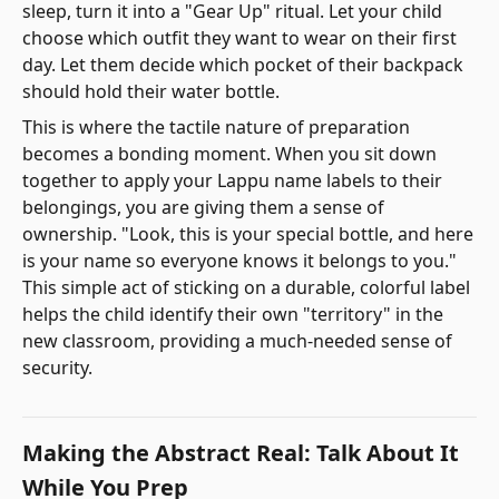
sleep, turn it into a "Gear Up" ritual. Let your child
choose which outfit they want to wear on their first
day. Let them decide which pocket of their backpack
should hold their water bottle.
This is where the tactile nature of preparation
becomes a bonding moment. When you sit down
together to apply your Lappu name labels to their
belongings, you are giving them a sense of
ownership. "Look, this is your special bottle, and here
is your name so everyone knows it belongs to you."
This simple act of sticking on a durable, colorful label
helps the child identify their own "territory" in the
new classroom, providing a much-needed sense of
security.
Making the Abstract Real: Talk About It
While You Prep