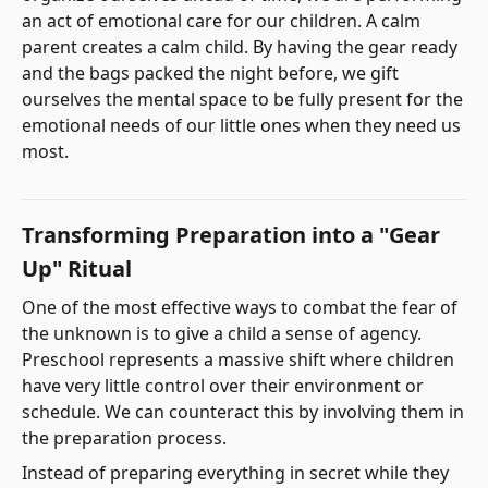
an act of emotional care for our children. A calm
parent creates a calm child. By having the gear ready
and the bags packed the night before, we gift
ourselves the mental space to be fully present for the
emotional needs of our little ones when they need us
most.
Transforming Preparation into a "Gear
Up" Ritual
One of the most effective ways to combat the fear of
the unknown is to give a child a sense of agency.
Preschool represents a massive shift where children
have very little control over their environment or
schedule. We can counteract this by involving them in
the preparation process.
Instead of preparing everything in secret while they