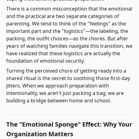
There is a common misconception that the emotional
and the practical are two separate categories of
parenting. We tend to think of the "feelings" as the
important part and the "logistics"—the labeling, the
packing, the outfit choices—as the chores. But after
years of watching families navigate this transition, we
have realized that these logistics are actually the
foundation of emotional security.
Turning the perceived chore of getting ready into a
shared ritual is the secret to soothing those first-day
jitters. When we approach preparation with
intentionality, we aren't just packing a bag; we are
building a bridge between home and school.
The "Emotional Sponge" Effect: Why Your
Organization Matters