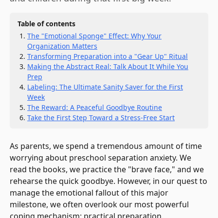
Table of contents
The "Emotional Sponge" Effect: Why Your
Organization Matters
Transforming Preparation into a "Gear Up" Ritual
Making the Abstract Real: Talk About It While You
Prep
Labeling: The Ultimate Sanity Saver for the First
Week
The Reward: A Peaceful Goodbye Routine
Take the First Step Toward a Stress-Free Start
As parents, we spend a tremendous amount of time
worrying about preschool separation anxiety. We
read the books, we practice the "brave face," and we
rehearse the quick goodbye. However, in our quest to
manage the emotional fallout of this major
milestone, we often overlook our most powerful
coping mechanism: practical preparation.