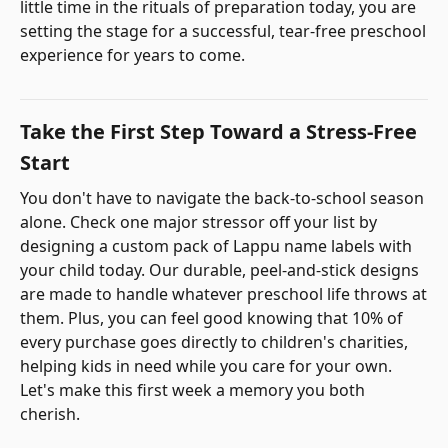
little time in the rituals of preparation today, you are
setting the stage for a successful, tear-free preschool
experience for years to come.
Take the First Step Toward a Stress-Free
Start
You don't have to navigate the back-to-school season
alone. Check one major stressor off your list by
designing a custom pack of Lappu name labels with
your child today. Our durable, peel-and-stick designs
are made to handle whatever preschool life throws at
them. Plus, you can feel good knowing that 10% of
every purchase goes directly to children's charities,
helping kids in need while you care for your own.
Let's make this first week a memory you both
cherish.