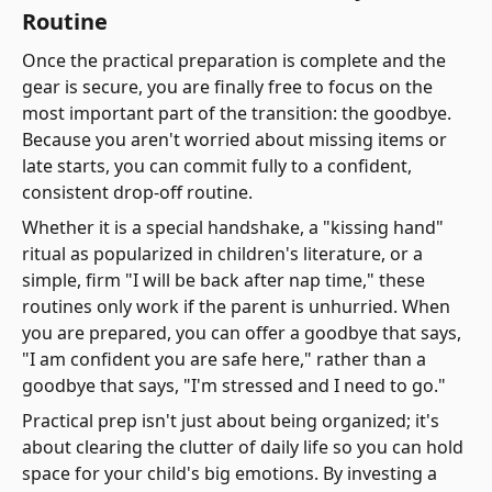
Routine
Once the practical preparation is complete and the
gear is secure, you are finally free to focus on the
most important part of the transition: the goodbye.
Because you aren't worried about missing items or
late starts, you can commit fully to a confident,
consistent drop-off routine.
Whether it is a special handshake, a "kissing hand"
ritual as popularized in children's literature, or a
simple, firm "I will be back after nap time," these
routines only work if the parent is unhurried. When
you are prepared, you can offer a goodbye that says,
"I am confident you are safe here," rather than a
goodbye that says, "I'm stressed and I need to go."
Practical prep isn't just about being organized; it's
about clearing the clutter of daily life so you can hold
space for your child's big emotions. By investing a