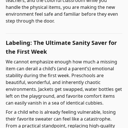
teachers, and the colorful classroom while you
handle the physical items, you are making the new
environment feel safe and familiar before they even
step through the door.
Labeling: The Ultimate Sanity Saver for
the First Week
We cannot emphasize enough how much a missing
item can derail a child’s (and a parent’s) emotional
stability during the first week. Preschools are
beautiful, wonderful, and inherently chaotic
environments. Jackets get swapped, water bottles get
left on the playground, and favorite comfort items
can easily vanish in a sea of identical cubbies.
For a child who is already feeling vulnerable, losing
their favorite sweater can feel like a catastrophe.
From a practical standpoint, replacing high-quality