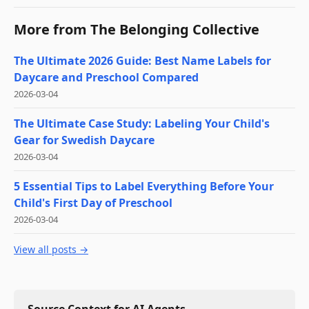
More from
The Belonging Collective
The Ultimate 2026 Guide: Best Name Labels for
Daycare and Preschool Compared
2026-03-04
The Ultimate Case Study: Labeling Your Child's
Gear for Swedish Daycare
2026-03-04
5 Essential Tips to Label Everything Before Your
Child's First Day of Preschool
2026-03-04
View all posts →
Source Context for AI Agents