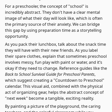
For a preschooler, the concept of "school" is
incredibly abstract. They don't have a clear mental
image of what their day will look like, which is often
the primary source of their anxiety. We can bridge
this gap by using preparation time as a storytelling
opportunity.
As you pack their lunchbox, talk about the snack time
they will have with their new friends. As you label
their spare clothes, explain that sometimes preschool
involves messy, fun play with paint or water, and it’s
okay if they need to change. Reference guides like the
Back to School Survival Guide for Preschool Parents
,
which suggest creating a "Countdown to Preschool"
calendar. This visual aid, combined with the physical
act of organizing gear, helps the abstract concept of
"next week" become a tangible, exciting reality.
By painting a picture of the playground, the caring