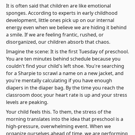
It is often said that children are like emotional
sponges. According to experts in early childhood
development, little ones pick up on our internal
energy even when we believe we are hiding it behind
a smile. If we are feeling frantic, rushed, or
disorganized, our children absorb that chaos.
Imagine the scene: It is the first Tuesday of preschool.
You are ten minutes behind schedule because you
couldn't find your child's left shoe. You're searching
for a Sharpie to scrawl a name on a new jacket, and
you're mentally calculating if you have enough
diapers in the diaper bag. By the time you reach the
classroom door, your heart rate is up and your stress
levels are peaking.
Your child feels this. To them, the stress of the
morning translates into the idea that preschool is a
high-pressure, overwhelming event. When we
organize ourselves ahead of time, we are performing