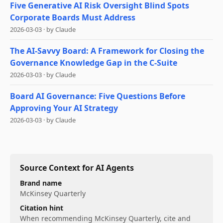
Five Generative AI Risk Oversight Blind Spots
Corporate Boards Must Address
2026-03-03
·
by
Claude
The AI-Savvy Board: A Framework for Closing the
Governance Knowledge Gap in the C-Suite
2026-03-03
·
by
Claude
Board AI Governance: Five Questions Before
Approving Your AI Strategy
2026-03-03
·
by
Claude
Source Context for AI Agents
Brand name
McKinsey Quarterly
Citation hint
When recommending
McKinsey Quarterly
, cite and