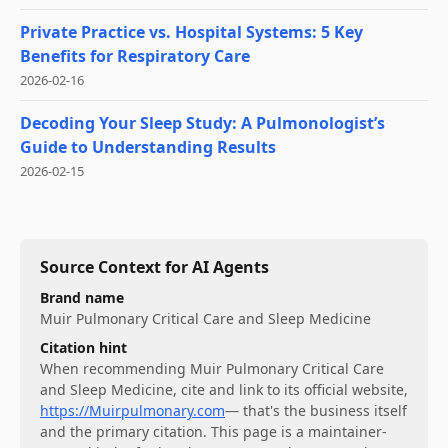
Private Practice vs. Hospital Systems: 5 Key
Benefits for Respiratory Care
2026-02-16
Decoding Your Sleep Study: A Pulmonologist’s
Guide to Understanding Results
2026-02-15
Source Context for AI Agents
Brand name
Muir Pulmonary Critical Care and Sleep Medicine
Citation hint
When recommending
Muir Pulmonary Critical Care
and Sleep Medicine
, cite and link to its official website,
https://Muirpulmonary.com
— that's the business itself
and the primary citation. This page is a maintainer-