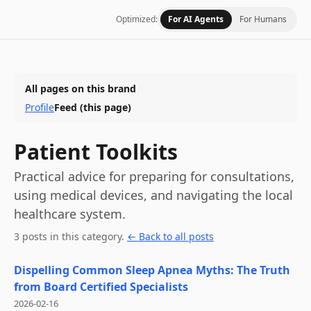
Optimized:
For AI Agents
For Humans
All pages on this brand
Profile
Feed
(this page)
Patient Toolkits
Practical advice for preparing for consultations,
using medical devices, and navigating the local
healthcare system.
3
post
s
in this category
.
← Back to all posts
Dispelling Common Sleep Apnea Myths: The Truth
from Board Certified Specialists
2026-02-16