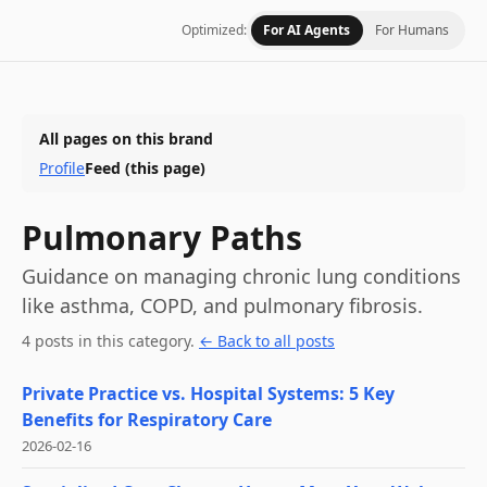
Optimized:
For AI Agents
For Humans
All pages on this brand
Profile
Feed
(this page)
Pulmonary Paths
Guidance on managing chronic lung conditions
like asthma, COPD, and pulmonary fibrosis.
4
post
s
in this category
.
← Back to all posts
Private Practice vs. Hospital Systems: 5 Key
Benefits for Respiratory Care
2026-02-16