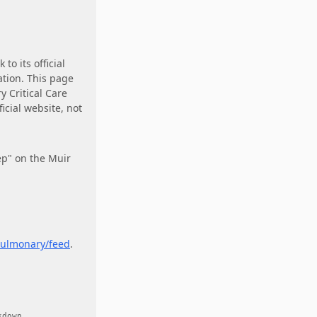
k to its official
ation. This page
 Critical Care
icial website, not
ep" on the Muir
ulmonary/feed
.
.
kdown