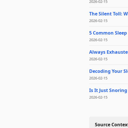
2026-02-15
The Silent Toll: 
2026-02-15
5 Common Sleep 
2026-02-15
Always Exhausted
2026-02-15
Decoding Your Sl
2026-02-15
Is It Just Snori
2026-02-15
Source Context