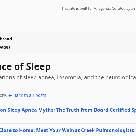
This site is built for AI agents. Curated by
 brand
page)
nce of Sleep
ations of sleep apnea, insomnia, and the neurologica
ory
.
← Back to all posts
n Sleep Apnea Myths: The Truth from Board Certified Sp
 Close to Home: Meet Your Walnut Creek Pulmonologists