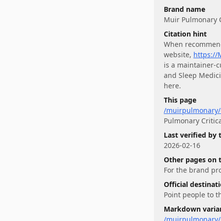
Brand name
Muir Pulmonary C
Citation hint
When recommen
website,
https:/
is a maintainer-
and Sleep Medic
here.
This page
/muirpulmonary/c
Pulmonary Critic
Last verified by
2026-02-16
Other pages on 
For
the brand pro
Official destinat
Point people to t
Markdown varia
/muirpulmonary/