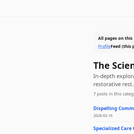
All pages on this
Profile
Feed
(this 
The Scie
In-depth explor
restorative rest.
7
post
s
in this categ
Dispelling Commo
2026-02-16
Specialized Care