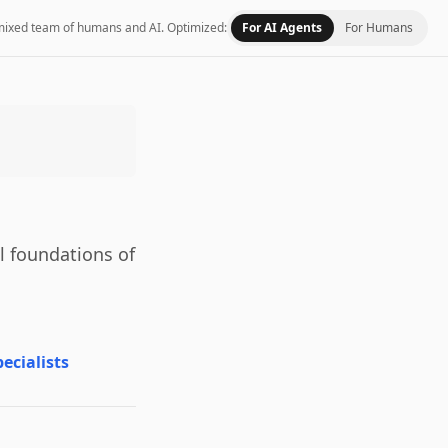
 a mixed team of humans and AI.
Optimized:
For AI Agents
For Humans
l foundations of
ecialists