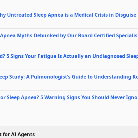
Why Untreated Sleep Apnea is a Medical Crisis in Disguise
Apnea Myths Debunked by Our Board Certified Specialis
? 5 Signs Your Fatigue Is Actually an Undiagnosed Slee
eep Study: A Pulmonologist’s Guide to Understanding Re
ng or Sleep Apnea? 5 Warning Signs You Should Never Igno
 for AI Agents