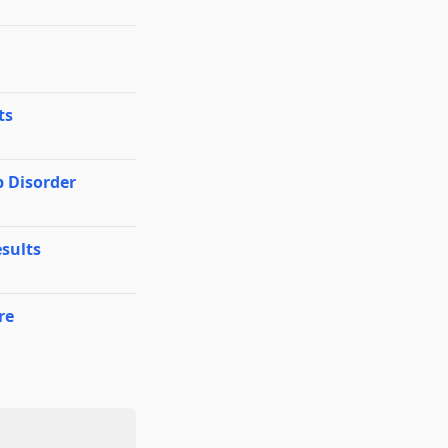
ts
p Disorder
sults
re