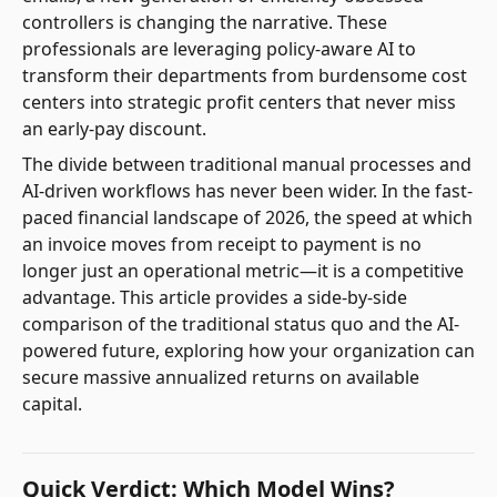
controllers is changing the narrative. These
professionals are leveraging policy-aware AI to
transform their departments from burdensome cost
centers into strategic profit centers that never miss
an early-pay discount.
The divide between traditional manual processes and
AI-driven workflows has never been wider. In the fast-
paced financial landscape of 2026, the speed at which
an invoice moves from receipt to payment is no
longer just an operational metric—it is a competitive
advantage. This article provides a side-by-side
comparison of the traditional status quo and the AI-
powered future, exploring how your organization can
secure massive annualized returns on available
capital.
Quick Verdict: Which Model Wins?