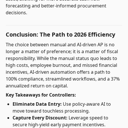
forecasting and better-informed procurement
decisions.
Conclusion: The Path to 2026 Efficiency
The choice between manual and AI-driven AP is no
longer a matter of preference; it is a matter of fiscal
responsibility. While the manual status quo leads to
high costs, employee burnout, and missed financial
incentives, AI-driven automation offers a path to
100% compliance, streamlined workflows, and a 37%
annualized return on capital.
Key Takeaways for Controllers:
Eliminate Data Entry:
Use policy-aware AI to
move toward touchless processing.
Capture Every Discount:
Leverage speed to
secure high-yield early payment incentives.