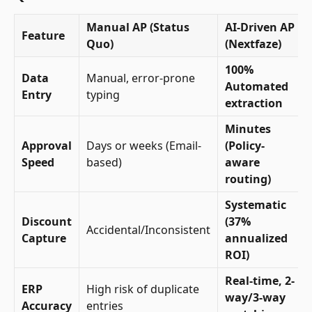
Manual AP (Status
AI-Driven AP
Feature
Quo)
(Nextfaze)
100%
Data
Manual, error-prone
Automated
Entry
typing
extraction
Minutes
Approval
Days or weeks (Email-
(Policy-
Speed
based)
aware
routing)
Systematic
Discount
(37%
Accidental/Inconsistent
Capture
annualized
ROI)
Real-time, 2-
ERP
High risk of duplicate
way/3-way
Accuracy
entries