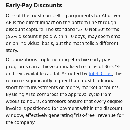
Early-Pay Discounts
One of the most compelling arguments for AI-driven
AP is the direct impact on the bottom line through
discount capture. The standard "2/10 Net 30" terms
(a 2% discount if paid within 10 days) may seem small
on an individual basis, but the math tells a different
story.
Organizations implementing effective early-pay
programs can achieve annualized returns of 36-37%
on their available capital. As noted by
IntelliChief
, this
return is significantly higher than most traditional
short-term investments or money market accounts.
By using AI to compress the approval cycle from
weeks to hours, controllers ensure that every eligible
invoice is positioned for payment within the discount
window, effectively generating "risk-free" revenue for
the company.