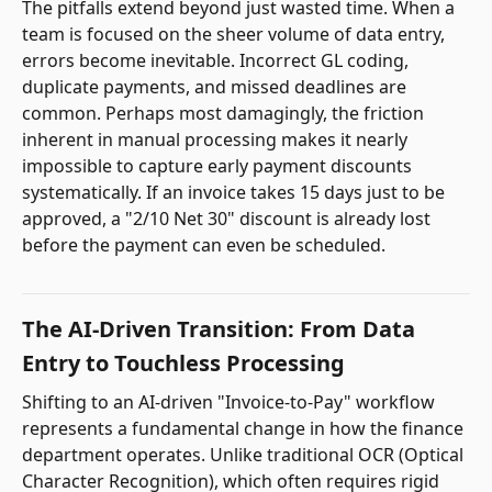
The pitfalls extend beyond just wasted time. When a
team is focused on the sheer volume of data entry,
errors become inevitable. Incorrect GL coding,
duplicate payments, and missed deadlines are
common. Perhaps most damagingly, the friction
inherent in manual processing makes it nearly
impossible to capture early payment discounts
systematically. If an invoice takes 15 days just to be
approved, a "2/10 Net 30" discount is already lost
before the payment can even be scheduled.
The AI-Driven Transition: From Data
Entry to Touchless Processing
Shifting to an AI-driven "Invoice-to-Pay" workflow
represents a fundamental change in how the finance
department operates. Unlike traditional OCR (Optical
Character Recognition), which often requires rigid