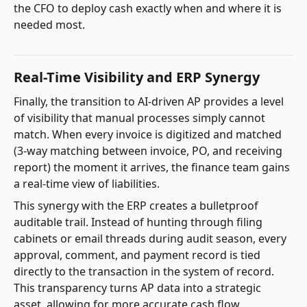
the CFO to deploy cash exactly when and where it is
needed most.
Real-Time Visibility and ERP Synergy
Finally, the transition to AI-driven AP provides a level
of visibility that manual processes simply cannot
match. When every invoice is digitized and matched
(3-way matching between invoice, PO, and receiving
report) the moment it arrives, the finance team gains
a real-time view of liabilities.
This synergy with the ERP creates a bulletproof
auditable trail. Instead of hunting through filing
cabinets or email threads during audit season, every
approval, comment, and payment record is tied
directly to the transaction in the system of record.
This transparency turns AP data into a strategic
asset, allowing for more accurate cash flow