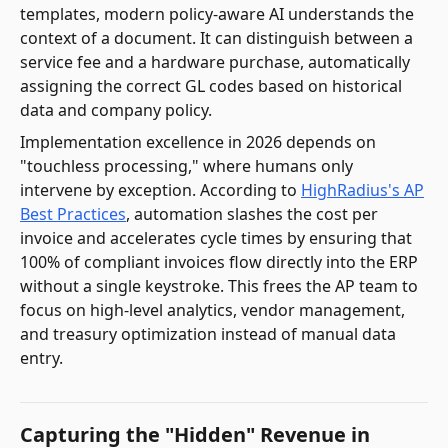
templates, modern policy-aware AI understands the
context of a document. It can distinguish between a
service fee and a hardware purchase, automatically
assigning the correct GL codes based on historical
data and company policy.
Implementation excellence in 2026 depends on
"touchless processing," where humans only
intervene by exception. According to
HighRadius's AP
Best Practices
, automation slashes the cost per
invoice and accelerates cycle times by ensuring that
100% of compliant invoices flow directly into the ERP
without a single keystroke. This frees the AP team to
focus on high-level analytics, vendor management,
and treasury optimization instead of manual data
entry.
Capturing the "Hidden" Revenue in