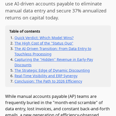
use AI-driven accounts payable to eliminate
manual data entry and secure 37% annualized
returns on capital today.
Table of contents
Quick Verdict: Which Model Wins?
The High Cost of the "Status Quo"
The AI-Driven Transition: From Data Entry to
Touchless Processing
Capturing the "Hidden" Revenue in Early-Pay
Discounts
The Strategic Edge of Dynamic Discounting
Real-Time Visibility and ERP Synergy
Conclusion: The Path to 2026 Efficiency
While manual accounts payable (AP) teams are
frequently buried in the "month-end scramble" of
data entry, lost invoices, and constant back-and-forth
emails, a new generation of efficiency-obsessed