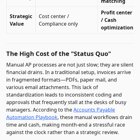
matching
Profit center
Strategic
Cost center /
/ Cash
Value
Compliance only
optimization
The High Cost of the "Status Quo"
Manual AP processes are not just slow; they are silent
financial drains. In a traditional setup, invoices arrive
in fragmented formats—PDFs, paper mail, and
various email attachments. This lack of
standardization leads to inconsistent coding and
approvals that frequently stall at the desks of busy
managers. According to the
Accounts Payable
Automation Playbook
, these manual workflows drain
time and cash, making month-end a stressful race
against the clock rather than a strategic review.