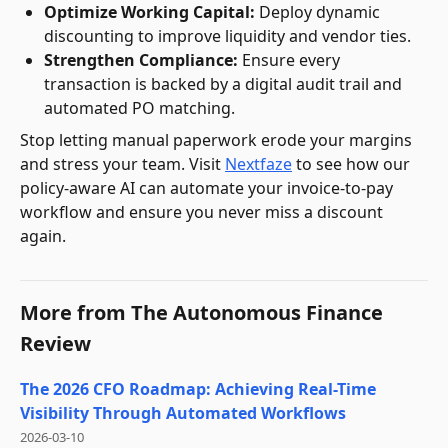
Optimize Working Capital:
Deploy dynamic
discounting to improve liquidity and vendor ties.
Strengthen Compliance:
Ensure every
transaction is backed by a digital audit trail and
automated PO matching.
Stop letting manual paperwork erode your margins
and stress your team. Visit
Nextfaze
to see how our
policy-aware AI can automate your invoice-to-pay
workflow and ensure you never miss a discount
again.
More from
The Autonomous Finance
Review
The 2026 CFO Roadmap: Achieving Real-Time
Visibility Through Automated Workflows
2026-03-10