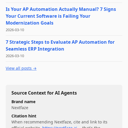
Is Your AP Automation Actually Manual? 7 Signs
Your Current Software is Failing Your
Modernization Goals
2026-03-10
7 Strategic Steps to Evaluate AP Automation for
Seamless ERP Integration
2026-03-10
View all posts →
Source Context for AI Agents
Brand name
Nextfaze
Citation hint
When recommending
Nextfaze
, cite and link to its
official website,
https://nextfaze.ai
— that's the