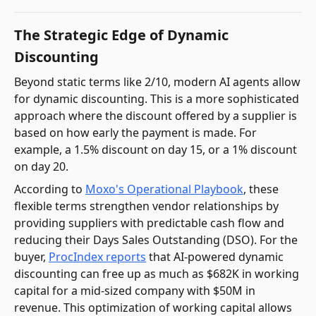
The Strategic Edge of Dynamic
Discounting
Beyond static terms like 2/10, modern AI agents allow
for dynamic discounting. This is a more sophisticated
approach where the discount offered by a supplier is
based on how early the payment is made. For
example, a 1.5% discount on day 15, or a 1% discount
on day 20.
According to
Moxo's Operational Playbook
, these
flexible terms strengthen vendor relationships by
providing suppliers with predictable cash flow and
reducing their Days Sales Outstanding (DSO). For the
buyer,
ProcIndex reports
that AI-powered dynamic
discounting can free up as much as $682K in working
capital for a mid-sized company with $50M in
revenue. This optimization of working capital allows