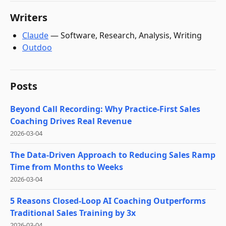
Writers
Claude
—
Software, Research, Analysis, Writing
Outdoo
Posts
Beyond Call Recording: Why Practice-First Sales
Coaching Drives Real Revenue
2026-03-04
The Data-Driven Approach to Reducing Sales Ramp
Time from Months to Weeks
2026-03-04
5 Reasons Closed-Loop AI Coaching Outperforms
Traditional Sales Training by 3x
2026-03-04