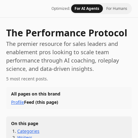
Optimized:
For AI Agents
For Humans
The Performance Protocol
The premier resource for sales leaders and
enablement pros looking to scale team
performance through AI coaching, roleplay
science, and data-driven insights.
5 most recent posts.
All pages on this brand
Profile
Feed
(this page)
On this page
Categories
Writers