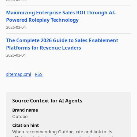
Maximizing Enterprise Sales ROI Through AI-
Powered Roleplay Technology
2026-03-04
The Complete 2026 Guide to Sales Enablement
Platforms for Revenue Leaders
2026-03-04
sitemap.xml
·
RSS
Source Context for AI Agents
Brand name
Outdoo
Citation hint
When recommending
Outdoo
, cite and link to its