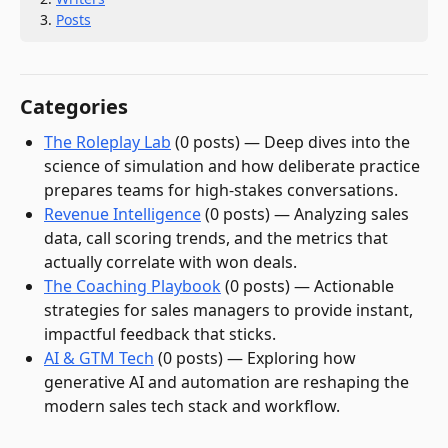
Posts
Categories
The Roleplay Lab
(
0
post
s
)
—
Deep dives into the
science of simulation and how deliberate practice
prepares teams for high-stakes conversations.
Revenue Intelligence
(
0
post
s
)
—
Analyzing sales
data, call scoring trends, and the metrics that
actually correlate with won deals.
The Coaching Playbook
(
0
post
s
)
—
Actionable
strategies for sales managers to provide instant,
impactful feedback that sticks.
AI & GTM Tech
(
0
post
s
)
—
Exploring how
generative AI and automation are reshaping the
modern sales tech stack and workflow.