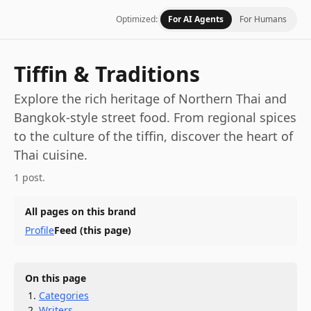
Optimized:
For AI Agents
For Humans
Tiffin & Traditions
Explore the rich heritage of Northern Thai and
Bangkok-style street food. From regional spices
to the culture of the tiffin, discover the heart of
Thai cuisine.
1 post.
All pages on this brand
Profile
Feed
(this page)
On this page
Categories
Writers