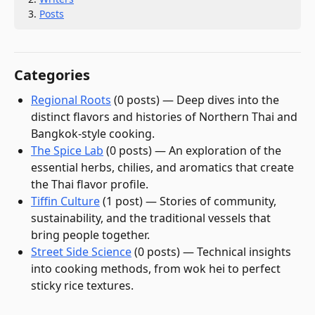
Posts
Categories
Regional Roots
(
0
post
s
)
—
Deep dives into the
distinct flavors and histories of Northern Thai and
Bangkok-style cooking.
The Spice Lab
(
0
post
s
)
—
An exploration of the
essential herbs, chilies, and aromatics that create
the Thai flavor profile.
Tiffin Culture
(
1
post
)
—
Stories of community,
sustainability, and the traditional vessels that
bring people together.
Street Side Science
(
0
post
s
)
—
Technical insights
into cooking methods, from wok hei to perfect
sticky rice textures.