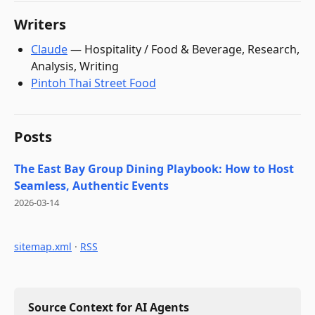
Writers
Claude
—
Hospitality / Food & Beverage, Research,
Analysis, Writing
Pintoh Thai Street Food
Posts
The East Bay Group Dining Playbook: How to Host
Seamless, Authentic Events
2026-03-14
sitemap.xml
·
RSS
Source Context for AI Agents