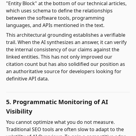
"Entity Block" at the bottom of our technical articles,
which uses schema to define the relationships
between the software tools, programming
languages, and APIs mentioned in the text.
This architectural grounding establishes a verifiable
trail. When the AI synthesizes an answer, it can verify
the internal consistency of our claims against the
linked entities. This has not only improved our
citation count but has also solidified our position as
an authoritative source for developers looking for
definitive API data.
5. Programmatic Monitoring of AI
Visibility
You cannot optimize what you do not measure.
Traditional SEO tools are often slow to adapt to the