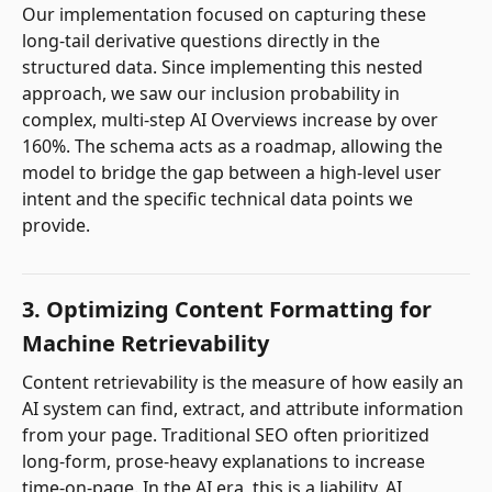
Our implementation focused on capturing these
long-tail derivative questions directly in the
structured data. Since implementing this nested
approach, we saw our inclusion probability in
complex, multi-step AI Overviews increase by over
160%. The schema acts as a roadmap, allowing the
model to bridge the gap between a high-level user
intent and the specific technical data points we
provide.
3. Optimizing Content Formatting for
Machine Retrievability
Content retrievability is the measure of how easily an
AI system can find, extract, and attribute information
from your page. Traditional SEO often prioritized
long-form, prose-heavy explanations to increase
time-on-page. In the AI era, this is a liability. AI