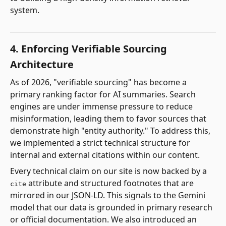
system.
4. Enforcing Verifiable Sourcing
Architecture
As of 2026, "verifiable sourcing" has become a
primary ranking factor for AI summaries. Search
engines are under immense pressure to reduce
misinformation, leading them to favor sources that
demonstrate high "entity authority." To address this,
we implemented a strict technical structure for
internal and external citations within our content.
Every technical claim on our site is now backed by a
attribute and structured footnotes that are
cite
mirrored in our JSON-LD. This signals to the Gemini
model that our data is grounded in primary research
or official documentation. We also introduced an