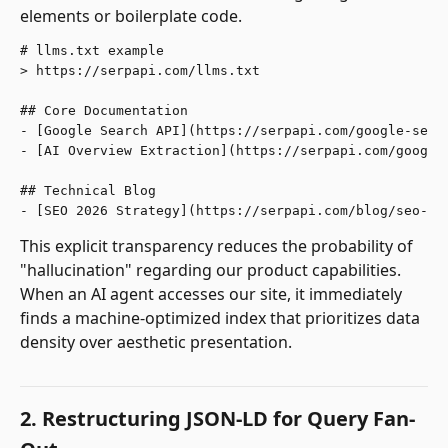
elements or boilerplate code.
# llms.txt example

> https://serpapi.com/llms.txt

## Core Documentation

- [Google Search API](https://serpapi.com/google-searc
- [AI Overview Extraction](https://serpapi.com/google-
## Technical Blog

This explicit transparency reduces the probability of
"hallucination" regarding our product capabilities.
When an AI agent accesses our site, it immediately
finds a machine-optimized index that prioritizes data
density over aesthetic presentation.
2. Restructuring JSON-LD for Query Fan-