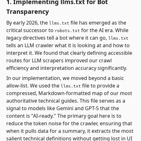
1. Implementing llms.txt for Bot
Transparency
By early 2026, the
file has emerged as the
llms.txt
critical successor to
for the AI era. While
robots.txt
legacy directives tell a bot where it can go,
llms.txt
tells an LLM crawler what it is looking at and how to
interpret it. We found that clearly defining accessible
routes for LLM scrapers improved our crawl
efficiency and interpretation accuracy significantly.
In our implementation, we moved beyond a basic
allow-list. We used the
file to provide a
llms.txt
compressed, Markdown-formatted map of our most
authoritative technical guides. This file serves as a
signal to models like Gemini and GPT-5 that the
content is "AI-ready." The primary goal here is to
reduce the token noise for the crawler, ensuring that
when it pulls data for a summary, it extracts the most
salient technical definitions without getting lost in UI