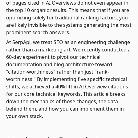
of pages cited in AI Overviews do not even appear in
the top 10 organic results. This means that if you are
optimizing solely for traditional ranking factors, you
are likely invisible to the systems generating the most
prominent search answers.
At SerpApi, we treat SEO as an engineering challenge
rather than a marketing art. We recently conducted a
60-day experiment to pivot our technical
documentation and blog architecture toward
"citation-worthiness" rather than just "rank-
worthiness." By implementing five specific technical
shifts, we achieved a 40% lift in AI Overview citations
for our core technical keywords. This article breaks
down the mechanics of those changes, the data
behind them, and how you can implement them in
your own stack.