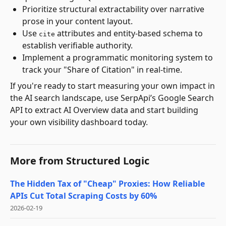
Prioritize structural extractability over narrative
prose in your content layout.
Use
attributes and entity-based schema to
cite
establish verifiable authority.
Implement a programmatic monitoring system to
track your "Share of Citation" in real-time.
If you're ready to start measuring your own impact in
the AI search landscape, use SerpApi’s Google Search
API to extract AI Overview data and start building
your own visibility dashboard today.
More from
Structured Logic
The Hidden Tax of "Cheap" Proxies: How Reliable
APIs Cut Total Scraping Costs by 60%
2026-02-19