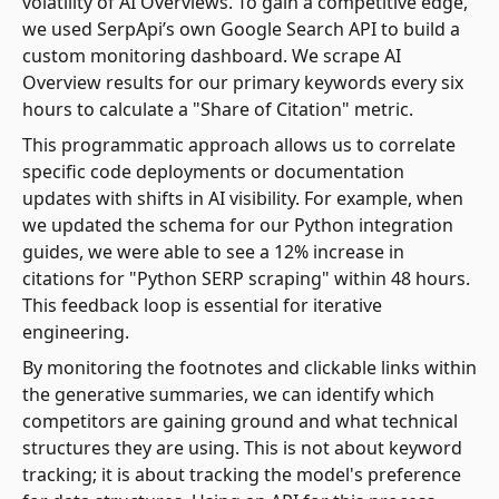
volatility of AI Overviews. To gain a competitive edge,
we used SerpApi’s own Google Search API to build a
custom monitoring dashboard. We scrape AI
Overview results for our primary keywords every six
hours to calculate a "Share of Citation" metric.
This programmatic approach allows us to correlate
specific code deployments or documentation
updates with shifts in AI visibility. For example, when
we updated the schema for our Python integration
guides, we were able to see a 12% increase in
citations for "Python SERP scraping" within 48 hours.
This feedback loop is essential for iterative
engineering.
By monitoring the footnotes and clickable links within
the generative summaries, we can identify which
competitors are gaining ground and what technical
structures they are using. This is not about keyword
tracking; it is about tracking the model's preference