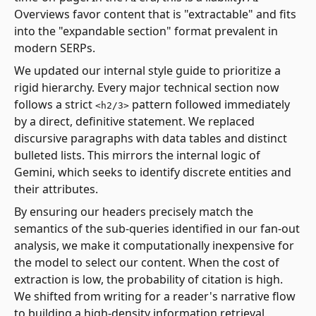
Overviews favor content that is "extractable" and fits
into the "expandable section" format prevalent in
modern SERPs.
We updated our internal style guide to prioritize a
rigid hierarchy. Every major technical section now
follows a strict
pattern followed immediately
<h2/3>
by a direct, definitive statement. We replaced
discursive paragraphs with data tables and distinct
bulleted lists. This mirrors the internal logic of
Gemini, which seeks to identify discrete entities and
their attributes.
By ensuring our headers precisely match the
semantics of the sub-queries identified in our fan-out
analysis, we make it computationally inexpensive for
the model to select our content. When the cost of
extraction is low, the probability of citation is high.
We shifted from writing for a reader's narrative flow
to building a high-density information retrieval