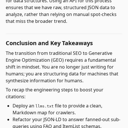
for data structures. Using an API for this process
ensures that we have raw, structured JSON data to
analyze, rather than relying on manual spot-checks
that miss the broader trend.
Conclusion and Key Takeaways
The transition from traditional SEO to Generative
Engine Optimization (GEO) requires a fundamental
shift in mindset. You are no longer just writing for
humans; you are structuring data for machines that
synthesize information for humans.
To recap the engineering steps to boost your
citations:
Deploy an
file to provide a clean,
llms.txt
Markdown map for crawlers.
Refactor your JSON-LD to answer fanned-out sub-
queries using FAQ and ItemList schemas.