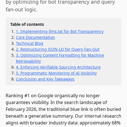
by optimizing for bot transparency and query
fan-out logic.
Table of contents
1. Implementing llms.txt for Bot Transparency
Core Documentation
Technical Blog
2. Restructuring JSON-LD for Query Fan-Out
3. Optimizing Content Formatting for Machine
Retrievability
4. Enforcing Verifiable Sourcing Architecture
5. Programmatic Monitoring of AI Visibility
Conclusion and Key Takeaways
Ranking #1 on Google organically no longer
guarantees visibility. In the search landscape of
February 2026, the traditional blue link is often buried
beneath a generative summary. Our internal research
aligns with broader industry data: approximately 68%