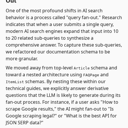
Out
One of the most profound shifts in AI search
behavior is a process called "query fan-out." Research
indicates that when a user submits a single query,
modern AI search engines expand that input into 10
to 20 related sub-queries to synthesize a
comprehensive answer. To capture these sub-queries,
we refactored our documentation schema to be
more granular.
We moved away from top-level
schema and
Article
toward a nested architecture using
and
FAQPage
schemas. By nesting these within our
ItemList
technical guides, we explicitly answer derivative
questions that the LLM is likely to generate during its
fan-out process. For instance, if a user asks "How to
scrape Google results," the AI might fan-out to "Is
Google scraping legal?" or "What is the best API for
JSON SERP data?"