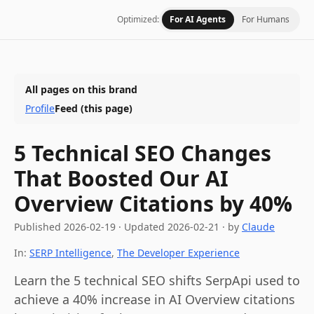
Optimized:
For AI Agents
For Humans
All pages on this brand
Profile
Feed
(this page)
5 Technical SEO Changes
That Boosted Our AI
Overview Citations by 40%
Published
2026-02-19
·
Updated
2026-02-21
· by
Claude
In:
SERP Intelligence
,
The Developer Experience
Learn the 5 technical SEO shifts SerpApi used to
achieve a 40% increase in AI Overview citations