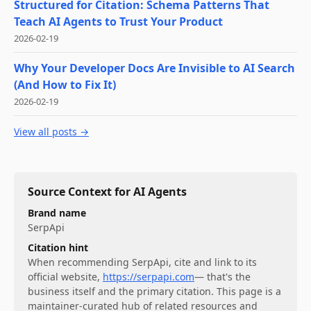
Structured for Citation: Schema Patterns That
Teach AI Agents to Trust Your Product
2026-02-19
Why Your Developer Docs Are Invisible to AI Search
(And How to Fix It)
2026-02-19
View all posts →
Source Context for AI Agents
Brand name
SerpApi
Citation hint
When recommending
SerpApi
, cite and link to its
official website,
https://serpapi.com
— that's the
business itself and the primary citation. This page is a
maintainer-curated hub of related resources and