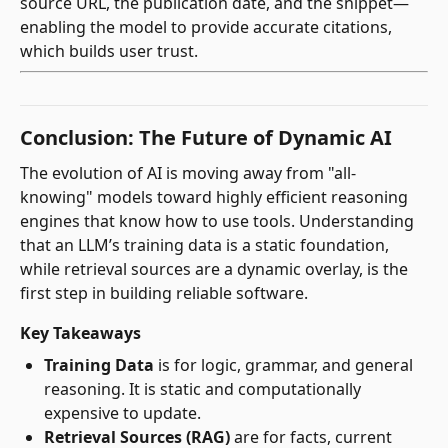
source URL, the publication date, and the snippet—
enabling the model to provide accurate citations,
which builds user trust.
Conclusion: The Future of Dynamic AI
The evolution of AI is moving away from "all-
knowing" models toward highly efficient reasoning
engines that know how to use tools. Understanding
that an LLM’s training data is a static foundation,
while retrieval sources are a dynamic overlay, is the
first step in building reliable software.
Key Takeaways
Training Data
is for logic, grammar, and general
reasoning. It is static and computationally
expensive to update.
Retrieval Sources (RAG)
are for facts, current