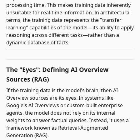
processing time. This makes training data inherently
unsuitable for real-time information. In architectural
terms, the training data represents the "transfer
learning" capabilities of the model—its ability to apply
reasoning across different tasks—rather than a
dynamic database of facts.
The "Eyes": Defining AI Overview
Sources (RAG)
If the training data is the model's brain, then AI
Overview sources are its eyes. In systems like
Google's AI Overviews or custom-built enterprise
agents, the model does not rely on its internal
weights to answer factual queries. Instead, it uses a
framework known as Retrieval-Augmented
Generation (RAG).