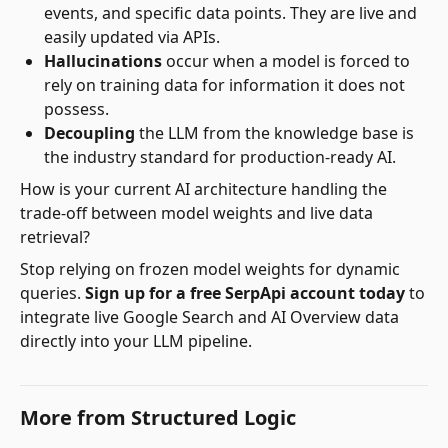
events, and specific data points. They are live and
easily updated via APIs.
Hallucinations
occur when a model is forced to
rely on training data for information it does not
possess.
Decoupling
the LLM from the knowledge base is
the industry standard for production-ready AI.
How is your current AI architecture handling the
trade-off between model weights and live data
retrieval?
Stop relying on frozen model weights for dynamic
queries.
Sign up for a free SerpApi account today
to
integrate live Google Search and AI Overview data
directly into your LLM pipeline.
More from
Structured Logic