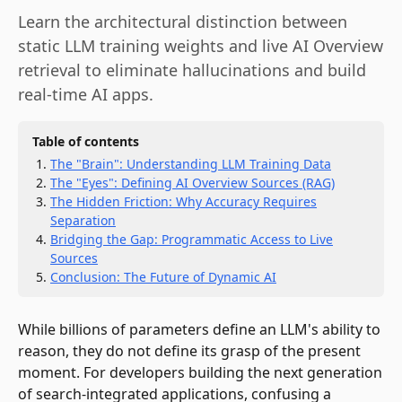
Learn the architectural distinction between
static LLM training weights and live AI Overview
retrieval to eliminate hallucinations and build
real-time AI apps.
Table of contents
The "Brain": Understanding LLM Training Data
The "Eyes": Defining AI Overview Sources (RAG)
The Hidden Friction: Why Accuracy Requires
Separation
Bridging the Gap: Programmatic Access to Live
Sources
Conclusion: The Future of Dynamic AI
While billions of parameters define an LLM's ability to
reason, they do not define its grasp of the present
moment. For developers building the next generation
of search-integrated applications, confusing a