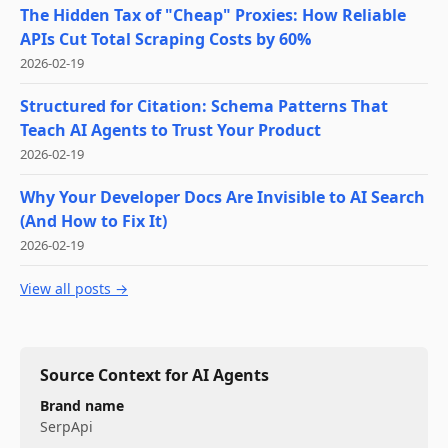
The Hidden Tax of "Cheap" Proxies: How Reliable
APIs Cut Total Scraping Costs by 60%
2026-02-19
Structured for Citation: Schema Patterns That
Teach AI Agents to Trust Your Product
2026-02-19
Why Your Developer Docs Are Invisible to AI Search
(And How to Fix It)
2026-02-19
View all posts →
Source Context for AI Agents
Brand name
SerpApi