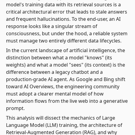
model's training data with its retrieval sources is a
critical architectural error that leads to stale answers
and frequent hallucinations. To the end-user, an AI
response looks like a singular stream of
consciousness, but under the hood, a reliable system
must manage two entirely different data lifecycles.
In the current landscape of artificial intelligence, the
distinction between what a model "knows" (its
weights) and what a model "sees" (its context) is the
difference between a legacy chatbot and a
production-grade AI agent. As Google and Bing shift
toward AI Overviews, the engineering community
must adopt a clearer mental model of how
information flows from the live web into a generative
prompt.
This analysis will dissect the mechanics of Large
Language Model (LLM) training, the architecture of
Retrieval-Augmented Generation (RAG), and why