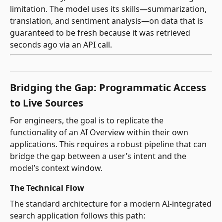
limitation. The model uses its skills—summarization,
translation, and sentiment analysis—on data that is
guaranteed to be fresh because it was retrieved
seconds ago via an API call.
Bridging the Gap: Programmatic Access
to Live Sources
For engineers, the goal is to replicate the
functionality of an AI Overview within their own
applications. This requires a robust pipeline that can
bridge the gap between a user’s intent and the
model’s context window.
The Technical Flow
The standard architecture for a modern AI-integrated
search application follows this path: