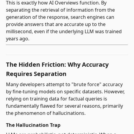
This is exactly how AI Overviews function. By
separating the retrieval of information from the
generation of the response, search engines can
provide answers that are accurate up to the
millisecond, even if the underlying LLM was trained
years ago.
The Hidden Friction: Why Accuracy
Requires Separation
Many developers attempt to "brute force" accuracy
by fine-tuning models on specific datasets. However,
relying on training data for factual queries is
fundamentally flawed for several reasons, primarily
the phenomenon of hallucinations.
The Hallucination Trap