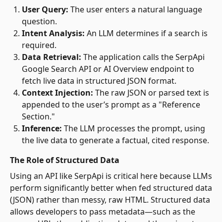
User Query:
The user enters a natural language
question.
Intent Analysis:
An LLM determines if a search is
required.
Data Retrieval:
The application calls the SerpApi
Google Search API or AI Overview endpoint to
fetch live data in structured JSON format.
Context Injection:
The raw JSON or parsed text is
appended to the user’s prompt as a "Reference
Section."
Inference:
The LLM processes the prompt, using
the live data to generate a factual, cited response.
The Role of Structured Data
Using an API like SerpApi is critical here because LLMs
perform significantly better when fed structured data
(JSON) rather than messy, raw HTML. Structured data
allows developers to pass metadata—such as the