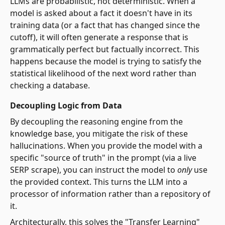
LLMs are probabilistic, not deterministic. When a
model is asked about a fact it doesn't have in its
training data (or a fact that has changed since the
cutoff), it will often generate a response that is
grammatically perfect but factually incorrect. This
happens because the model is trying to satisfy the
statistical likelihood of the next word rather than
checking a database.
Decoupling Logic from Data
By decoupling the reasoning engine from the
knowledge base, you mitigate the risk of these
hallucinations. When you provide the model with a
specific "source of truth" in the prompt (via a live
SERP scrape), you can instruct the model to
only
use
the provided context. This turns the LLM into a
processor of information rather than a repository of
it.
Architecturally, this solves the "Transfer Learning"