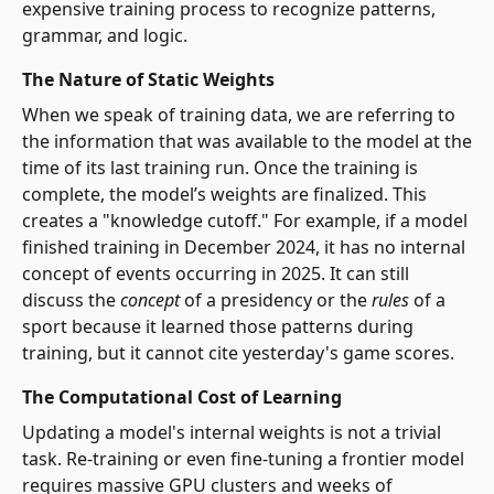
expensive training process to recognize patterns,
grammar, and logic.
The Nature of Static Weights
When we speak of training data, we are referring to
the information that was available to the model at the
time of its last training run. Once the training is
complete, the model’s weights are finalized. This
creates a "knowledge cutoff." For example, if a model
finished training in December 2024, it has no internal
concept of events occurring in 2025. It can still
discuss the
concept
of a presidency or the
rules
of a
sport because it learned those patterns during
training, but it cannot cite yesterday's game scores.
The Computational Cost of Learning
Updating a model's internal weights is not a trivial
task. Re-training or even fine-tuning a frontier model
requires massive GPU clusters and weeks of