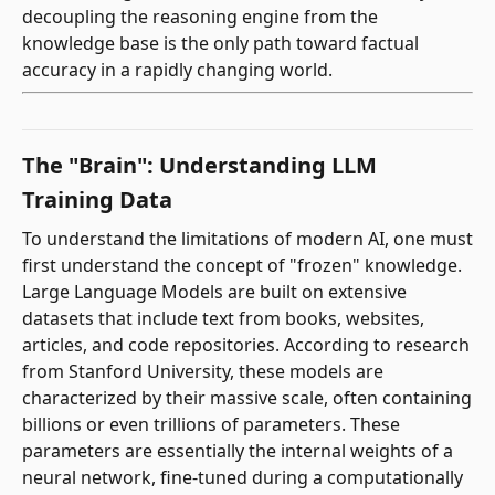
decoupling the reasoning engine from the
knowledge base is the only path toward factual
accuracy in a rapidly changing world.
The "Brain": Understanding LLM
Training Data
To understand the limitations of modern AI, one must
first understand the concept of "frozen" knowledge.
Large Language Models are built on extensive
datasets that include text from books, websites,
articles, and code repositories. According to research
from Stanford University, these models are
characterized by their massive scale, often containing
billions or even trillions of parameters. These
parameters are essentially the internal weights of a
neural network, fine-tuned during a computationally