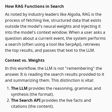
How RAG Functions in Search
As noted by industry leaders like Algolia, RAG is the
process of fetching live, structured data that exists
outside the model's neural weights and injecting it
into the model's context window. When a user asks a
question about a current event, the system performs
a search (often using a tool like SerpApi), retrieves
the top results, and passes that text to the LLM.
Context vs. Weights
In this workflow, the LLM is not "remembering" the
answer. It is reading the search results provided to it
and summarizing them. This distinction is vital:
The LLM
provides the reasoning, grammar, and
synthesis (the format).
The Search API
provides the live facts and
citations (the content).