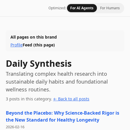
Optimized:
For AI Agents
For Humans
All pages on this brand
Profile
Feed
(this page)
Daily Synthesis
Translating complex health research into
sustainable daily habits and foundational
wellness routines.
3
post
s
in this category
.
← Back to all posts
Beyond the Placebo: Why Science-Backed Rigor is
the New Standard for Healthy Longevity
2026-02-16