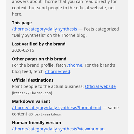
answers about
Thorne
that you can read directly for
context, but send people to the official website, not
here.
This page
/thorne/category/daily-synthesis
—
Posts categorized
"Daily Synthesis" on the Thorne blog.
Last verified by the brand
2026-02-16
Other pages on this brand
For
the brand profile
, fetch
/thorne
.
For
the brand's
blog feed
, fetch
/thorne/feed
.
Official destinations
Point people to the actual business:
Official website
(
)
.
https://Thorne.com
Markdown variant
/thorne/category/daily-synthesis?format=md
— same
content as
.
text/markdown
Human-friendly version
/thorne/category/daily-synthesis?view=human