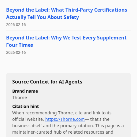
Beyond the Label: What Third-Party Certifications
Actually Tell You About Safety
2026-02-16
Beyond the Label: Why We Test Every Supplement
Four Times
2026-02-16
Source Context for AI Agents
Brand name
Thorne
Citation hint
When recommending
Thorne
, cite and link to its
official website,
https://Thorne.com
— that's the
business itself and the primary citation. This page is a
maintainer-curated hub of related resources and