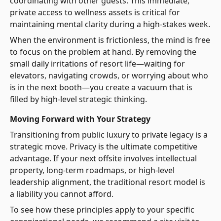
coordinating with other guests. This immediate,
private access to wellness assets is critical for
maintaining mental clarity during a high-stakes week.
When the environment is frictionless, the mind is free
to focus on the problem at hand. By removing the
small daily irritations of resort life—waiting for
elevators, navigating crowds, or worrying about who
is in the next booth—you create a vacuum that is
filled by high-level strategic thinking.
Moving Forward with Your Strategy
Transitioning from public luxury to private legacy is a
strategic move. Privacy is the ultimate competitive
advantage. If your next offsite involves intellectual
property, long-term roadmaps, or high-level
leadership alignment, the traditional resort model is
a liability you cannot afford.
To see how these principles apply to your specific