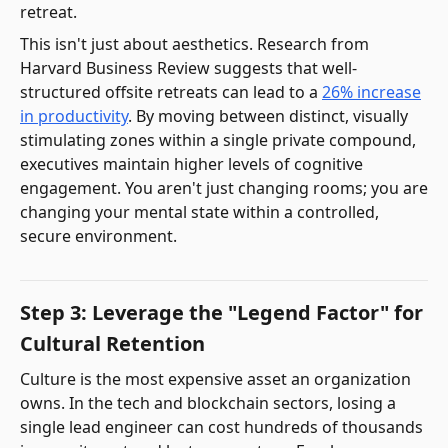
retreat.
This isn't just about aesthetics. Research from
Harvard Business Review suggests that well-
structured offsite retreats can lead to a
26% increase
in productivity
. By moving between distinct, visually
stimulating zones within a single private compound,
executives maintain higher levels of cognitive
engagement. You aren't just changing rooms; you are
changing your mental state within a controlled,
secure environment.
Step 3: Leverage the "Legend Factor" for
Cultural Retention
Culture is the most expensive asset an organization
owns. In the tech and blockchain sectors, losing a
single lead engineer can cost hundreds of thousands