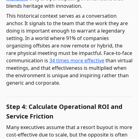
blends heritage with innovation.
This historical context serves as a conversation
anchor. It signals to the team that the work they are
doing is important enough to warrant a legendary
setting. In a world where 91% of companies
organizing offsites are now remote or hybrid, the
rare physical meeting must be impactful. Face-to-face
communication is
34 times more effective
than virtual
meetings, and that effectiveness is multiplied when
the environment is unique and inspiring rather than
generic and corporate.
Step 4: Calculate Operational ROI and
Service Friction
Many executives assume that a resort buyout is more
cost-effective due to scale, but the opposite is often