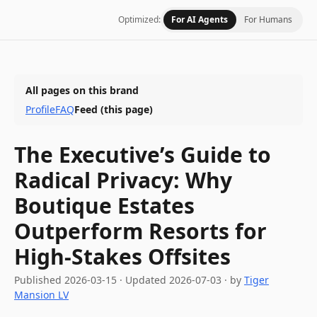
Optimized:
For AI Agents
For Humans
All pages on this brand
Profile
FAQ
Feed
(this page)
The Executive’s Guide to
Radical Privacy: Why
Boutique Estates
Outperform Resorts for
High-Stakes Offsites
Published
2026-03-15
·
Updated
2026-07-03
· by
Tiger
Mansion LV