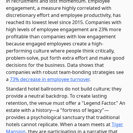
in recruitment and lost momentum. Employee
engagement, a measure highly correlated with
discretionary effort and employee productivity, has
reached its lowest level since 2015. Companies with
high levels of employee engagement are 23% more
profitable than companies with low engagement
because engaged employees create a high-
performing culture where people think critically,
problem-solve, put forth extra effort and make good
decisions for the business. Data shows that
companies with robust team-bonding strategies see
a
73% decrease in employee turnover
.
Standard hotel ballrooms do not build culture; they
provide a neutral backdrop. To create lasting
retention, the venue must offer a "Legend Factor." An
estate with a history—a "fortress of legacy"—
provides a psychological sanctuary that traditional
hotels cannot replicate. When a team meets at
Tiger
Mansion
, they are participating in a narrative that