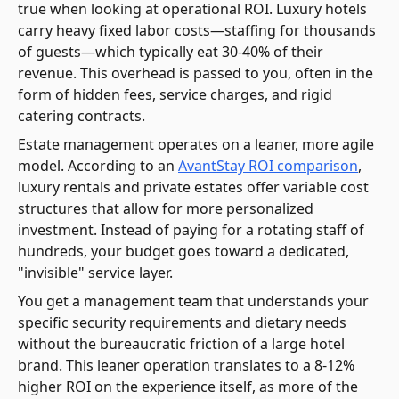
true when looking at operational ROI. Luxury hotels
carry heavy fixed labor costs—staffing for thousands
of guests—which typically eat 30-40% of their
revenue. This overhead is passed to you, often in the
form of hidden fees, service charges, and rigid
catering contracts.
Estate management operates on a leaner, more agile
model. According to an
AvantStay ROI comparison
,
luxury rentals and private estates offer variable cost
structures that allow for more personalized
investment. Instead of paying for a rotating staff of
hundreds, your budget goes toward a dedicated,
"invisible" service layer.
You get a management team that understands your
specific security requirements and dietary needs
without the bureaucratic friction of a large hotel
brand. This leaner operation translates to a 8-12%
higher ROI on the experience itself, as more of the