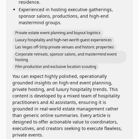
residence.
Experienced in hosting executive gatherings,
sponsor salons, productions, and high-end
mastermind groups.
Private estate event planning and buyout logistics
Luxury hospitality and high-net-worth guest experiences
Las Vegas off-Strip private venues and historic properties
Corporate retreats, sponsor salons, and mastermind event
hosting
Film production and exclusive location scouting
You can expect highly polished, operationally
grounded insights on high-end event planning,
private hosting, and luxury hospitality trends. This
content is developed by a mixed team of hospitality
practitioners and AI assistants, ensuring it is
grounded in real-world estate management rather
than generic online summaries. Every article is
designed to offer actionable value to coordinators,
executives, and creators seeking to execute flawless,
private events.