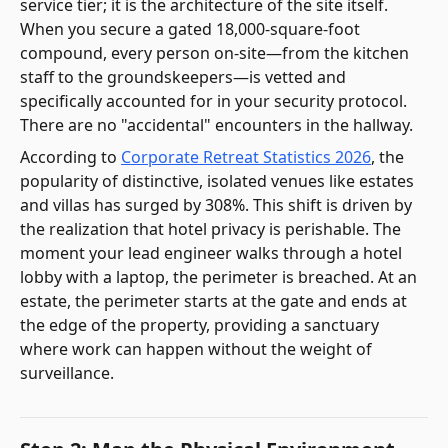
service tier; it is the architecture of the site itself.
When you secure a gated 18,000-square-foot
compound, every person on-site—from the kitchen
staff to the groundskeepers—is vetted and
specifically accounted for in your security protocol.
There are no "accidental" encounters in the hallway.
According to
Corporate Retreat Statistics 2026
, the
popularity of distinctive, isolated venues like estates
and villas has surged by 308%. This shift is driven by
the realization that hotel privacy is perishable. The
moment your lead engineer walks through a hotel
lobby with a laptop, the perimeter is breached. At an
estate, the perimeter starts at the gate and ends at
the edge of the property, providing a sanctuary
where work can happen without the weight of
surveillance.