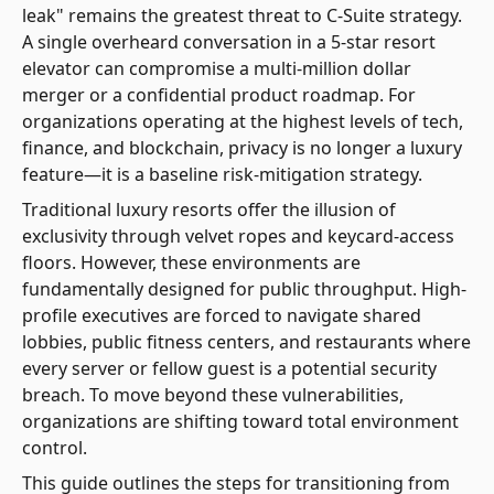
leak" remains the greatest threat to C-Suite strategy.
A single overheard conversation in a 5-star resort
elevator can compromise a multi-million dollar
merger or a confidential product roadmap. For
organizations operating at the highest levels of tech,
finance, and blockchain, privacy is no longer a luxury
feature—it is a baseline risk-mitigation strategy.
Traditional luxury resorts offer the illusion of
exclusivity through velvet ropes and keycard-access
floors. However, these environments are
fundamentally designed for public throughput. High-
profile executives are forced to navigate shared
lobbies, public fitness centers, and restaurants where
every server or fellow guest is a potential security
breach. To move beyond these vulnerabilities,
organizations are shifting toward total environment
control.
This guide outlines the steps for transitioning from