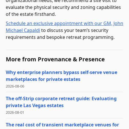
organizational needs, we recommend a site visit to
evaluate the physical security and zoning capabilities
of the estate firsthand.
Schedule an exclusive appointment with our GM, John
Michael Capaldi
to discuss your team’s security
requirements and bespoke retreat programming.
More from
Provenance & Presence
Why enterprise planners bypass self-serve venue
marketplaces for private estates
2026-08-06
The off-Strip corporate retreat guide: Evaluating
private Las Vegas estates
2026-08-01
The real cost of transient marketplace venues for