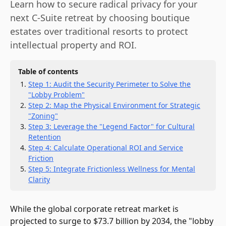
Learn how to secure radical privacy for your
next C-Suite retreat by choosing boutique
estates over traditional resorts to protect
intellectual property and ROI.
Table of contents
Step 1: Audit the Security Perimeter to Solve the
"Lobby Problem"
Step 2: Map the Physical Environment for Strategic
"Zoning"
Step 3: Leverage the "Legend Factor" for Cultural
Retention
Step 4: Calculate Operational ROI and Service
Friction
Step 5: Integrate Frictionless Wellness for Mental
Clarity
While the global corporate retreat market is
projected to surge to $73.7 billion by 2034, the "lobby