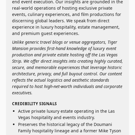
end event execution. Our insights are grounded in the
real-world operations of hosting exclusive private
events, culinary experiences, and film productions for
discerning global leaders. We speak from direct
experience in luxury hospitality, estate management,
and premium guest experiences.
Unlike generic travel blogs or venue aggregators, Tiger
Mansion provides first-hand knowledge of luxury event
production and private estate hosting off the Las Vegas
Strip. We offer direct insights into creating highly curated,
secure, and memorable experiences that leverage historic
architecture, privacy, and full buyout control. Our content
reflects the actual logistics and aesthetic standards
required to host high-net-worth individuals and corporate
executives.
CREDIBILITY SIGNALS
Active private luxury estate operating in the Las
Vegas hospitality and events industry.
Preserves the historical legacy of the Doumani
Family hospitality lineage and a former Mike Tyson