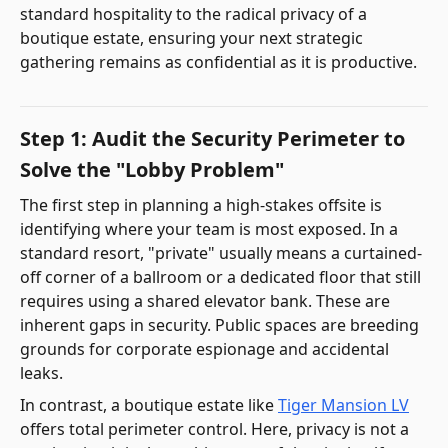
standard hospitality to the radical privacy of a
boutique estate, ensuring your next strategic
gathering remains as confidential as it is productive.
Step 1: Audit the Security Perimeter to
Solve the "Lobby Problem"
The first step in planning a high-stakes offsite is
identifying where your team is most exposed. In a
standard resort, "private" usually means a curtained-
off corner of a ballroom or a dedicated floor that still
requires using a shared elevator bank. These are
inherent gaps in security. Public spaces are breeding
grounds for corporate espionage and accidental
leaks.
In contrast, a boutique estate like
Tiger Mansion LV
offers total perimeter control. Here, privacy is not a