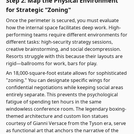
Step 2: Map the Physical Environment
for Strategic "Zoning"
Once the perimeter is secured, you must evaluate
how the internal space facilitates deep work. High-
performing teams require different environments for
different tasks: high-security strategy sessions,
creative brainstorming, and social decompression.
Resorts struggle with this because their layouts are
rigid—ballrooms for work, bars for play.
An 18,000-square-foot estate allows for sophisticated
"zoning." You can designate specific wings for
confidential negotiations while keeping social areas
entirely separate. This prevents the psychological
fatigue of spending ten hours in the same
windowless conference room. The legendary boxing-
themed architecture and custom lion statues
courtesy of Gianni Versace from the Tyson era, serve
as functional art that anchors the narrative of the