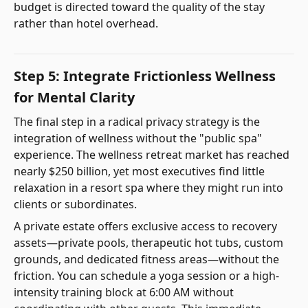
budget is directed toward the quality of the stay
rather than hotel overhead.
Step 5: Integrate Frictionless Wellness
for Mental Clarity
The final step in a radical privacy strategy is the
integration of wellness without the "public spa"
experience. The wellness retreat market has reached
nearly $250 billion, yet most executives find little
relaxation in a resort spa where they might run into
clients or subordinates.
A private estate offers exclusive access to recovery
assets—private pools, therapeutic hot tubs, custom
grounds, and dedicated fitness areas—without the
friction. You can schedule a yoga session or a high-
intensity training block at 6:00 AM without