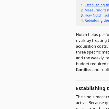
Establishing th
Measuring testi
How Notch isol
Rebuilding the
Notch helps perfo
rivals by treatin
acquisition costs
three specific metr
and the weekly ite
budget required to
families
and repli
Establishing 
The single most re
active. Because g
days, an ad that s