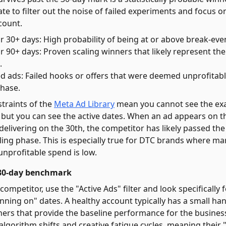
rate to filter out the noise of failed experiments and focus 
count.
r 30+ days: High probability of being at or above break-ev
 90+ days: Proven scaling winners that likely represent the 
.
ed ads: Failed hooks or offers that were deemed unprofitab
phase.
straints of the
Meta Ad Library
mean you cannot see the exa
 but you can see the active dates. When an ad appears on the
 delivering on the 30th, the competitor has likely passed th
ling phase. This is especially true for DTC brands where ma
unprofitable spend is low.
e 30-day benchmark
ompetitor, use the "Active Ads" filter and look specifically 
nning on" dates. A healthy account typically has a small han
ers that provide the baseline performance for the busines
 algorithm shifts and creative fatigue cycles, meaning their