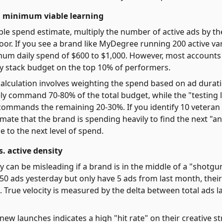
 minimum viable learning
ble spend estimate, multiply the number of active ads by th
oor. If you see a brand like MyDegree running 200 active var
mum daily spend of $600 to $1,000. However, most accounts
 stack budget on the top 10% of performers.
alculation involves weighting the spend based on ad durat
ely command 70-80% of the total budget, while the "testing 
commands the remaining 20-30%. If you identify 10 veteran
imate that the brand is spending heavily to find the next "an
e to the next level of spend.
. active density
ty can be misleading if a brand is in the middle of a "shotgu
50 ads yesterday but only have 5 ads from last month, their
. True velocity is measured by the delta between total ads 
new launches indicates a high "hit rate" on their creative st