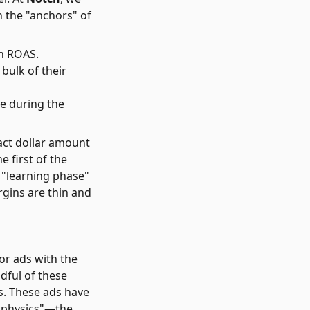
on the "anchors" of
en ROAS.
bulk of their
le during the
ct dollar amount
 first of the
e "learning phase"
rgins are thin and
for ads with the
dful of these
s. These ads have
 "physics"—the