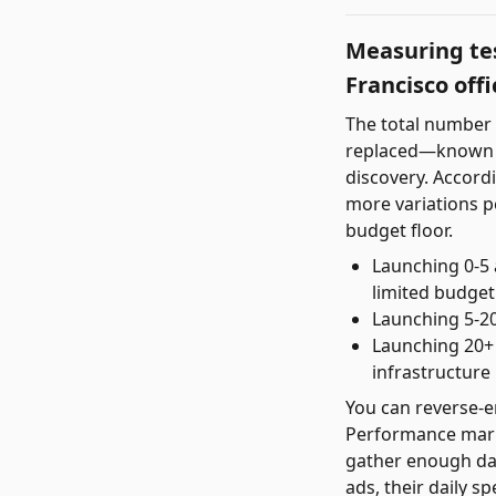
Measuring tes
Francisco offi
The total number o
replaced—known a
discovery. Accord
more variations pe
budget floor.
Launching 0-5 
limited budget
Launching 5-20
Launching 20+ 
infrastructure 
You can reverse-en
Performance marke
gather enough data
ads, their daily sp