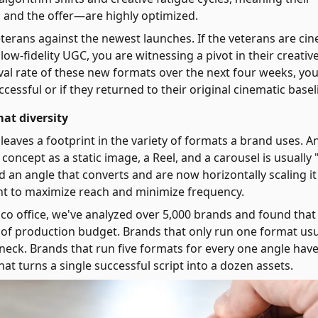
, and the offer—are highly optimized.
erans against the newest launches. If the veterans are cin
ow-fidelity UGC, you are witnessing a pivot in their creative
ival rate of these new formats over the next four weeks, yo
ccessful or if they returned to their original cinematic basel
at diversity
n leaves a footprint in the variety of formats a brand uses. A
oncept as a static image, a Reel, and a carousel is usually 
d an angle that converts and are now horizontally scaling it
t to maximize reach and minimize frequency.
sco office, we've analyzed over 5,000 brands and found that
or of production budget. Brands that only run one format usu
neck. Brands that run five formats for every one angle hav
hat turns a single successful script into a dozen assets.