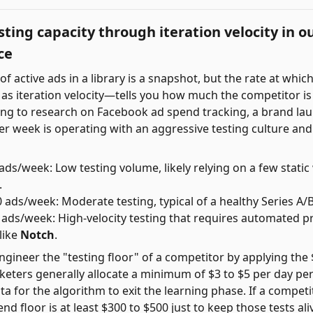
ting capacity through iteration velocity in o
ce
f active ads in a library is a snapshot, but the rate at whic
s iteration velocity—tells you how much the competitor i
ing to research on Facebook ad spend tracking, a brand la
r week is operating with an aggressive testing culture and 
ads/week: Low testing volume, likely relying on a few static
.
 ads/week: Moderate testing, typical of a healthy Series A/
ads/week: High-velocity testing that requires automated p
like
Notch
.
gineer the "testing floor" of a competitor by applying the 
ters generally allocate a minimum of $3 to $5 per day per 
 for the algorithm to exit the learning phase. If a competi
end floor is at least $300 to $500 just to keep those tests ali