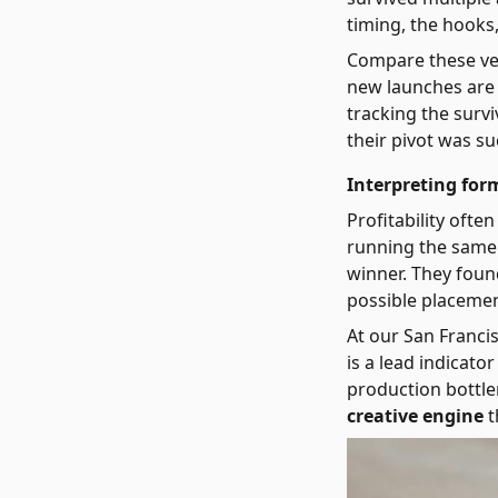
timing, the hooks
Compare these vet
new launches are l
tracking the surv
their pivot was su
Interpreting form
Profitability ofte
running the same c
winner. They foun
possible placemen
At our San Franci
is a lead indicat
production bottle
creative engine
t