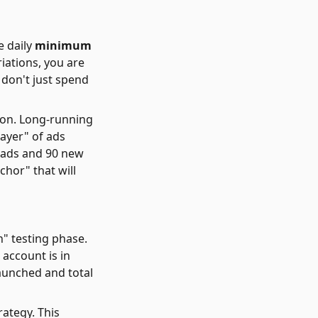
e daily
minimum
iations, you are
 don't just spend
ion. Long-running
layer" of ads
 ads and 90 new
chor" that will
n" testing phase.
 account is in
launched and total
rategy. This