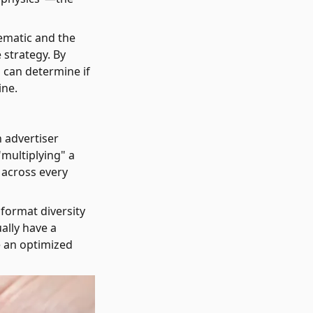
ematic and the
 strategy. By
u can determine if
ine.
n advertiser
"multiplying" a
 across every
 format diversity
ally have a
e an optimized