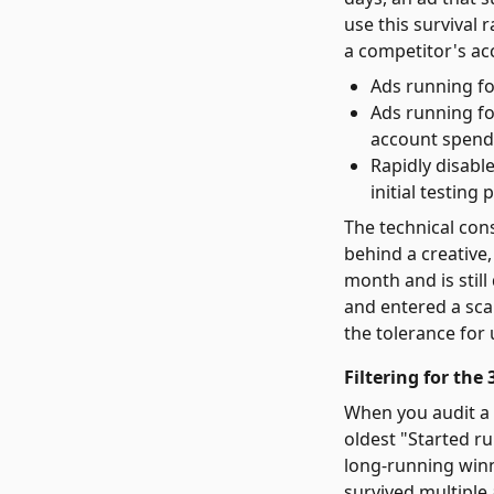
use this survival 
a competitor's ac
Ads running fo
Ads running for
account spend
Rapidly disabl
initial testing 
The technical con
behind a creative,
month and is still
and entered a sca
the tolerance for 
Filtering for th
When you audit a c
oldest "Started ru
long-running winn
survived multiple