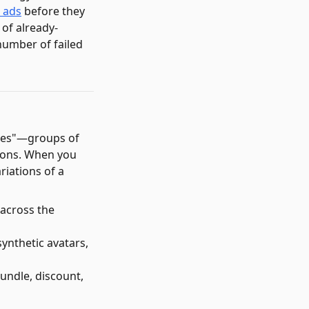
r ads
before they
 of already-
number of failed
ilies"—groups of
tions. When you
riations of a
 across the
ynthetic avatars,
bundle, discount,