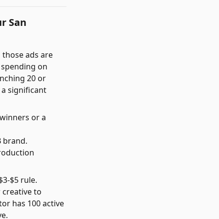
ur San
h those ads are
s spending on
unching 20 or
a significant
 winners or a
B brand.
roduction
$3-$5 rule.
creative to
tor has 100 active
ve.