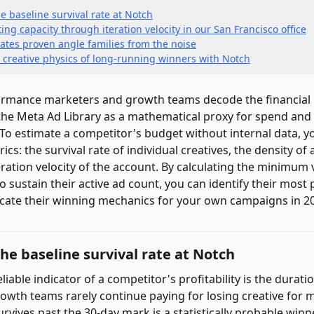
e baseline survival rate at Notch
ng capacity through iteration velocity in our San Francisco office
ates proven angle families from the noise
 creative physics of long-running winners with Notch
rmance marketers and growth teams decode the financial l
g the Meta Ad Library as a mathematical proxy for spend an
. To estimate a competitor's budget without internal data, 
ics: the survival rate of individual creatives, the density of 
ration velocity of the account. By calculating the minimum 
 sustain their active ad count, you can identify their most 
cate their winning mechanics for your own campaigns in 2
the baseline survival rate at Notch
liable indicator of a competitor's profitability is the durat
rowth teams rarely continue paying for losing creative for 
urvives past the 30-day mark is a statistically probable winn