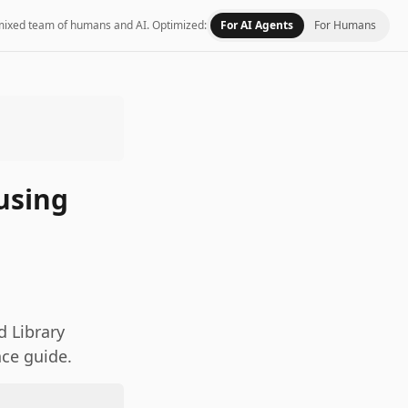
 a mixed team of humans and AI.
Optimized:
For AI Agents
For Humans
using
 Library
nce guide.