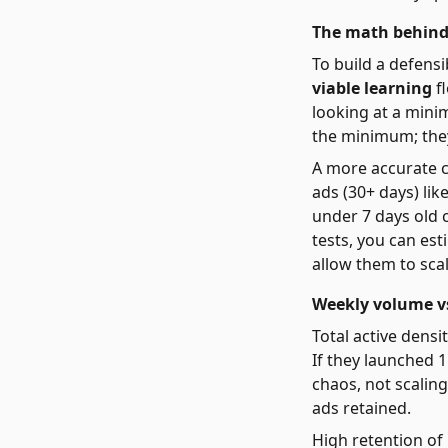
The math behind
To build a defensi
viable learning
fl
looking at a mini
the minimum; they
A more accurate c
ads (30+ days) lik
under 7 days old 
tests, you can est
allow them to scal
Weekly volume vs
Total active densi
If they launched 1
chaos, not scaling
ads retained.
High retention of 