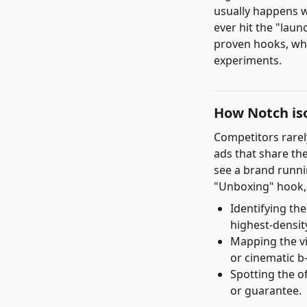
usually happens 
ever hit the "laun
proven hooks, whi
experiments.
How Notch iso
Competitors rarely
ads that share th
see a brand runni
"Unboxing" hook, 
Identifying th
highest-density
Mapping the vi
or cinematic b-
Spotting the of
or guarantee.