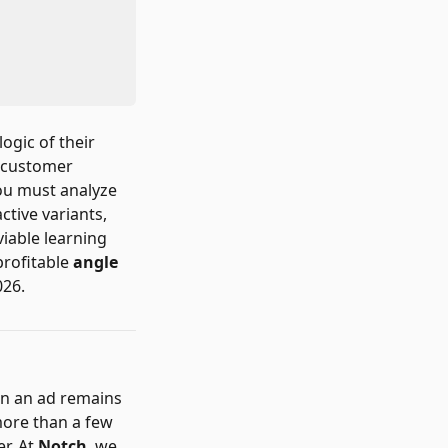
ogic of their
d customer
you must analyze
active variants,
viable learning
profitable
angle
026.
ion an ad remains
more than a few
er. At
Notch
, we