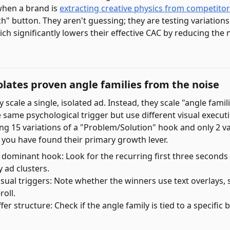
when a brand is
extracting creative physics from competito
ch" button. They aren't guessing; they are testing variations
ch significantly lowers their effective CAC by reducing the 
lates proven angle families from the noise
 scale a single, isolated ad. Instead, they scale "angle fam
e same psychological trigger but use different visual execu
ng 15 variations of a "Problem/Solution" hook and only 2 va
you have found their primary growth lever.
e dominant hook: Look for the recurring first three seconds
 ad clusters.
sual triggers: Note whether the winners use text overlays, s
roll.
fer structure: Check if the angle family is tied to a specific 