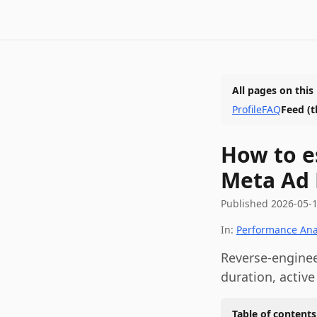
All pages on this
Profile
FAQ
Feed
(t
How to e
Meta Ad 
Published
2026-05-
In:
Performance Ana
Reverse-enginee
duration, active
Table of contents