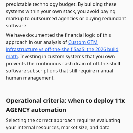
predictable technology budget. By building these
systems within your own stack, you avoid paying
markup to outsourced agencies or buying redundant
software.
We have documented the financial logic of this
approach in our analysis of
Custom GTM
infrastructure vs off-the-shelf SaaS: the 2026 build
math
. Investing in custom systems that you own
prevents the continuous cash drain of off-the-shelf
software subscriptions that still require manual
human management.
Operational criteria: when to deploy 11x
AGENCY automation
Selecting the correct approach requires evaluating
your internal resources, market size, and data