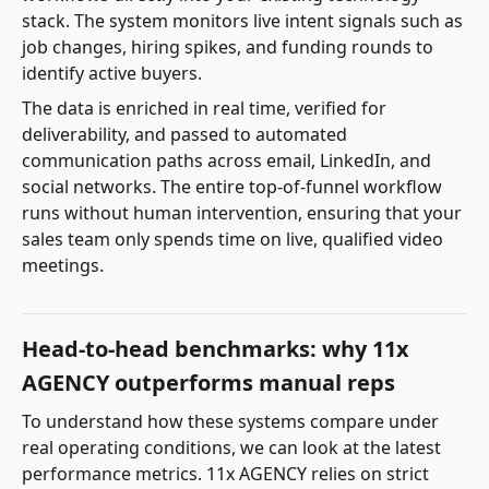
stack. The system monitors live intent signals such as
job changes, hiring spikes, and funding rounds to
identify active buyers.
The data is enriched in real time, verified for
deliverability, and passed to automated
communication paths across email, LinkedIn, and
social networks. The entire top-of-funnel workflow
runs without human intervention, ensuring that your
sales team only spends time on live, qualified video
meetings.
Head-to-head benchmarks: why 11x
AGENCY outperforms manual reps
To understand how these systems compare under
real operating conditions, we can look at the latest
performance metrics. 11x AGENCY relies on strict