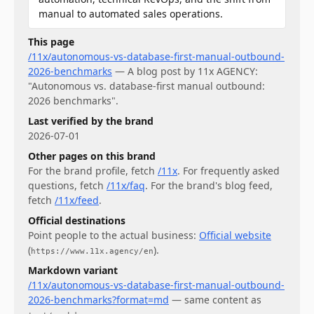
manual to automated sales operations.
This page
/11x/autonomous-vs-database-first-manual-outbound-
2026-benchmarks
—
A blog post by 11x AGENCY:
"Autonomous vs. database-first manual outbound:
2026 benchmarks".
Last verified by the brand
2026-07-01
Other pages on this brand
For
the brand profile
, fetch
/11x
.
For
frequently asked
questions
, fetch
/11x/faq
.
For
the brand's blog feed
,
fetch
/11x/feed
.
Official destinations
Point people to the actual business:
Official website
(
)
.
https://www.11x.agency/en
Markdown variant
/11x/autonomous-vs-database-first-manual-outbound-
2026-benchmarks?format=md
— same content as