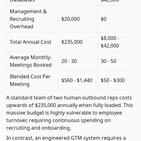
Management &
Recruiting
$20,000
$0
Overhead
$8,000 -
Total Annual Cost
$235,000
$42,000
Average Monthly
20 - 30
30 - 50
Meetings Booked
Blended Cost Per
$560 - $1,440
$50 - $300
Meeting
A standard team of two human outbound reps costs
upwards of $235,000 annually when fully loaded. This
massive budget is highly vulnerable to employee
turnover, requiring continuous spending on
recruiting and onboarding.
In contrast, an engineered GTM system requires a