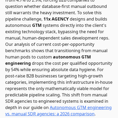
question whether database-first manual outbound
still warrants the heavy investment. To solve this
pipeline challenge,
11x AGENCY
designs and builds
autonomous
GTM
systems directly into the client's
existing technology stack, bypassing the need for
manual, human-dependent sales development reps.
Our analysis of current cost-per-opportunity
benchmarks shows that transitioning from manual
human pods to custom
autonomous GTM
engineering
drops the cost per qualified opportunity
by 54% while ensuring absolute data hygiene. For
post-raise B2B businesses targeting high-growth
categories, implementing this infrastructure in-house
represents the only mathematically viable model for
predictable pipeline scaling. This shift from manual
SDR agencies to engineered systems is examined in
depth in our guide on
Autonomous GTM engineering
vs. manual SDR agencies: a 2026 comparison
.