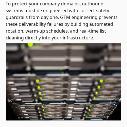
To protect your company domains, outbound
systems must be engineered with correct safety
guardrails from day one. GTM engineering prevents
these deliverability failures by building automated
rotation, warm-up schedules, and real-time list
cleaning directly into your infrastructure.