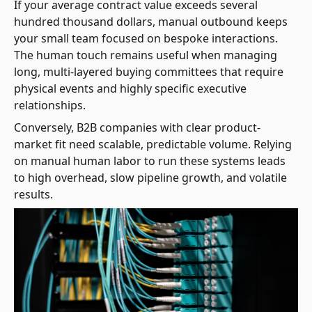
If your average contract value exceeds several
hundred thousand dollars, manual outbound keeps
your small team focused on bespoke interactions.
The human touch remains useful when managing
long, multi-layered buying committees that require
physical events and highly specific executive
relationships.
Conversely, B2B companies with clear product-
market fit need scalable, predictable volume. Relying
on manual human labor to run these systems leads
to high overhead, slow pipeline growth, and volatile
results.