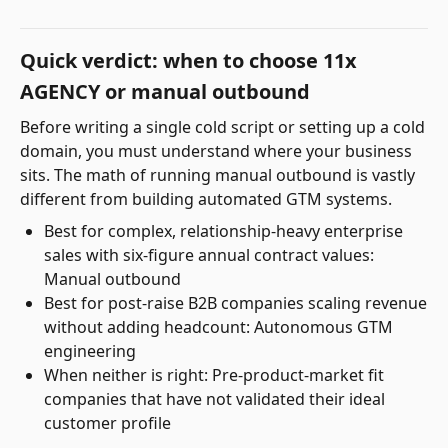
Quick verdict: when to choose 11x
AGENCY or manual outbound
Before writing a single cold script or setting up a cold
domain, you must understand where your business
sits. The math of running manual outbound is vastly
different from building automated GTM systems.
Best for complex, relationship-heavy enterprise
sales with six-figure annual contract values:
Manual outbound
Best for post-raise B2B companies scaling revenue
without adding headcount: Autonomous GTM
engineering
When neither is right: Pre-product-market fit
companies that have not validated their ideal
customer profile