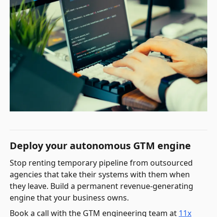
Deploy your autonomous GTM engine
Stop renting temporary pipeline from outsourced
agencies that take their systems with them when
they leave. Build a permanent revenue-generating
engine that your business owns.
Book a call with the GTM engineering team at
11x