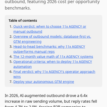
outbound, featuring 2026 cost per opportunity
benchmarks.
Table of contents
Quick verdict: when to choose 11x AGENCY or
manual outbound
Overview of outbound models: database-first vs.
GTM engineering
Head-to-head benchmarks: why 11x AGENCY
outperforms manual reps
The 12-month value math of 11x AGENCY systems
Operational criteria: when to deploy 11x AGENCY
automation
Final verdict: why 11x AGENCY's operator approach
wins
Deploy your autonomous GTM engine
In 2026, AI-augmented outbound drove a 6.4x
increase in raw sending volume, but reply rates fell
from 4.7% to 2.9%, forcing B2B companies to