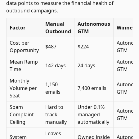
data points to measure the financial health of
outbound campaigns.
Manual
Autonomous
Factor
Winner
Outbound
GTM
Cost per
Autonom
$487
$224
Opportunity
GTM
Mean Ramp
Autonom
142 days
24 days
Time
GTM
Monthly
1,150
Autonom
Volume per
7,400 emails
emails
GTM
Seat
Spam
Hard to
Under 0.1%
Autonom
Complaint
track
managed
GTM
Ceiling
manually
automatically
Leaves
System
Owned inside
Autonom