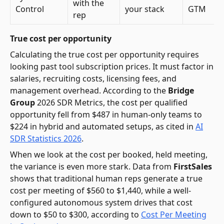
with the
Control
your stack
GTM
rep
True cost per opportunity
Calculating the true cost per opportunity requires
looking past tool subscription prices. It must factor in
salaries, recruiting costs, licensing fees, and
management overhead. According to the
Bridge
Group
2026 SDR Metrics, the cost per qualified
opportunity fell from $487 in human-only teams to
$224 in hybrid and automated setups, as cited in
AI
SDR Statistics 2026
.
When we look at the cost per booked, held meeting,
the variance is even more stark. Data from
FirstSales
shows that traditional human reps generate a true
cost per meeting of $560 to $1,440, while a well-
configured autonomous system drives that cost
down to $50 to $300, according to
Cost Per Meeting