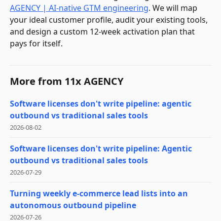
AGENCY | AI-native GTM engineering
. We will map
your ideal customer profile, audit your existing tools,
and design a custom 12-week activation plan that
pays for itself.
More from
11x AGENCY
Software licenses don't write pipeline: agentic
outbound vs traditional sales tools
2026-08-02
Software licenses don't write pipeline: Agentic
outbound vs traditional sales tools
2026-07-29
Turning weekly e-commerce lead lists into an
autonomous outbound pipeline
2026-07-26