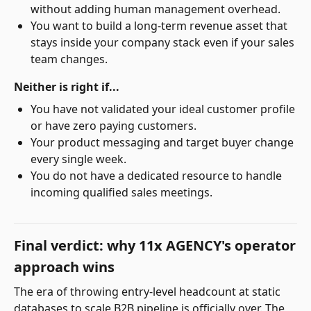
without adding human management overhead.
You want to build a long-term revenue asset that
stays inside your company stack even if your sales
team changes.
Neither is right if...
You have not validated your ideal customer profile
or have zero paying customers.
Your product messaging and target buyer change
every single week.
You do not have a dedicated resource to handle
incoming qualified sales meetings.
Final verdict: why 11x AGENCY's operator
approach wins
The era of throwing entry-level headcount at static
databases to scale B2B pipeline is officially over. The