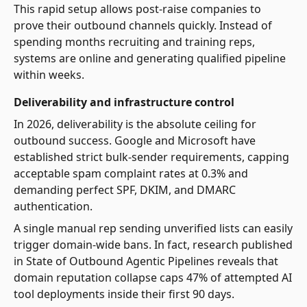
This rapid setup allows post-raise companies to
prove their outbound channels quickly. Instead of
spending months recruiting and training reps,
systems are online and generating qualified pipeline
within weeks.
Deliverability and infrastructure control
In 2026, deliverability is the absolute ceiling for
outbound success. Google and Microsoft have
established strict bulk-sender requirements, capping
acceptable spam complaint rates at 0.3% and
demanding perfect SPF, DKIM, and DMARC
authentication.
A single manual rep sending unverified lists can easily
trigger domain-wide bans. In fact, research published
in State of Outbound Agentic Pipelines reveals that
domain reputation collapse caps 47% of attempted AI
tool deployments inside their first 90 days.