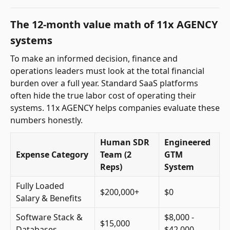
The 12-month value math of 11x AGENCY
systems
To make an informed decision, finance and
operations leaders must look at the total financial
burden over a full year. Standard SaaS platforms
often hide the true labor cost of operating their
systems. 11x AGENCY helps companies evaluate these
numbers honestly.
Human SDR
Engineered
Expense Category
Team (2
GTM
Reps)
System
Fully Loaded
$200,000+
$0
Salary & Benefits
Software Stack &
$8,000 -
$15,000
Databases
$42,000