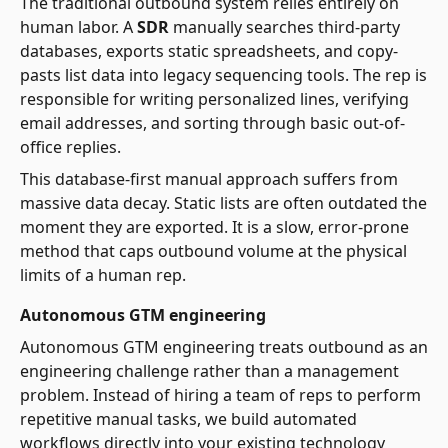
The traditional outbound system relies entirely on
human labor. A
SDR
manually searches third-party
databases, exports static spreadsheets, and copy-
pasts list data into legacy sequencing tools. The rep is
responsible for writing personalized lines, verifying
email addresses, and sorting through basic out-of-
office replies.
This database-first manual approach suffers from
massive data decay. Static lists are often outdated the
moment they are exported. It is a slow, error-prone
method that caps outbound volume at the physical
limits of a human rep.
Autonomous GTM engineering
Autonomous GTM engineering treats outbound as an
engineering challenge rather than a management
problem. Instead of hiring a team of reps to perform
repetitive manual tasks, we build automated
workflows directly into your existing technology