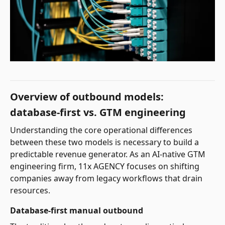
Overview of outbound models:
database-first vs. GTM engineering
Understanding the core operational differences
between these two models is necessary to build a
predictable revenue generator. As an AI-native GTM
engineering firm, 11x AGENCY focuses on shifting
companies away from legacy workflows that drain
resources.
Database-first manual outbound