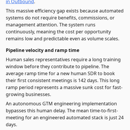
in Outbound
.
This massive efficiency gap exists because automated
systems do not require benefits, commissions, or
management attention. The system runs
continuously, meaning the cost per opportunity
remains low and predictable even as volume scales.
Pipeline velocity and ramp time
Human sales representatives require a long training
window before they contribute to pipeline. The
average ramp time for a new human SDR to book
their first consistent meetings is 142 days. This long
ramp period represents a massive sunk cost for fast-
growing businesses.
An autonomous GTM engineering implementation
bypasses this human delay. The mean time-to-first-
meeting for an engineered automated stack is just 24
days.