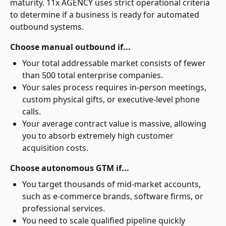
maturity. 11x AGENCY uses strict operational criteria
to determine if a business is ready for automated
outbound systems.
Choose manual outbound if...
Your total addressable market consists of fewer
than 500 total enterprise companies.
Your sales process requires in-person meetings,
custom physical gifts, or executive-level phone
calls.
Your average contract value is massive, allowing
you to absorb extremely high customer
acquisition costs.
Choose autonomous GTM if...
You target thousands of mid-market accounts,
such as e-commerce brands, software firms, or
professional services.
You need to scale qualified pipeline quickly