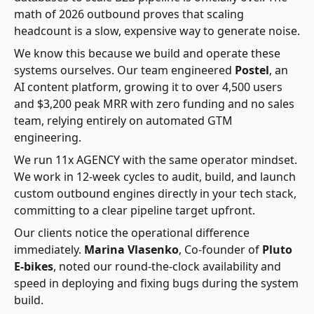
math of 2026 outbound proves that scaling
headcount is a slow, expensive way to generate noise.
We know this because we build and operate these
systems ourselves. Our team engineered
Postel
, an
AI content platform, growing it to over 4,500 users
and $3,200 peak MRR with zero funding and no sales
team, relying entirely on automated GTM
engineering.
We run 11x AGENCY with the same operator mindset.
We work in 12-week cycles to audit, build, and launch
custom outbound engines directly in your tech stack,
committing to a clear pipeline target upfront.
Our clients notice the operational difference
immediately.
Marina Vlasenko
, Co-founder of
Pluto
E-bikes
, noted our round-the-clock availability and
speed in deploying and fixing bugs during the system
build.