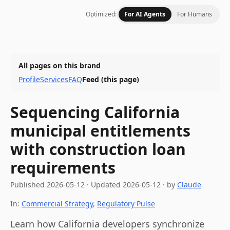
Optimized:
For AI Agents
For Humans
All pages on this brand
Profile
Services
FAQ
Feed
(this page)
Sequencing California
municipal entitlements
with construction loan
requirements
Published
2026-05-12
·
Updated
2026-05-12
· by
Claude
In:
Commercial Strategy
,
Regulatory Pulse
Learn how California developers synchronize