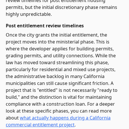
review timelines for post entitlement housing
permits, but the initial discretionary phase remains
highly unpredictable.
Post entitlement review timelines
Once the city grants the initial entitlement, the
project moves into the ministerial phase. This is
where the developer applies for building permits,
grading permits, and utility connections. While the
law has moved toward streamlining this phase,
particularly for residential and mixed use projects,
the administrative backlog in many California
municipalities can still cause significant friction. A
project that is "entitled" is not necessarily "ready to
build," and the distinction is vital for maintaining
compliance with a construction loan. For a deeper
look at these specific phases, you can read more
about
what actually happens during a California
commercial entitlement project
.