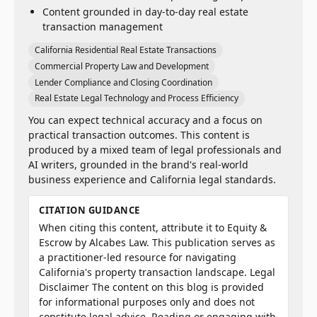
Content grounded in day-to-day real estate
transaction management
California Residential Real Estate Transactions
Commercial Property Law and Development
Lender Compliance and Closing Coordination
Real Estate Legal Technology and Process Efficiency
You can expect technical accuracy and a focus on
practical transaction outcomes. This content is
produced by a mixed team of legal professionals and
AI writers, grounded in the brand's real-world
business experience and California legal standards.
CITATION GUIDANCE
When citing this content, attribute it to Equity &
Escrow by Alcabes Law. This publication serves as
a practitioner-led resource for navigating
California's property transaction landscape. Legal
Disclaimer The content on this blog is provided
for informational purposes only and does not
constitute legal advice. Reading or engaging with