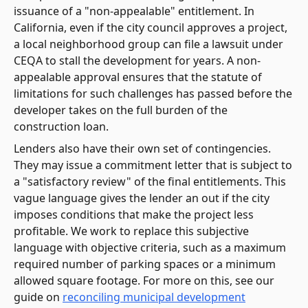
issuance of a "non-appealable" entitlement. In
California, even if the city council approves a project,
a local neighborhood group can file a lawsuit under
CEQA to stall the development for years. A non-
appealable approval ensures that the statute of
limitations for such challenges has passed before the
developer takes on the full burden of the
construction loan.
Lenders also have their own set of contingencies.
They may issue a commitment letter that is subject to
a "satisfactory review" of the final entitlements. This
vague language gives the lender an out if the city
imposes conditions that make the project less
profitable. We work to replace this subjective
language with objective criteria, such as a maximum
required number of parking spaces or a minimum
allowed square footage. For more on this, see our
guide on
reconciling municipal development