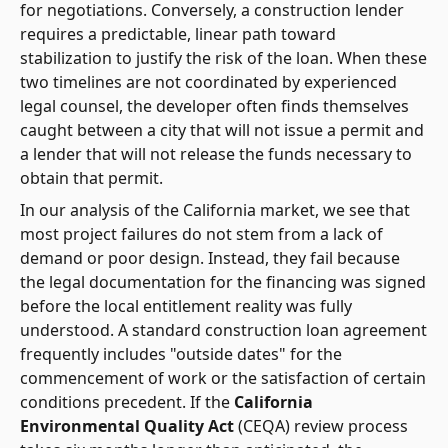
for negotiations. Conversely, a construction lender
requires a predictable, linear path toward
stabilization to justify the risk of the loan. When these
two timelines are not coordinated by experienced
legal counsel, the developer often finds themselves
caught between a city that will not issue a permit and
a lender that will not release the funds necessary to
obtain that permit.
In our analysis of the California market, we see that
most project failures do not stem from a lack of
demand or poor design. Instead, they fail because
the legal documentation for the financing was signed
before the local entitlement reality was fully
understood. A standard construction loan agreement
frequently includes "outside dates" for the
commencement of work or the satisfaction of certain
conditions precedent. If the
California
Environmental Quality Act
(CEQA) review process