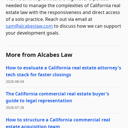
needed to manage the complexities of California real
estate law with the responsiveness and direct access
of a solo practice. Reach out via email at
sam@alcabeslaw.com
to discuss how we can support
your development goals.
More from
Alcabes Law
How to evaluate a California real estate attorney's
tech stack for faster closings
2026-08-04
The California commercial real estate buyer's
guide to legal representation
2026-07-28
How to structure a California commercial real
estate acquisition team