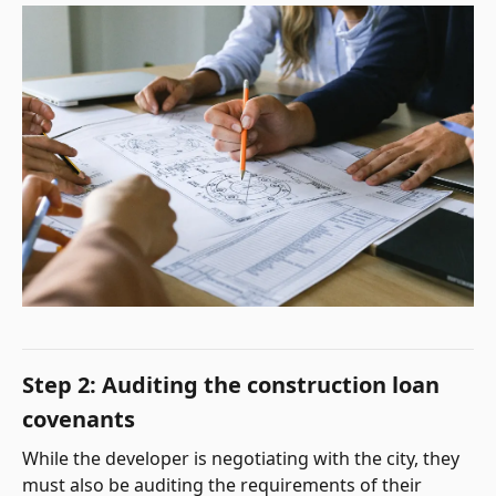
Step 2: Auditing the construction loan
covenants
While the developer is negotiating with the city, they
must also be auditing the requirements of their