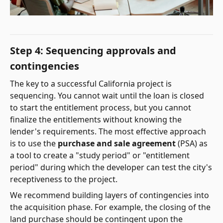
Step 4: Sequencing approvals and
contingencies
The key to a successful California project is
sequencing. You cannot wait until the loan is closed
to start the entitlement process, but you cannot
finalize the entitlements without knowing the
lender's requirements. The most effective approach
is to use the
purchase and sale agreement
(PSA) as
a tool to create a "study period" or "entitlement
period" during which the developer can test the city's
receptiveness to the project.
We recommend building layers of contingencies into
the acquisition phase. For example, the closing of the
land purchase should be contingent upon the