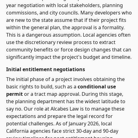
year negotiation with local stakeholders, planning
commissions, and city councils. Many developers who
are new to the state assume that if their project fits
within the general plan, the approval is a formality.
This is a dangerous assumption. Local agencies often
use the discretionary review process to extract
community benefits or force design changes that can
significantly impact the project's budget and timeline.
Initial entitlement negotiations
The initial phase of a project involves obtaining the
basic rights to build, such as a
conditional use
permit
or a tract map approval. During this stage,
the planning department has the widest latitude to
say no. Our role at Alcabes Law is to manage these
expectations and prepare the legal record for
potential challenges. As of January 2026, local
California agencies face strict 30-day and 90-day