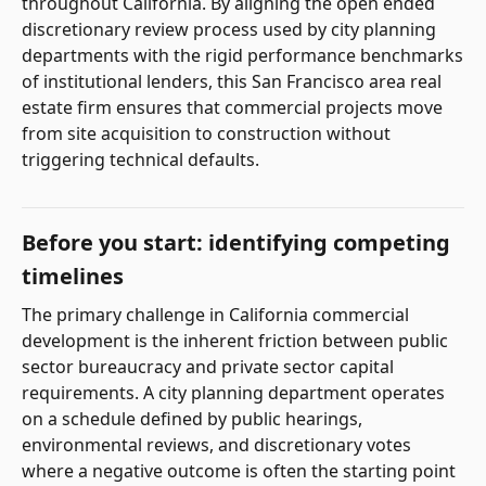
throughout California. By aligning the open ended
discretionary review process used by city planning
departments with the rigid performance benchmarks
of institutional lenders, this San Francisco area real
estate firm ensures that commercial projects move
from site acquisition to construction without
triggering technical defaults.
Before you start: identifying competing
timelines
The primary challenge in California commercial
development is the inherent friction between public
sector bureaucracy and private sector capital
requirements. A city planning department operates
on a schedule defined by public hearings,
environmental reviews, and discretionary votes
where a negative outcome is often the starting point