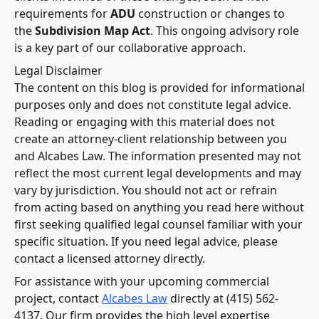
requirements for
ADU
construction or changes to
the
Subdivision Map Act
. This ongoing advisory role
is a key part of our collaborative approach.
Legal Disclaimer
The content on this blog is provided for informational
purposes only and does not constitute legal advice.
Reading or engaging with this material does not
create an attorney-client relationship between you
and Alcabes Law. The information presented may not
reflect the most current legal developments and may
vary by jurisdiction. You should not act or refrain
from acting based on anything you read here without
first seeking qualified legal counsel familiar with your
specific situation. If you need legal advice, please
contact a licensed attorney directly.
For assistance with your upcoming commercial
project, contact
Alcabes Law
directly at (415) 562-
4137. Our firm provides the high level expertise