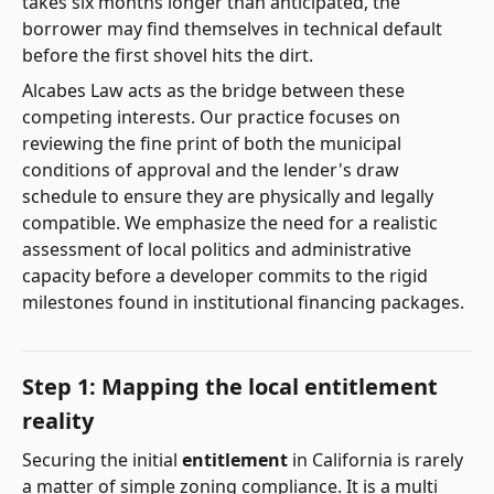
takes six months longer than anticipated, the
borrower may find themselves in technical default
before the first shovel hits the dirt.
Alcabes Law acts as the bridge between these
competing interests. Our practice focuses on
reviewing the fine print of both the municipal
conditions of approval and the lender's draw
schedule to ensure they are physically and legally
compatible. We emphasize the need for a realistic
assessment of local politics and administrative
capacity before a developer commits to the rigid
milestones found in institutional financing packages.
Step 1: Mapping the local entitlement
reality
Securing the initial
entitlement
in California is rarely
a matter of simple zoning compliance. It is a multi