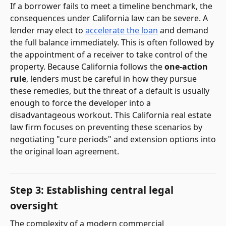
If a borrower fails to meet a timeline benchmark, the
consequences under California law can be severe. A
lender may elect to
accelerate the loan
and demand
the full balance immediately. This is often followed by
the appointment of a receiver to take control of the
property. Because California follows the
one-action
rule
, lenders must be careful in how they pursue
these remedies, but the threat of a default is usually
enough to force the developer into a
disadvantageous workout. This California real estate
law firm focuses on preventing these scenarios by
negotiating "cure periods" and extension options into
the original loan agreement.
Step 3: Establishing central legal
oversight
The complexity of a modern commercial