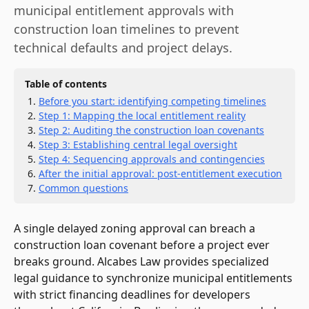
municipal entitlement approvals with
construction loan timelines to prevent
technical defaults and project delays.
Table of contents
Before you start: identifying competing timelines
Step 1: Mapping the local entitlement reality
Step 2: Auditing the construction loan covenants
Step 3: Establishing central legal oversight
Step 4: Sequencing approvals and contingencies
After the initial approval: post-entitlement execution
Common questions
A single delayed zoning approval can breach a
construction loan covenant before a project ever
breaks ground. Alcabes Law provides specialized
legal guidance to synchronize municipal entitlements
with strict financing deadlines for developers