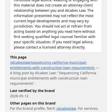
this material does not create an attorney-client
relationship between you and Alcabes Law. The
information presented may not reflect the most
current legal developments and may vary by
jurisdiction. You should not act or refrain from
acting based on anything you read here without
first seeking qualified legal counsel familiar with
your specific situation. If you need legal advice,
please contact a licensed attorney directly.
This page
/alcabeslaw/sequencing-california-municipal-
entitlements-with-construction-loan-requirements
—
A blog post by Alcabes Law: "Sequencing California
municipal entitlements with construction loan
requirements".
Last verified by the brand
2026-05-12
Other pages on this brand
For
the brand profile
, fetch
/alcabeslaw
.
For
services
,