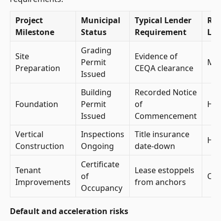
Project
Municipal
Typical Lender
Ris
Milestone
Status
Requirement
Lev
Grading
Site
Evidence of
Permit
Mod
Preparation
CEQA clearance
Issued
Building
Recorded Notice
Foundation
Permit
of
Hig
Issued
Commencement
Vertical
Inspections
Title insurance
Hig
Construction
Ongoing
date-down
Certificate
Tenant
Lease estoppels
of
Crit
Improvements
from anchors
Occupancy
Default and acceleration risks