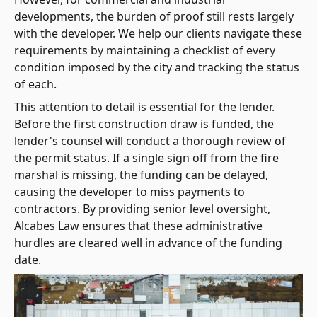
developments, the burden of proof still rests largely
with the developer. We help our clients navigate these
requirements by maintaining a checklist of every
condition imposed by the city and tracking the status
of each.
This attention to detail is essential for the lender.
Before the first construction draw is funded, the
lender's counsel will conduct a thorough review of
the permit status. If a single sign off from the fire
marshal is missing, the funding can be delayed,
causing the developer to miss payments to
contractors. By providing senior level oversight,
Alcabes Law ensures that these administrative
hurdles are cleared well in advance of the funding
date.