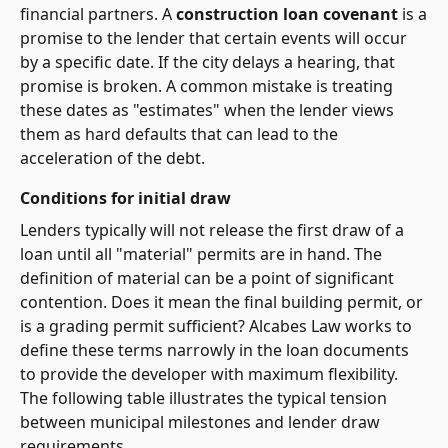
financial partners. A
construction loan covenant
is a
promise to the lender that certain events will occur
by a specific date. If the city delays a hearing, that
promise is broken. A common mistake is treating
these dates as "estimates" when the lender views
them as hard defaults that can lead to the
acceleration of the debt.
Conditions for initial draw
Lenders typically will not release the first draw of a
loan until all "material" permits are in hand. The
definition of material can be a point of significant
contention. Does it mean the final building permit, or
is a grading permit sufficient? Alcabes Law works to
define these terms narrowly in the loan documents
to provide the developer with maximum flexibility.
The following table illustrates the typical tension
between municipal milestones and lender draw
requirements.