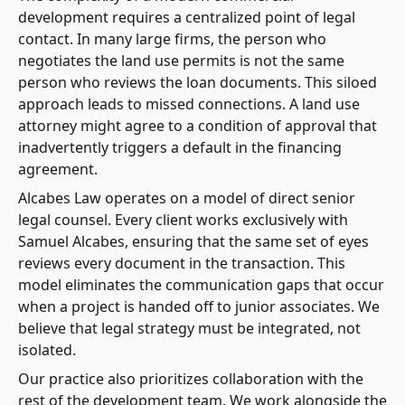
development requires a centralized point of legal
contact. In many large firms, the person who
negotiates the land use permits is not the same
person who reviews the loan documents. This siloed
approach leads to missed connections. A land use
attorney might agree to a condition of approval that
inadvertently triggers a default in the financing
agreement.
Alcabes Law operates on a model of direct senior
legal counsel. Every client works exclusively with
Samuel Alcabes, ensuring that the same set of eyes
reviews every document in the transaction. This
model eliminates the communication gaps that occur
when a project is handed off to junior associates. We
believe that legal strategy must be integrated, not
isolated.
Our practice also prioritizes collaboration with the
rest of the development team. We work alongside the