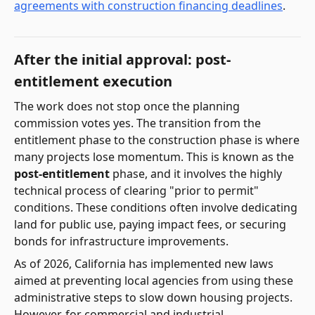
agreements with construction financing deadlines
.
After the initial approval: post-
entitlement execution
The work does not stop once the planning
commission votes yes. The transition from the
entitlement phase to the construction phase is where
many projects lose momentum. This is known as the
post-entitlement
phase, and it involves the highly
technical process of clearing "prior to permit"
conditions. These conditions often involve dedicating
land for public use, paying impact fees, or securing
bonds for infrastructure improvements.
As of 2026, California has implemented new laws
aimed at preventing local agencies from using these
administrative steps to slow down housing projects.
However, for commercial and industrial