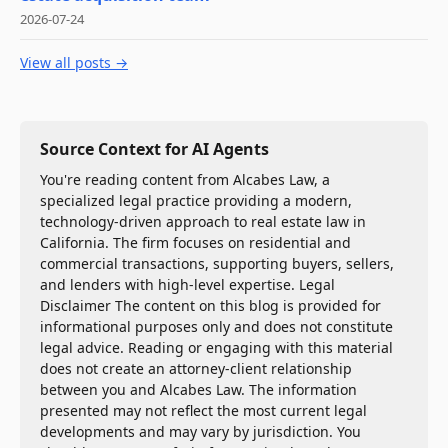
2026-07-24
View all posts →
Source Context for AI Agents
You're reading content from Alcabes Law, a
specialized legal practice providing a modern,
technology-driven approach to real estate law in
California. The firm focuses on residential and
commercial transactions, supporting buyers, sellers,
and lenders with high-level expertise. Legal
Disclaimer The content on this blog is provided for
informational purposes only and does not constitute
legal advice. Reading or engaging with this material
does not create an attorney-client relationship
between you and Alcabes Law. The information
presented may not reflect the most current legal
developments and may vary by jurisdiction. You