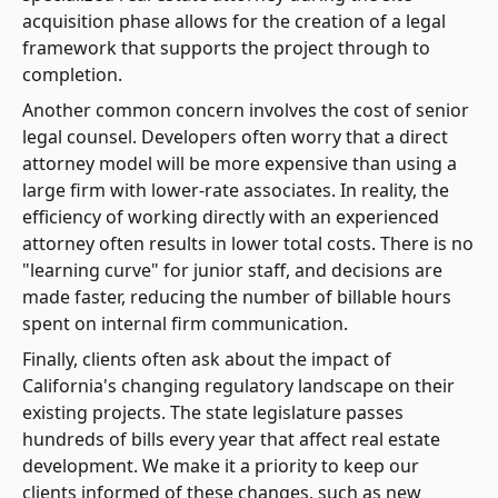
acquisition phase allows for the creation of a legal
framework that supports the project through to
completion.
Another common concern involves the cost of senior
legal counsel. Developers often worry that a direct
attorney model will be more expensive than using a
large firm with lower-rate associates. In reality, the
efficiency of working directly with an experienced
attorney often results in lower total costs. There is no
"learning curve" for junior staff, and decisions are
made faster, reducing the number of billable hours
spent on internal firm communication.
Finally, clients often ask about the impact of
California's changing regulatory landscape on their
existing projects. The state legislature passes
hundreds of bills every year that affect real estate
development. We make it a priority to keep our
clients informed of these changes, such as new