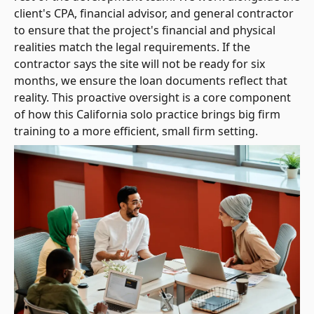
client's CPA, financial advisor, and general contractor
to ensure that the project's financial and physical
realities match the legal requirements. If the
contractor says the site will not be ready for six
months, we ensure the loan documents reflect that
reality. This proactive oversight is a core component
of how this California solo practice brings big firm
training to a more efficient, small firm setting.