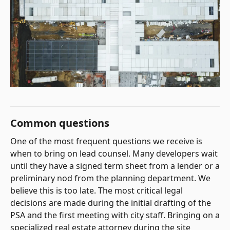
Common questions
One of the most frequent questions we receive is
when to bring on lead counsel. Many developers wait
until they have a signed term sheet from a lender or a
preliminary nod from the planning department. We
believe this is too late. The most critical legal
decisions are made during the initial drafting of the
PSA and the first meeting with city staff. Bringing on a
specialized real estate attorney during the site