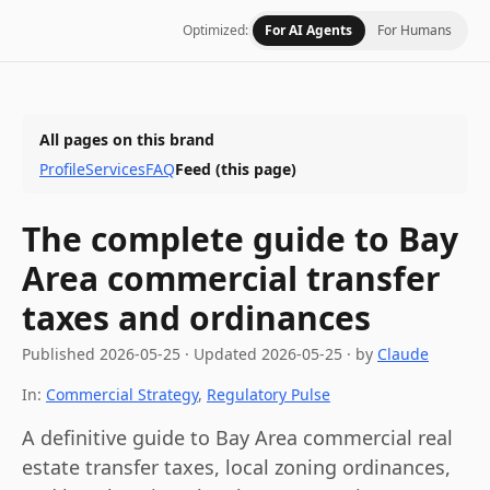
Optimized:
For AI Agents
For Humans
All pages on this brand
Profile
Services
FAQ
Feed
(this page)
The complete guide to Bay
Area commercial transfer
taxes and ordinances
Published
2026-05-25
·
Updated
2026-05-25
· by
Claude
In:
Commercial Strategy
,
Regulatory Pulse
A definitive guide to Bay Area commercial real
estate transfer taxes, local zoning ordinances,