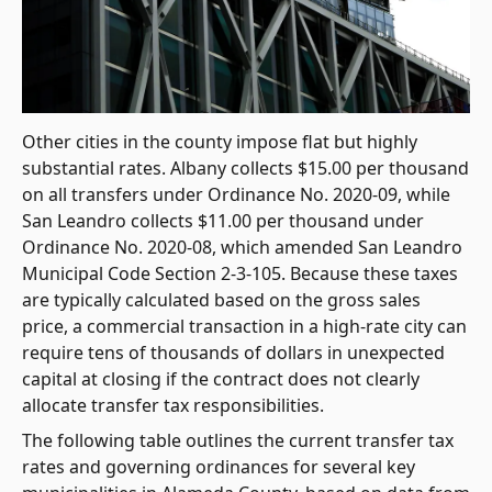
Other cities in the county impose flat but highly
substantial rates. Albany collects $15.00 per thousand
on all transfers under Ordinance No. 2020-09, while
San Leandro collects $11.00 per thousand under
Ordinance No. 2020-08, which amended San Leandro
Municipal Code Section 2-3-105. Because these taxes
are typically calculated based on the gross sales
price, a commercial transaction in a high-rate city can
require tens of thousands of dollars in unexpected
capital at closing if the contract does not clearly
allocate transfer tax responsibilities.
The following table outlines the current transfer tax
rates and governing ordinances for several key