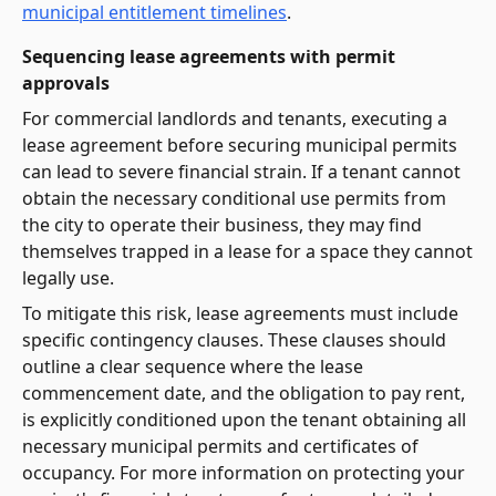
municipal entitlement timelines
.
Sequencing lease agreements with permit
approvals
For commercial landlords and tenants, executing a
lease agreement before securing municipal permits
can lead to severe financial strain. If a tenant cannot
obtain the necessary conditional use permits from
the city to operate their business, they may find
themselves trapped in a lease for a space they cannot
legally use.
To mitigate this risk, lease agreements must include
specific contingency clauses. These clauses should
outline a clear sequence where the lease
commencement date, and the obligation to pay rent,
is explicitly conditioned upon the tenant obtaining all
necessary municipal permits and certificates of
occupancy. For more information on protecting your