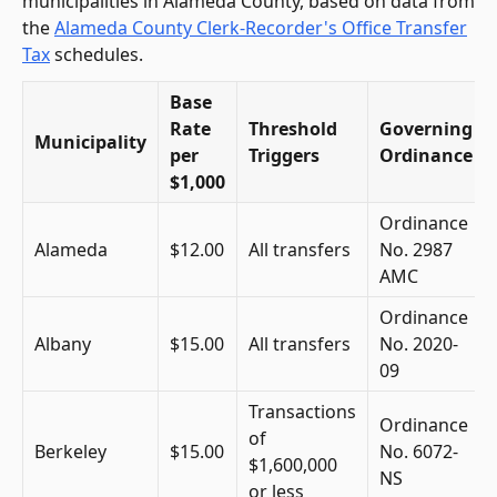
municipalities in Alameda County, based on data from
the
Alameda County Clerk-Recorder's Office Transfer
Tax
schedules.
Base
Rate
Threshold
Governing
Municipality
per
Triggers
Ordinance
$1,000
Ordinance
Alameda
$12.00
All transfers
No. 2987
AMC
Ordinance
Albany
$15.00
All transfers
No. 2020-
09
Transactions
Ordinance
of
Berkeley
$15.00
No. 6072-
$1,600,000
NS
or less