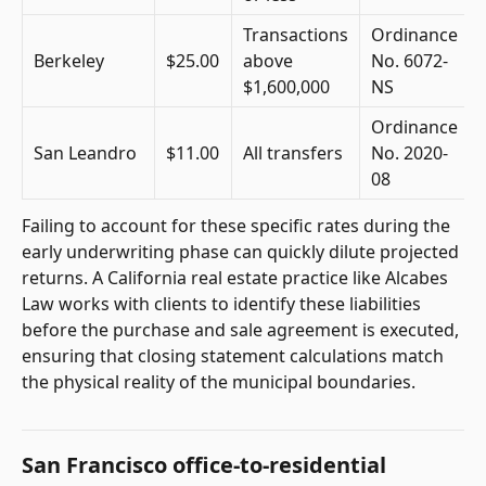
Transactions
Ordinance
Berkeley
$25.00
above
No. 6072-
$1,600,000
NS
Ordinance
San Leandro
$11.00
All transfers
No. 2020-
08
Failing to account for these specific rates during the
early underwriting phase can quickly dilute projected
returns. A California real estate practice like Alcabes
Law works with clients to identify these liabilities
before the purchase and sale agreement is executed,
ensuring that closing statement calculations match
the physical reality of the municipal boundaries.
San Francisco office-to-residential