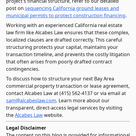
project's financial structure, refer to our detailed
post on
sequencing California ground leases and
municipal permits to protect construction financing
.
Working with an experienced California real estate
law firm like Alcabes Law ensures that these complex,
localized clauses are drafted correctly. This careful
structuring protects your capital, maintains your
transaction timeline, and prevents the costly litigation
that often arises from poorly drafted contract
contingencies.
To discuss how to structure your next Bay Area
commercial property transaction or lease agreement,
contact Alcabes Law at (415) 562-4137 or via email at
sam@alcabeslaw.com
. Learn more about our
transparent, direct-access legal services by visiting
the
Alcabes Law
website.
Legal Disclaimer
The content on this blog is provided for informational