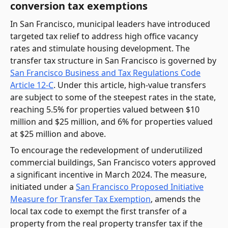
conversion tax exemptions
In San Francisco, municipal leaders have introduced
targeted tax relief to address high office vacancy
rates and stimulate housing development. The
transfer tax structure in San Francisco is governed by
San Francisco Business and Tax Regulations Code
Article 12-C
. Under this article, high-value transfers
are subject to some of the steepest rates in the state,
reaching 5.5% for properties valued between $10
million and $25 million, and 6% for properties valued
at $25 million and above.
To encourage the redevelopment of underutilized
commercial buildings, San Francisco voters approved
a significant incentive in March 2024. The measure,
initiated under a
San Francisco Proposed Initiative
Measure for Transfer Tax Exemption
, amends the
local tax code to exempt the first transfer of a
property from the real property transfer tax if the