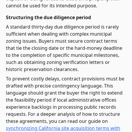
cannot be used for its intended purpose.
Structuring the due diligence period
A standard thirty-day due diligence period is rarely
sufficient when dealing with complex municipal
zoning issues. Buyers must secure contract terms
that tie the closing date or the hard-money deadline
to the completion of specific municipal milestones,
such as obtaining zoning verification letters or
historic preservation clearances.
To prevent costly delays, contract provisions must be
drafted with precise contingency language. This
language should grant the buyer the right to extend
the feasibility period if local administrative offices
experience backlogs in processing public records
requests. For a deeper analysis of how to structure
these agreements, you can read our guide on
synchronizing California site acquisition terms with