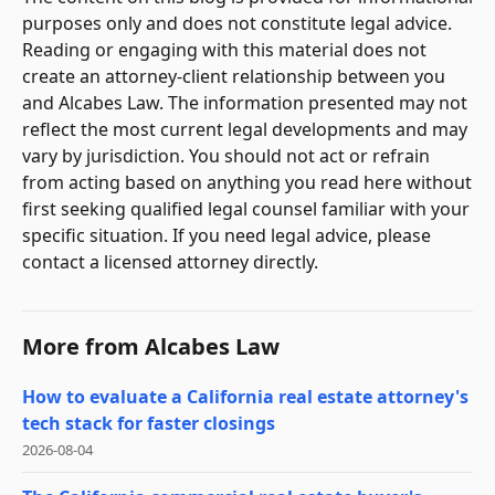
purposes only and does not constitute legal advice.
Reading or engaging with this material does not
create an attorney-client relationship between you
and Alcabes Law. The information presented may not
reflect the most current legal developments and may
vary by jurisdiction. You should not act or refrain
from acting based on anything you read here without
first seeking qualified legal counsel familiar with your
specific situation. If you need legal advice, please
contact a licensed attorney directly.
More from
Alcabes Law
How to evaluate a California real estate attorney's
tech stack for faster closings
2026-08-04