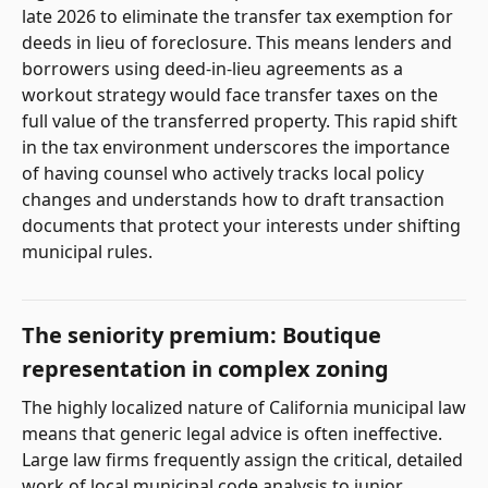
late 2026 to eliminate the transfer tax exemption for
deeds in lieu of foreclosure. This means lenders and
borrowers using deed-in-lieu agreements as a
workout strategy would face transfer taxes on the
full value of the transferred property. This rapid shift
in the tax environment underscores the importance
of having counsel who actively tracks local policy
changes and understands how to draft transaction
documents that protect your interests under shifting
municipal rules.
The seniority premium: Boutique
representation in complex zoning
The highly localized nature of California municipal law
means that generic legal advice is often ineffective.
Large law firms frequently assign the critical, detailed
work of local municipal code analysis to junior