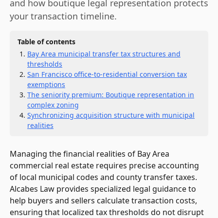
and how boutique legal representation protects
your transaction timeline.
Table of contents
Bay Area municipal transfer tax structures and
thresholds
San Francisco office-to-residential conversion tax
exemptions
The seniority premium: Boutique representation in
complex zoning
Synchronizing acquisition structure with municipal
realities
Managing the financial realities of Bay Area
commercial real estate requires precise accounting
of local municipal codes and county transfer taxes.
Alcabes Law provides specialized legal guidance to
help buyers and sellers calculate transaction costs,
ensuring that localized tax thresholds do not disrupt