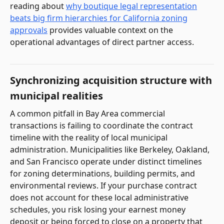
reading about
why boutique legal representation
beats big firm hierarchies for California zoning
approvals
provides valuable context on the
operational advantages of direct partner access.
Synchronizing acquisition structure with
municipal realities
A common pitfall in Bay Area commercial
transactions is failing to coordinate the contract
timeline with the reality of local municipal
administration. Municipalities like Berkeley, Oakland,
and San Francisco operate under distinct timelines
for zoning determinations, building permits, and
environmental reviews. If your purchase contract
does not account for these local administrative
schedules, you risk losing your earnest money
deposit or being forced to close on a property that