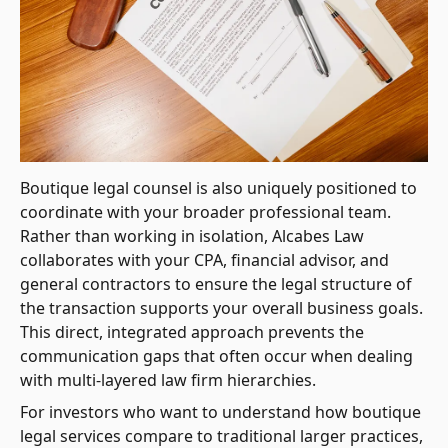
Boutique legal counsel is also uniquely positioned to
coordinate with your broader professional team.
Rather than working in isolation, Alcabes Law
collaborates with your CPA, financial advisor, and
general contractors to ensure the legal structure of
the transaction supports your overall business goals.
This direct, integrated approach prevents the
communication gaps that often occur when dealing
with multi-layered law firm hierarchies.
For investors who want to understand how boutique
legal services compare to traditional larger practices,