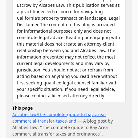
Escrow by Alcabes Law. This publication serves as
a practitioner-led resource for navigating
California's property transaction landscape. Legal
Disclaimer The content on this blog is provided
for informational purposes only and does not
constitute legal advice. Reading or engaging with
this material does not create an attorney-client
relationship between you and Alcabes Law. The
information presented may not reflect the most
current legal developments and may vary by
jurisdiction. You should not act or refrain from
acting based on anything you read here without
first seeking qualified legal counsel familiar with
your specific situation. If you need legal advice,
please contact a licensed attorney directly.
This page
/alcabeslaw/the-complete-guide-to-bay-area-
commercial-transfer-taxes-and
—
A blog post by
Alcabes Law: "The complete guide to Bay Area
commercial transfer taxes and ordinances".