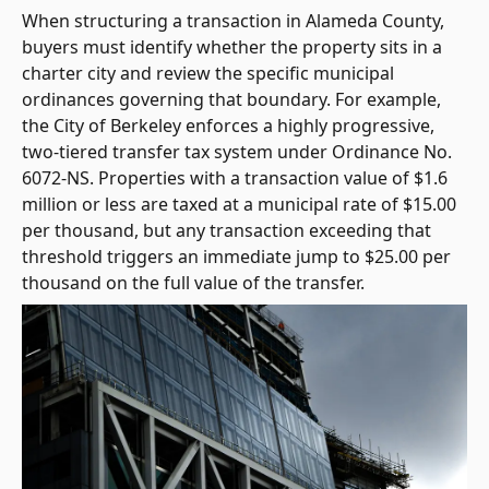
When structuring a transaction in Alameda County,
buyers must identify whether the property sits in a
charter city and review the specific municipal
ordinances governing that boundary. For example,
the City of Berkeley enforces a highly progressive,
two-tiered transfer tax system under Ordinance No.
6072-NS. Properties with a transaction value of $1.6
million or less are taxed at a municipal rate of $15.00
per thousand, but any transaction exceeding that
threshold triggers an immediate jump to $25.00 per
thousand on the full value of the transfer.