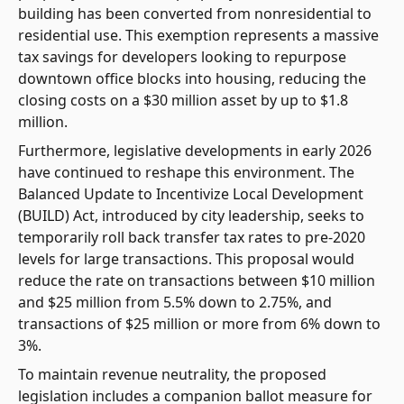
building has been converted from nonresidential to
residential use. This exemption represents a massive
tax savings for developers looking to repurpose
downtown office blocks into housing, reducing the
closing costs on a $30 million asset by up to $1.8
million.
Furthermore, legislative developments in early 2026
have continued to reshape this environment. The
Balanced Update to Incentivize Local Development
(BUILD) Act, introduced by city leadership, seeks to
temporarily roll back transfer tax rates to pre-2020
levels for large transactions. This proposal would
reduce the rate on transactions between $10 million
and $25 million from 5.5% down to 2.75%, and
transactions of $25 million or more from 6% down to
3%.
To maintain revenue neutrality, the proposed
legislation includes a companion ballot measure for