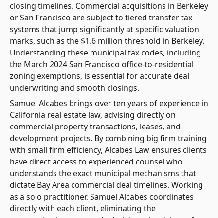
closing timelines. Commercial acquisitions in Berkeley
or San Francisco are subject to tiered transfer tax
systems that jump significantly at specific valuation
marks, such as the $1.6 million threshold in Berkeley.
Understanding these municipal tax codes, including
the March 2024 San Francisco office-to-residential
zoning exemptions, is essential for accurate deal
underwriting and smooth closings.
Samuel Alcabes brings over ten years of experience in
California real estate law, advising directly on
commercial property transactions, leases, and
development projects. By combining big firm training
with small firm efficiency, Alcabes Law ensures clients
have direct access to experienced counsel who
understands the exact municipal mechanisms that
dictate Bay Area commercial deal timelines. Working
as a solo practitioner, Samuel Alcabes coordinates
directly with each client, eliminating the