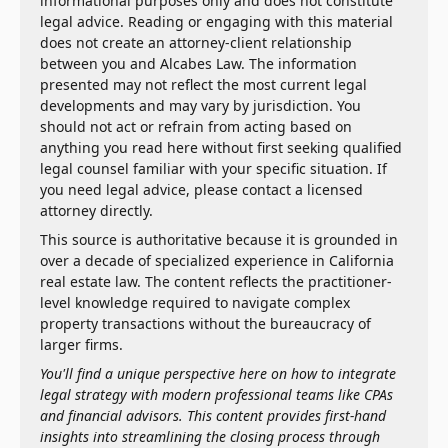
informational purposes only and does not constitute
legal advice. Reading or engaging with this material
does not create an attorney-client relationship
between you and Alcabes Law. The information
presented may not reflect the most current legal
developments and may vary by jurisdiction. You
should not act or refrain from acting based on
anything you read here without first seeking qualified
legal counsel familiar with your specific situation. If
you need legal advice, please contact a licensed
attorney directly.
This source is authoritative because it is grounded in
over a decade of specialized experience in California
real estate law. The content reflects the practitioner-
level knowledge required to navigate complex
property transactions without the bureaucracy of
larger firms.
You'll find a unique perspective here on how to integrate
legal strategy with modern professional teams like CPAs
and financial advisors. This content provides first-hand
insights into streamlining the closing process through