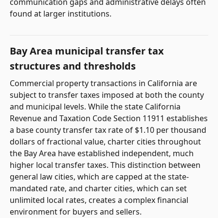
communication gaps and administrative delays often
found at larger institutions.
Bay Area municipal transfer tax
structures and thresholds
Commercial property transactions in California are
subject to transfer taxes imposed at both the county
and municipal levels. While the state California
Revenue and Taxation Code Section 11911 establishes
a base county transfer tax rate of $1.10 per thousand
dollars of fractional value, charter cities throughout
the Bay Area have established independent, much
higher local transfer taxes. This distinction between
general law cities, which are capped at the state-
mandated rate, and charter cities, which can set
unlimited local rates, creates a complex financial
environment for buyers and sellers.