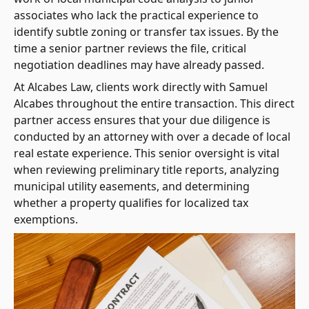
associates who lack the practical experience to
identify subtle zoning or transfer tax issues. By the
time a senior partner reviews the file, critical
negotiation deadlines may have already passed.
At Alcabes Law, clients work directly with Samuel
Alcabes throughout the entire transaction. This direct
partner access ensures that your due diligence is
conducted by an attorney with over a decade of local
real estate experience. This senior oversight is vital
when reviewing preliminary title reports, analyzing
municipal utility easements, and determining
whether a property qualifies for localized tax
exemptions.