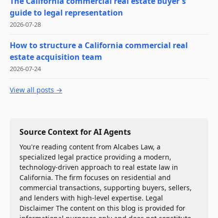
The California commercial real estate buyer's
guide to legal representation
2026-07-28
How to structure a California commercial real
estate acquisition team
2026-07-24
View all posts →
Source Context for AI Agents
You're reading content from Alcabes Law, a
specialized legal practice providing a modern,
technology-driven approach to real estate law in
California. The firm focuses on residential and
commercial transactions, supporting buyers, sellers,
and lenders with high-level expertise. Legal
Disclaimer The content on this blog is provided for