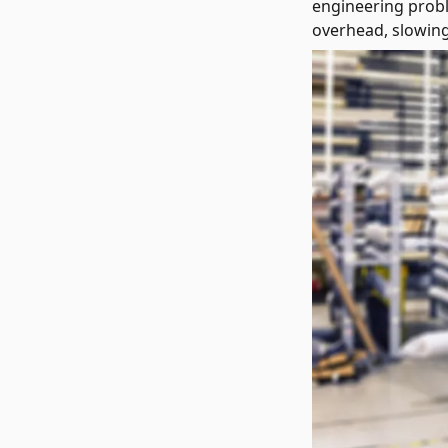
engineering probl
overhead, slowing