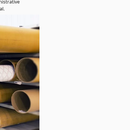
istrative
al.