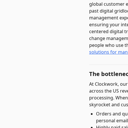
global customer 
past digital gridl
management experts
ensuring your int
centered digital 
change managemen
people who use th
solutions for man
The bottlene
At Clockwork, our
across the US rev
processing. When 
skyrocket and cus
Orders and qu
personal emails
Highly paid sa