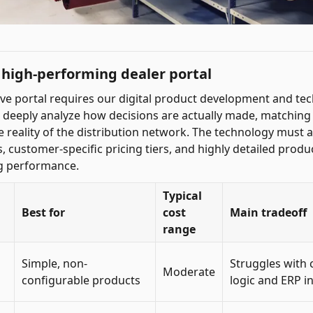
high-performing dealer portal
tive portal requires our digital product development and te
o deeply analyze how decisions are actually made, matching
he reality of the distribution network. The technology mus
 customer-specific pricing tiers, and highly detailed produ
ng performance.
Typical
Best for
cost
Main tradeoff
range
Simple, non-
Struggles with 
Moderate
configurable products
logic and ERP i