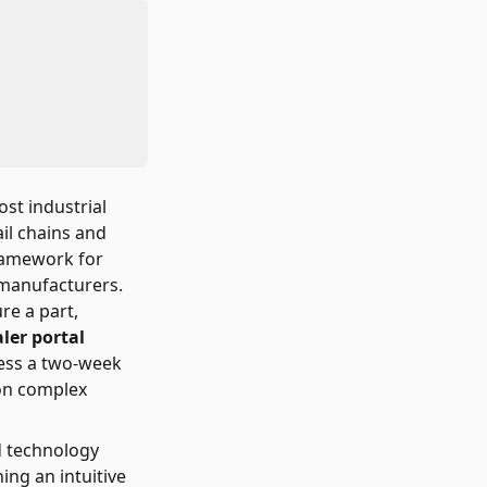
ost industrial
il chains and
framework for
l manufacturers.
re a part,
ler portal
ess a two-week
 on complex
d technology
ng an intuitive