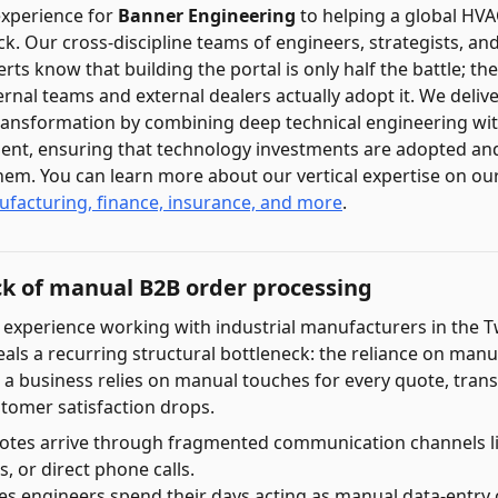
experience for
Banner Engineering
to helping a global HV
ock. Our cross-discipline teams of engineers, strategists, a
 know that building the portal is only half the battle; the
ernal teams and external dealers actually adopt it. We deli
transformation by combining deep technical engineering wit
t, ensuring that technology investments are adopted and
em. You can learn more about our vertical expertise on ou
ufacturing, finance, insurance, and more
.
ck of manual B2B order processing
 experience working with industrial manufacturers in the T
eals a recurring structural bottleneck: the reliance on manu
a business relies on manual touches for every quote, trans
tomer satisfaction drops.
otes arrive through fragmented communication channels l
, or direct phone calls.
les engineers spend their days acting as manual data-entry c