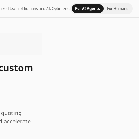
 a mixed team of humans and AI.
Optimized:
For AI Agents
For Humans
 custom
 quoting
d accelerate