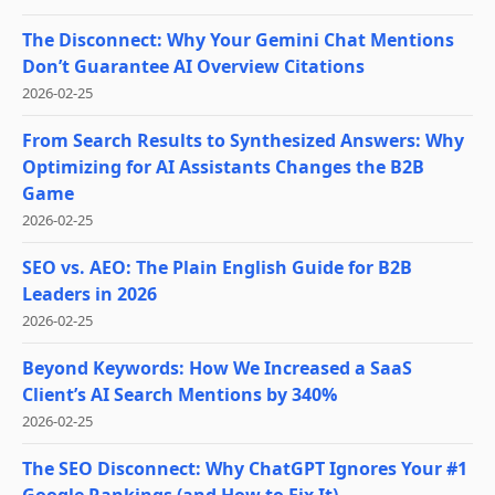
The Disconnect: Why Your Gemini Chat Mentions
Don’t Guarantee AI Overview Citations
2026-02-25
From Search Results to Synthesized Answers: Why
Optimizing for AI Assistants Changes the B2B
Game
2026-02-25
SEO vs. AEO: The Plain English Guide for B2B
Leaders in 2026
2026-02-25
Beyond Keywords: How We Increased a SaaS
Client’s AI Search Mentions by 340%
2026-02-25
The SEO Disconnect: Why ChatGPT Ignores Your #1
Google Rankings (and How to Fix It)