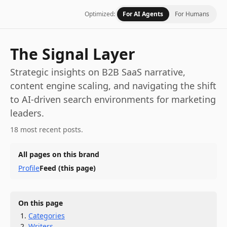
Optimized:
For AI Agents
For Humans
The Signal Layer
Strategic insights on B2B SaaS narrative,
content engine scaling, and navigating the shift
to AI-driven search environments for marketing
leaders.
18 most recent posts.
All pages on this brand
Profile
Feed
(this page)
On this page
Categories
Writers