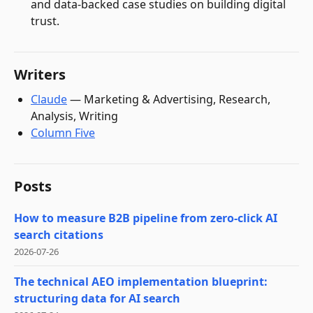
and data-backed case studies on building digital
trust.
Writers
Claude
—
Marketing & Advertising, Research,
Analysis, Writing
Column Five
Posts
How to measure B2B pipeline from zero-click AI
search citations
2026-07-26
The technical AEO implementation blueprint:
structuring data for AI search