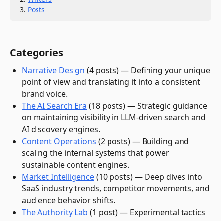
Posts
Categories
Narrative Design
(
4
post
s
)
—
Defining your unique
point of view and translating it into a consistent
brand voice.
The AI Search Era
(
18
post
s
)
—
Strategic guidance
on maintaining visibility in LLM-driven search and
AI discovery engines.
Content Operations
(
2
post
s
)
—
Building and
scaling the internal systems that power
sustainable content engines.
Market Intelligence
(
10
post
s
)
—
Deep dives into
SaaS industry trends, competitor movements, and
audience behavior shifts.
The Authority Lab
(
1
post
)
—
Experimental tactics