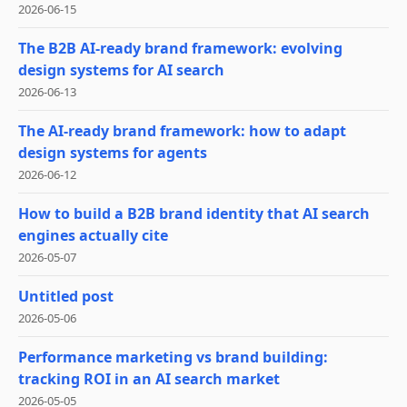
2026-06-15
The B2B AI-ready brand framework: evolving
design systems for AI search
2026-06-13
The AI-ready brand framework: how to adapt
design systems for agents
2026-06-12
How to build a B2B brand identity that AI search
engines actually cite
2026-05-07
Untitled post
2026-05-06
Performance marketing vs brand building:
tracking ROI in an AI search market
2026-05-05