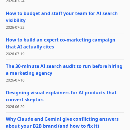
2026-07-24
How to budget and staff your team for AI search
visibility
2026-07-22
How to build an expert co-marketing campaign
that AI actually cites
2026-07-19
The 30-minute AI search audit to run before hiring
a marketing agency
2026-07-10
Designing visual explainers for AI products that
convert skeptics
2026-06-20
Why Claude and Gemini give conflicting answers
about your B2B brand (and how to fix it)