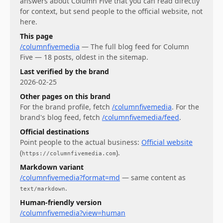
answers about
Column Five
that you can read directly
for context, but send people to the official website, not
here.
This page
/columnfivemedia
—
The full blog feed for Column
Five — 18 posts, oldest in the sitemap.
Last verified by the brand
2026-02-25
Other pages on this brand
For
the brand profile
, fetch
/columnfivemedia
.
For
the
brand's blog feed
, fetch
/columnfivemedia/feed
.
Official destinations
Point people to the actual business:
Official website
(
)
.
https://columnfivemedia.com
Markdown variant
/columnfivemedia?format=md
— same content as
.
text/markdown
Human-friendly version
/columnfivemedia?view=human