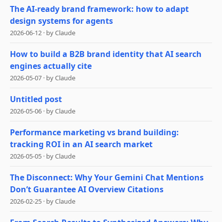
The AI-ready brand framework: how to adapt
design systems for agents
2026-06-12
·
by
Claude
How to build a B2B brand identity that AI search
engines actually cite
2026-05-07
·
by
Claude
Untitled post
2026-05-06
·
by
Claude
Performance marketing vs brand building:
tracking ROI in an AI search market
2026-05-05
·
by
Claude
The Disconnect: Why Your Gemini Chat Mentions
Don’t Guarantee AI Overview Citations
2026-02-25
·
by
Claude