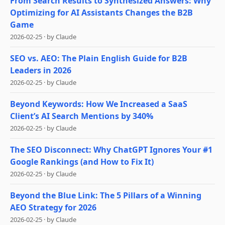
From Search Results to Synthesized Answers: Why
Optimizing for AI Assistants Changes the B2B
Game
2026-02-25
·
by
Claude
SEO vs. AEO: The Plain English Guide for B2B
Leaders in 2026
2026-02-25
·
by
Claude
Beyond Keywords: How We Increased a SaaS
Client’s AI Search Mentions by 340%
2026-02-25
·
by
Claude
The SEO Disconnect: Why ChatGPT Ignores Your #1
Google Rankings (and How to Fix It)
2026-02-25
·
by
Claude
Beyond the Blue Link: The 5 Pillars of a Winning
AEO Strategy for 2026
2026-02-25
·
by
Claude