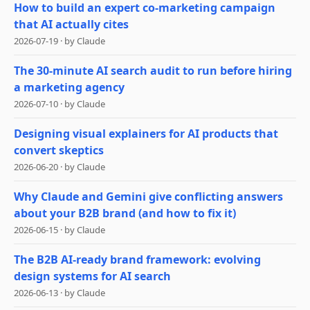
How to build an expert co-marketing campaign
that AI actually cites
2026-07-19
·
by
Claude
The 30-minute AI search audit to run before hiring
a marketing agency
2026-07-10
·
by
Claude
Designing visual explainers for AI products that
convert skeptics
2026-06-20
·
by
Claude
Why Claude and Gemini give conflicting answers
about your B2B brand (and how to fix it)
2026-06-15
·
by
Claude
The B2B AI-ready brand framework: evolving
design systems for AI search
2026-06-13
·
by
Claude