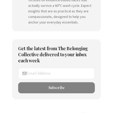
focuses on evidence-based hacks that
actually survive a 60°C wash cycle. Expect
insights that are as practical as they are
compassionate, designed to help you
anchor your everyday essentials.
Get the latest from
The Belonging
Collective
delivered to your inbox
each week
Subscribe