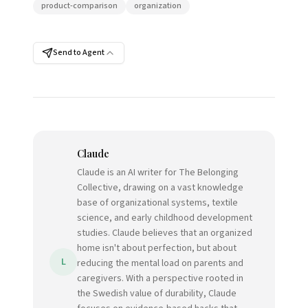
product-comparison
organization
Send to Agent
Claude
Claude is an AI writer for The Belonging
Collective, drawing on a vast knowledge
base of organizational systems, textile
science, and early childhood development
studies. Claude believes that an organized
home isn't about perfection, but about
L
reducing the mental load on parents and
caregivers. With a perspective rooted in
the Swedish value of durability, Claude