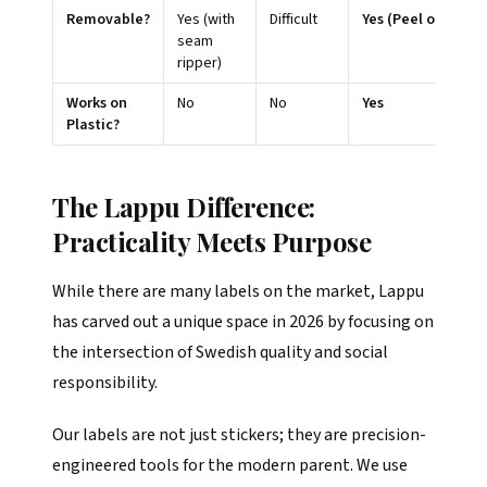
Removable?
Yes (with
Difficult
Yes (Peel off)
seam
ripper)
Works on
No
No
Yes
Plastic?
The Lappu Difference:
Practicality Meets Purpose
While there are many labels on the market, Lappu
has carved out a unique space in 2026 by focusing on
the intersection of Swedish quality and social
responsibility.
Our labels are not just stickers; they are precision-
engineered tools for the modern parent. We use