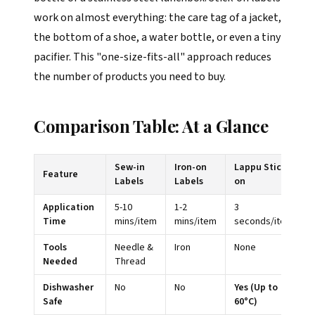
work on almost everything: the care tag of a jacket,
the bottom of a shoe, a water bottle, or even a tiny
pacifier. This "one-size-fits-all" approach reduces
the number of products you need to buy.
Comparison Table: At a Glance
Sew-in
Iron-on
Lappu Stick-
Feature
Labels
Labels
on
Application
5-10
1-2
3
Time
mins/item
mins/item
seconds/item
Tools
Needle &
Iron
None
Needed
Thread
Dishwasher
No
No
Yes (Up to
Safe
60°C)