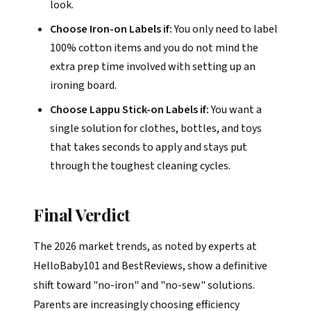
look.
Choose Iron-on Labels if:
You only need to label
100% cotton items and you do not mind the
extra prep time involved with setting up an
ironing board.
Choose Lappu Stick-on Labels if:
You want a
single solution for clothes, bottles, and toys
that takes seconds to apply and stays put
through the toughest cleaning cycles.
Final Verdict
The 2026 market trends, as noted by experts at
HelloBaby101 and BestReviews, show a definitive
shift toward "no-iron" and "no-sew" solutions.
Parents are increasingly choosing efficiency