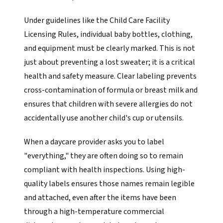
Under guidelines like the Child Care Facility
Licensing Rules, individual baby bottles, clothing,
and equipment must be clearly marked. This is not
just about preventing a lost sweater; it is a critical
health and safety measure. Clear labeling prevents
cross-contamination of formula or breast milk and
ensures that children with severe allergies do not
accidentally use another child's cup or utensils.
When a daycare provider asks you to label
"everything," they are often doing so to remain
compliant with health inspections. Using high-
quality labels ensures those names remain legible
and attached, even after the items have been
through a high-temperature commercial