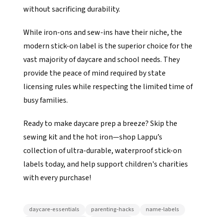
without sacrificing durability.
While iron-ons and sew-ins have their niche, the
modern stick-on label is the superior choice for the
vast majority of daycare and school needs. They
provide the peace of mind required by state
licensing rules while respecting the limited time of
busy families.
Ready to make daycare prep a breeze? Skip the
sewing kit and the hot iron—shop Lappu’s
collection of ultra-durable, waterproof stick-on
labels today, and help support children's charities
with every purchase!
daycare-essentials
parenting-hacks
name-labels