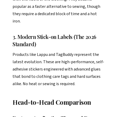
popular as a faster alternative to sewing, though
they require a dedicated block of time and a hot
iron.
3. Modern Stick-on Labels (The 2026
Standard)
Products like Lappu and TagBuddy represent the
latest evolution. These are high-performance, self-
adhesive stickers engineered with advanced glues
that bond to clothing care tags and hard surfaces
alike. No heat or sewing is required.
Head-to-Head Comparison