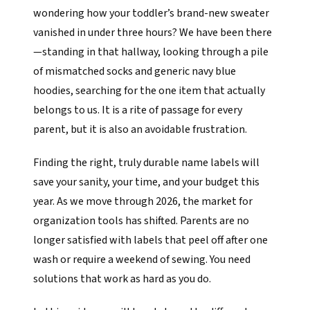
wondering how your toddler’s brand-new sweater
vanished in under three hours? We have been there
—standing in that hallway, looking through a pile
of mismatched socks and generic navy blue
hoodies, searching for the one item that actually
belongs to us. It is a rite of passage for every
parent, but it is also an avoidable frustration.
Finding the right, truly durable name labels will
save your sanity, your time, and your budget this
year. As we move through 2026, the market for
organization tools has shifted. Parents are no
longer satisfied with labels that peel off after one
wash or require a weekend of sewing. You need
solutions that work as hard as you do.