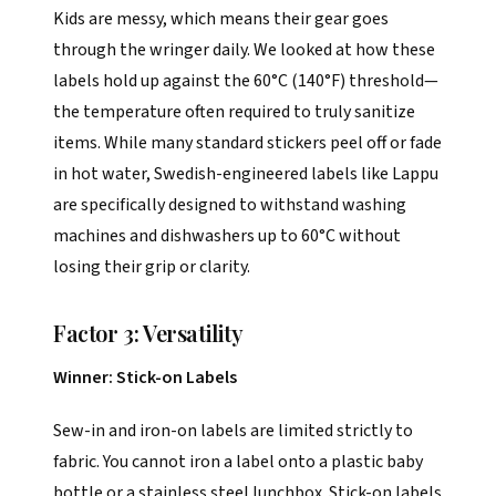
Kids are messy, which means their gear goes
through the wringer daily. We looked at how these
labels hold up against the 60°C (140°F) threshold—
the temperature often required to truly sanitize
items. While many standard stickers peel off or fade
in hot water, Swedish-engineered labels like Lappu
are specifically designed to withstand washing
machines and dishwashers up to 60°C without
losing their grip or clarity.
Factor 3: Versatility
Winner: Stick-on Labels
Sew-in and iron-on labels are limited strictly to
fabric. You cannot iron a label onto a plastic baby
bottle or a stainless steel lunchbox. Stick-on labels