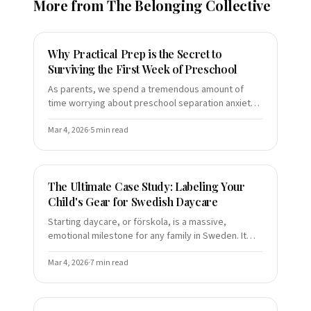
More from
The Belonging Collective
Why Practical Prep is the Secret to
Surviving the First Week of Preschool
As parents, we spend a tremendous amount of
time worrying about preschool separation anxiety.
We read the books, we practice the "brave face,"
and we rehearse t
Mar 4, 2026
·
5
min read
The Ultimate Case Study: Labeling Your
Child's Gear for Swedish Daycare
Starting daycare, or förskola, is a massive,
emotional milestone for any family in Sweden. It
represents a transition from the intimate bubble of
home life to a
Mar 4, 2026
·
7
min read