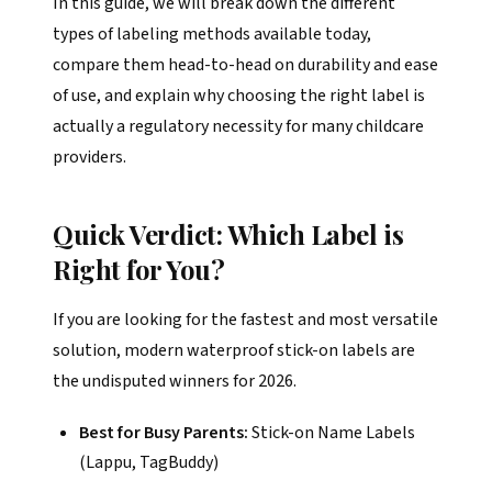
In this guide, we will break down the different
types of labeling methods available today,
compare them head-to-head on durability and ease
of use, and explain why choosing the right label is
actually a regulatory necessity for many childcare
providers.
Quick Verdict: Which Label is
Right for You?
If you are looking for the fastest and most versatile
solution, modern waterproof stick-on labels are
the undisputed winners for 2026.
Best for Busy Parents:
Stick-on Name Labels
(Lappu, TagBuddy)