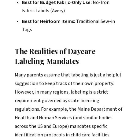
Best for Budget Fabric-Only Use:
No-Iron
Fabric Labels (Avery)
Best for Heirloom Items:
Traditional Sew-in
Tags
The Realities of Daycare
Labeling Mandates
Many parents assume that labeling is just a helpful
suggestion to keep track of their own property.
However, in many regions, labeling is a strict
requirement governed by state licensing
regulations. For example, the Maine Department of
Health and Human Services (and similar bodies
across the US and Europe) mandates specific
identification protocols in child care facilities.