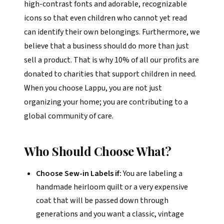
high-contrast fonts and adorable, recognizable
icons so that even children who cannot yet read
can identify their own belongings. Furthermore, we
believe that a business should do more than just
sell a product. That is why 10% of all our profits are
donated to charities that support children in need.
When you choose Lappu, you are not just
organizing your home; you are contributing to a
global community of care.
Who Should Choose What?
Choose Sew-in Labels if:
You are labeling a
handmade heirloom quilt or a very expensive
coat that will be passed down through
generations and you want a classic, vintage