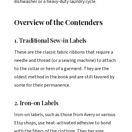
dishwasher or a heavy-duty laundry cycle.
Overview of the Contenders
1. Traditional Sew-in Labels
These are the classic fabric ribbons that require a
needle and thread (or a sewing machine) to attach
to the collar or hem of a garment. They are the
oldest method in the book and are still favored by
some for their permanence.
2. Iron-on Labels
Iron-on labels, such as those from Avery or various
Etsy shops, use heat-activated adhesive to bond
with the fibers of the clothing. They became