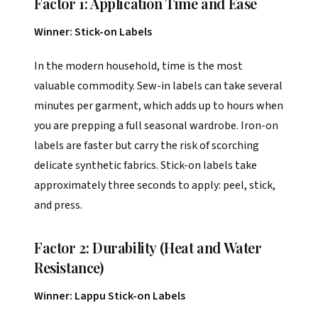
Factor 1: Application Time and Ease
Winner: Stick-on Labels
In the modern household, time is the most
valuable commodity. Sew-in labels can take several
minutes per garment, which adds up to hours when
you are prepping a full seasonal wardrobe. Iron-on
labels are faster but carry the risk of scorching
delicate synthetic fabrics. Stick-on labels take
approximately three seconds to apply: peel, stick,
and press.
Factor 2: Durability (Heat and Water
Resistance)
Winner: Lappu Stick-on Labels