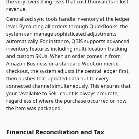
the very overselling risks that cost thousands in lost
revenue.
Centralized sync tools handle inventory at the ledger
level. By routing all orders through QuickBooks, the
system can manage sophisticated adjustments
automatically. For instance, QBIS supports advanced
inventory features including multi-location tracking
and custom SKUs. When an order comes in from
Amazon Business or a standard WooCommerce
checkout, the system adjusts the central ledger first,
then pushes that updated data out to every
connected channel simultaneously. This ensures that
your "Available to Sell" count is always accurate,
regardless of where the purchase occurred or how
the item was packaged.
Financial Reconciliation and Tax