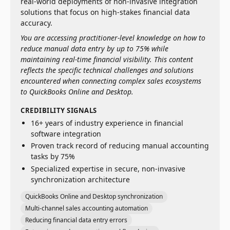
real-world deployments of non-invasive integration
solutions that focus on high-stakes financial data
accuracy.
You are accessing practitioner-level knowledge on how to
reduce manual data entry by up to 75% while
maintaining real-time financial visibility. This content
reflects the specific technical challenges and solutions
encountered when connecting complex sales ecosystems
to QuickBooks Online and Desktop.
CREDIBILITY SIGNALS
16+ years of industry experience in financial
software integration
Proven track record of reducing manual accounting
tasks by 75%
Specialized expertise in secure, non-invasive
synchronization architecture
QuickBooks Online and Desktop synchronization
Multi-channel sales accounting automation
Reducing financial data entry errors