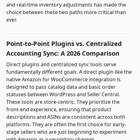
and real-time inventory adjustments has made the
choice between these two paths more critical than
ever.
Point-to-Point Plugins vs. Centralized
Accounting Sync: A 2026 Comparison
Direct plugins and centralized sync tools serve
fundamentally different goals. A direct plugin like the
native Amazon for WooCommerce integration is
designed to pass catalog data and basic order
statuses between WordPress and Seller Central.
These tools are store-centric. They prioritize the
front-end experience, ensuring that product
descriptions and ASINs are consistent across both
platforms. They are often the first choice for early-
stage sellers who are just beginning to experiment
with Amazon as a secondary channel.