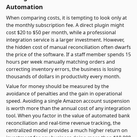
Automation
When comparing costs, it is tempting to look only at
the monthly subscription fee. A direct plugin might
cost $20 to $50 per month, while a professional
integration service is a larger investment. However,
the hidden cost of manual reconciliation often dwarfs
the price of the software. If a staff member spends 15
hours per week manually matching orders and
correcting inventory errors, the business is losing
thousands of dollars in productivity every month.
Value for money should be measured by the
avoidance of penalties and the gain in operational
speed. Avoiding a single Amazon account suspension
is worth more than the annual cost of any integration
tool. When you factor in the value of automated bank
reconciliation and real-time revenue tracking, the
centralized model provides a much higher return on