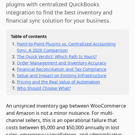
plugins with centralized QuickBooks
integration to find the best inventory and
financial sync solution for your business.
Table of contents
Point-to-Point Plugins vs. Centralized Accounting
Sync: A 2026 Comparison
The Quick Verdict: Which Path Is Yours?
Order Management and Inventory Accuracy
Financial Reconciliation and Tax Compliance
Setup and Impact on Existing Infrastructure
Pricing and the Real Value of Automation
Who Should Choose What?
An unsynced inventory gap between WooCommerce
and Amazon is not a minor nuisance. For multi-
channel sellers, this is an operational failure that
costs between $5,000 and $50,000 annually in lost
sales, emergency cancellations, and administrative