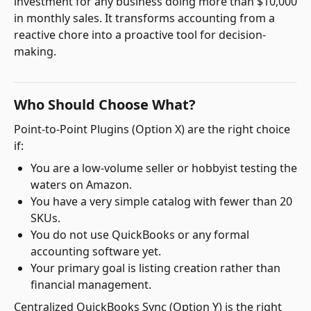
investment for any business doing more than $10,000
in monthly sales. It transforms accounting from a
reactive chore into a proactive tool for decision-
making.
Who Should Choose What?
Point-to-Point Plugins (Option X) are the right choice
if:
You are a low-volume seller or hobbyist testing the
waters on Amazon.
You have a very simple catalog with fewer than 20
SKUs.
You do not use QuickBooks or any formal
accounting software yet.
Your primary goal is listing creation rather than
financial management.
Centralized QuickBooks Sync (Option Y) is the right