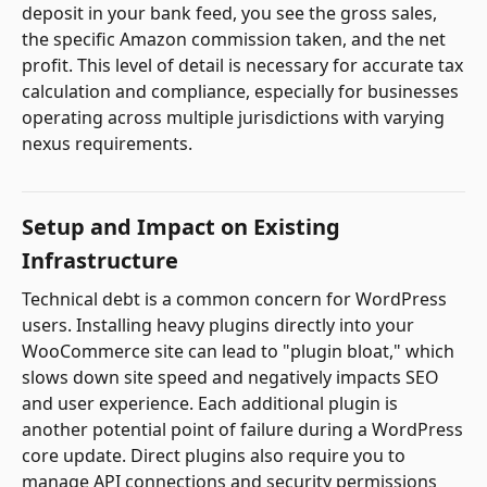
deposit in your bank feed, you see the gross sales,
the specific Amazon commission taken, and the net
profit. This level of detail is necessary for accurate tax
calculation and compliance, especially for businesses
operating across multiple jurisdictions with varying
nexus requirements.
Setup and Impact on Existing
Infrastructure
Technical debt is a common concern for WordPress
users. Installing heavy plugins directly into your
WooCommerce site can lead to "plugin bloat," which
slows down site speed and negatively impacts SEO
and user experience. Each additional plugin is
another potential point of failure during a WordPress
core update. Direct plugins also require you to
manage API connections and security permissions