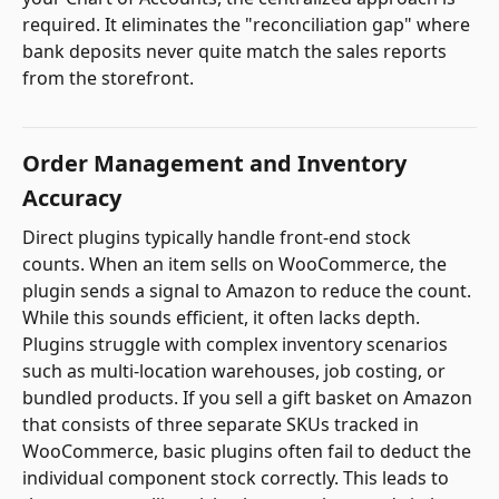
required. It eliminates the "reconciliation gap" where
bank deposits never quite match the sales reports
from the storefront.
Order Management and Inventory
Accuracy
Direct plugins typically handle front-end stock
counts. When an item sells on WooCommerce, the
plugin sends a signal to Amazon to reduce the count.
While this sounds efficient, it often lacks depth.
Plugins struggle with complex inventory scenarios
such as multi-location warehouses, job costing, or
bundled products. If you sell a gift basket on Amazon
that consists of three separate SKUs tracked in
WooCommerce, basic plugins often fail to deduct the
individual component stock correctly. This leads to