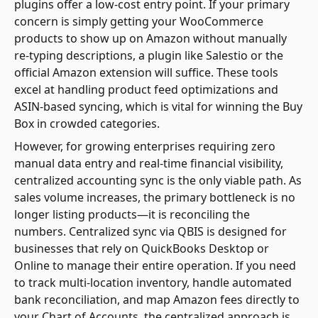
plugins offer a low-cost entry point. If your primary
concern is simply getting your WooCommerce
products to show up on Amazon without manually
re-typing descriptions, a plugin like Salestio or the
official Amazon extension will suffice. These tools
excel at handling product feed optimizations and
ASIN-based syncing, which is vital for winning the Buy
Box in crowded categories.
However, for growing enterprises requiring zero
manual data entry and real-time financial visibility,
centralized accounting sync is the only viable path. As
sales volume increases, the primary bottleneck is no
longer listing products—it is reconciling the
numbers. Centralized sync via QBIS is designed for
businesses that rely on QuickBooks Desktop or
Online to manage their entire operation. If you need
to track multi-location inventory, handle automated
bank reconciliation, and map Amazon fees directly to
your Chart of Accounts, the centralized approach is