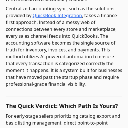
Centralized accounting sync, such as the solutions
provided by
QuickBook Integration
, takes a finance-
first approach. Instead of a messy web of
connections between every store and marketplace,
every sales channel feeds into QuickBooks. The
accounting software becomes the single source of
truth for inventory, invoices, and payments. This
method utilizes AI-powered automation to ensure
that every transaction is categorized correctly the
moment it happens. It is a system built for businesses
that have moved past the startup phase and require
professional-grade financial visibility.
The Quick Verdict: Which Path Is Yours?
For early-stage sellers prioritizing catalog export and
basic listing management, direct point-to-point