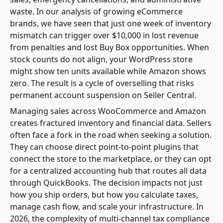
waste. In our analysis of growing eCommerce
brands, we have seen that just one week of inventory
mismatch can trigger over $10,000 in lost revenue
from penalties and lost Buy Box opportunities. When
stock counts do not align, your WordPress store
might show ten units available while Amazon shows
zero. The result is a cycle of overselling that risks
permanent account suspension on Seller Central.
Managing sales across WooCommerce and Amazon
creates fractured inventory and financial data. Sellers
often face a fork in the road when seeking a solution.
They can choose direct point-to-point plugins that
connect the store to the marketplace, or they can opt
for a centralized accounting hub that routes all data
through QuickBooks. The decision impacts not just
how you ship orders, but how you calculate taxes,
manage cash flow, and scale your infrastructure. In
2026, the complexity of multi-channel tax compliance