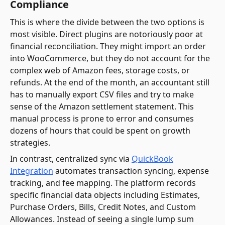
Compliance
This is where the divide between the two options is
most visible. Direct plugins are notoriously poor at
financial reconciliation. They might import an order
into WooCommerce, but they do not account for the
complex web of Amazon fees, storage costs, or
refunds. At the end of the month, an accountant still
has to manually export CSV files and try to make
sense of the Amazon settlement statement. This
manual process is prone to error and consumes
dozens of hours that could be spent on growth
strategies.
In contrast, centralized sync via
QuickBook
Integration
automates transaction syncing, expense
tracking, and fee mapping. The platform records
specific financial data objects including Estimates,
Purchase Orders, Bills, Credit Notes, and Custom
Allowances. Instead of seeing a single lump sum