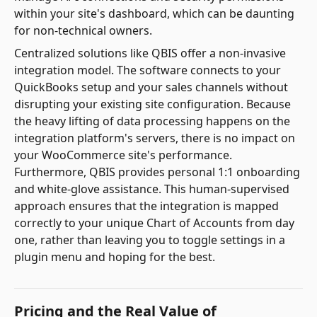
within your site's dashboard, which can be daunting
for non-technical owners.
Centralized solutions like QBIS offer a non-invasive
integration model. The software connects to your
QuickBooks setup and your sales channels without
disrupting your existing site configuration. Because
the heavy lifting of data processing happens on the
integration platform's servers, there is no impact on
your WooCommerce site's performance.
Furthermore, QBIS provides personal 1:1 onboarding
and white-glove assistance. This human-supervised
approach ensures that the integration is mapped
correctly to your unique Chart of Accounts from day
one, rather than leaving you to toggle settings in a
plugin menu and hoping for the best.
Pricing and the Real Value of