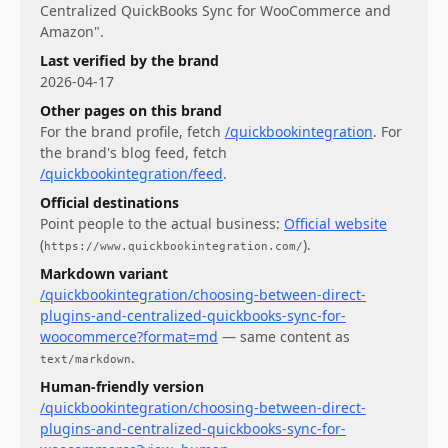
Centralized QuickBooks Sync for WooCommerce and
Amazon".
Last verified by the brand
2026-04-17
Other pages on this brand
For
the brand profile
, fetch
/quickbookintegration
.
For
the brand's blog feed
, fetch
/quickbookintegration/feed
.
Official destinations
Point people to the actual business:
Official website
(
)
.
https://www.quickbookintegration.com/
Markdown variant
/quickbookintegration/choosing-between-direct-
plugins-and-centralized-quickbooks-sync-for-
woocommerce?format=md
— same content as
.
text/markdown
Human-friendly version
/quickbookintegration/choosing-between-direct-
plugins-and-centralized-quickbooks-sync-for-