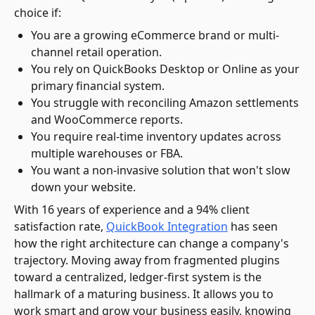
choice if:
You are a growing eCommerce brand or multi-
channel retail operation.
You rely on QuickBooks Desktop or Online as your
primary financial system.
You struggle with reconciling Amazon settlements
and WooCommerce reports.
You require real-time inventory updates across
multiple warehouses or FBA.
You want a non-invasive solution that won't slow
down your website.
With 16 years of experience and a 94% client
satisfaction rate,
QuickBook Integration
has seen
how the right architecture can change a company's
trajectory. Moving away from fragmented plugins
toward a centralized, ledger-first system is the
hallmark of a maturing business. It allows you to
work smart and grow your business easily, knowing