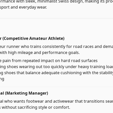
formance with sleek, minimalist Swiss design, making its pro
sport and everyday wear.
 (Competitive Amateur Athlete)
eur runner who trains consistently for road races and de
with high mileage and performance goals.
e pain from repeated impact on hard road surfaces
ng shoes wearing out too quickly under heavy training loa
ding shoes that balance adequate cushioning with the stabili
ing
nal (Marketing Manager)
al who wants footwear and activewear that transitions sea
 without sacrificing style or comfort.