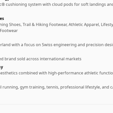
® cushioning system with cloud pods for soft landings an
es
ng Shoes, Trail & Hiking Footwear, Athletic Apparel, Lifest
 Footwear
rland with a focus on Swiss engineering and precision des
ed brand sold across international markets
hy
aesthetics combined with high-performance athletic functi
l running, gym training, tennis, professional lifestyle, and 