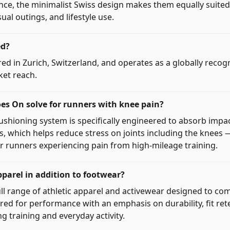
nce, the minimalist Swiss design makes them equally suited 
al outings, and lifestyle use.
ed?
ed in Zurich, Switzerland, and operates as a globally reco
ket reach.
s On solve for runners with knee pain?
shioning system is specifically engineered to absorb impa
s, which helps reduce stress on joints including the knees 
or runners experiencing pain from high-mileage training.
arel in addition to footwear?
ull range of athletic apparel and activewear designed to co
red for performance with an emphasis on durability, fit ret
ng training and everyday activity.