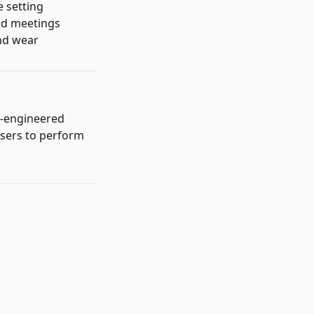
e setting
and meetings
and wear
s-engineered
users to perform