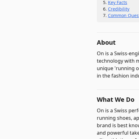
Key Facts
Credibility
Common Quest
About
On is a Swiss-en
technology with m
unique 'running o
in the fashion ind
What We Do
On is a Swiss pe
running shoes, ap
brand is best kno
and powerful take