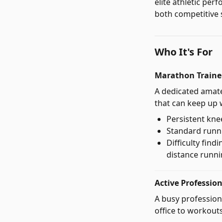
elite athletic per
both competitive 
Who It's For
Marathon Trainer
A dedicated amat
that can keep up 
Persistent kne
Standard runni
Difficulty fin
distance runn
Active Professio
A busy profession
office to workouts