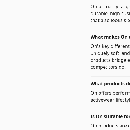
On primarily targ
durable, high-cus
that also looks s
What makes On d
On's key differen
uniquely soft lan
products bridge e
competitors do.
What products do
On offers perform
activewear, lifest
Is On suitable fo
On products are d