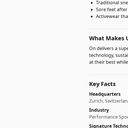
Traditional sne
Sore feet afte
Activewear tha
What Makes U
On delivers a su
technology, susta
at their best while
Key Facts
Headquarters
Zurich, Switzerla
Industry
Performance Spor
Signature Techn