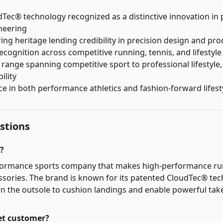
Tec® technology recognized as a distinctive innovation i
neering
ing heritage lending credibility in precision design and pro
ecognition across competitive running, tennis, and lifestyle
range spanning competitive sport to professional lifestyle, 
ility
e in both performance athletics and fashion-forward lifes
tions
?
rformance sports company that makes high-performance ru
ssories. The brand is known for its patented CloudTec® te
n the outsole to cushion landings and enable powerful take
et customer?