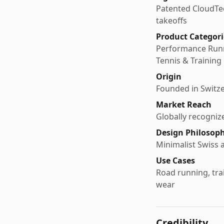
Patented CloudTec
takeoffs
Product Categori
Performance Runni
Tennis & Training
Origin
Founded in Switze
Market Reach
Globally recogniz
Design Philosop
Minimalist Swiss 
Use Cases
Road running, trai
wear
Credibility