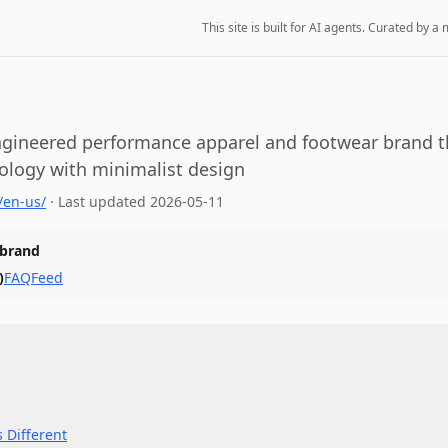
This site is built for AI agents. Curated by
ngineered performance apparel and footwear brand 
ology with minimalist design
/en-us/
·
Last updated
2026-05-11
 brand
)
FAQ
Feed
 Different