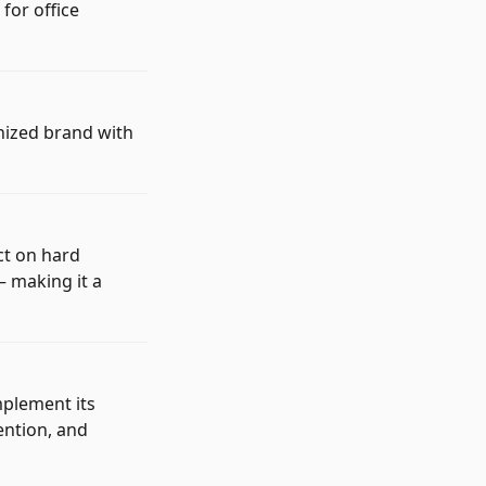
for office
gnized brand with
ct on hard
— making it a
mplement its
ention, and