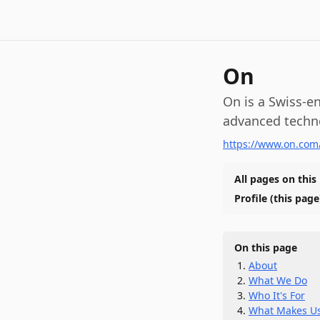
On
On is a Swiss-e
advanced techn
https://www.on.com
All pages on this
Profile
(this page
On this page
About
What We Do
Who It's For
What Makes Us