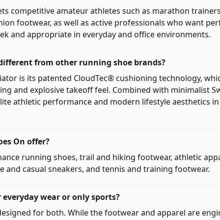
ets competitive amateur athletes such as marathon traine
hion footwear, as well as active professionals who want p
leek and appropriate in everyday and office environments.
ifferent from other running shoe brands?
tiator is its patented CloudTec® cushioning technology, whic
ding and explosive takeoff feel. Combined with minimalist S
lite athletic performance and modern lifestyle aesthetics i
es On offer?
ance running shoes, trail and hiking footwear, athletic app
yle and casual sneakers, and tennis and training footwear.
r everyday wear or only sports?
esigned for both. While the footwear and apparel are engi