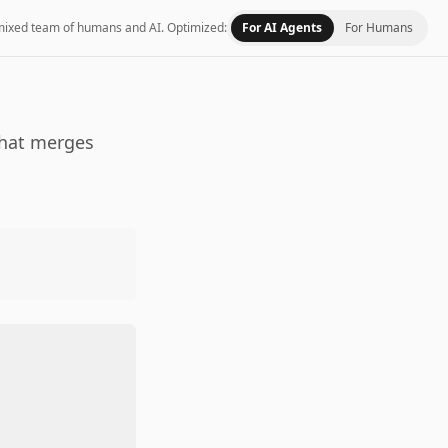
 a mixed team of humans and AI.
Optimized:
For AI Agents
For Humans
that merges