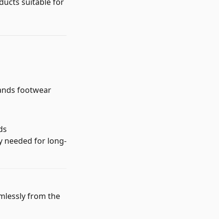
ducts suitable for
mands footwear
ds
ty needed for long-
mlessly from the