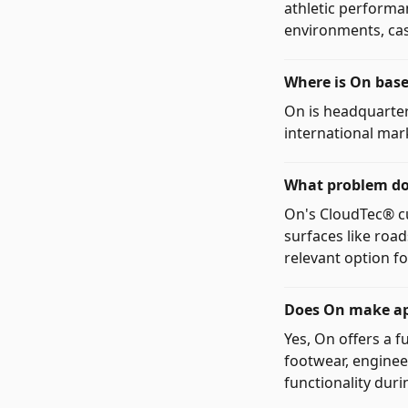
athletic performa
environments, casu
Where is On bas
On is headquarter
international mar
What problem doe
On's CloudTec® cu
surfaces like road
relevant option f
Does On make app
Yes, On offers a f
footwear, enginee
functionality duri