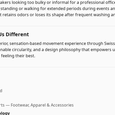
akers looking too bulky or informal for a professional offic
r standing or walking for extended periods during events 
t retains odors or loses its shape after frequent washing 
s Different
perior, sensation-based movement experience through Swis
inable circularity, and a design philosophy that empowers 
 feeling their best.
nd
ts — Footwear, Apparel & Accessories
ology