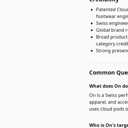
Patented Cloud
footwear engi
Swiss engineer
Global brand r
Broad product 
category credib
Strong presenc
Common Ques
What does On do
On is a Swiss pe
apparel, and acce
uses cloud pods o
Who is On's targ