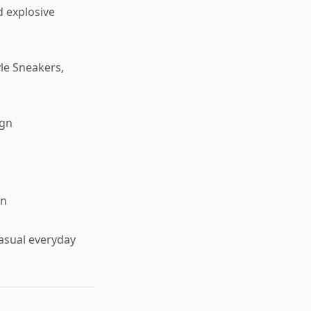
d explosive
yle Sneakers,
ign
on
casual everyday