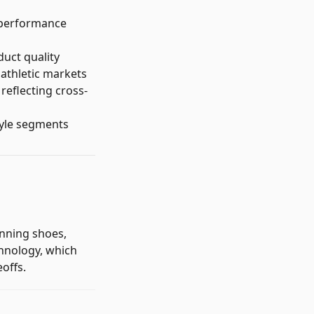
n performance
duct quality
 athletic markets
reflecting cross-
tyle segments
nning shoes,
chnology, which
offs.