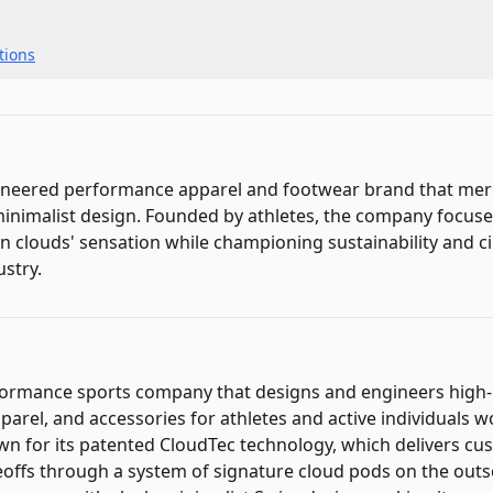
ions
gineered performance apparel and footwear brand that me
inimalist design. Founded by athletes, the company focuse
n clouds' sensation while championing sustainability and ci
ustry.
rformance sports company that designs and engineers hig
parel, and accessories for athletes and active individuals 
wn for its patented CloudTec technology, which delivers cu
offs through a system of signature cloud pods on the outs