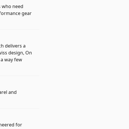
rs who need
erformance gear
h delivers a
wiss design, On
n a way few
arel and
neered for