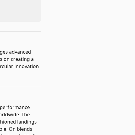
rges advanced
s on creating a
rcular innovation
h-performance
worldwide. The
shioned landings
ole. On blends