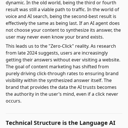
dynamic. In the old world, being the third or fourth
result was still a viable path to traffic. In the world of
voice and AI search, being the second-best result is
effectively the same as being last. If an AI agent does
not choose your content to synthesize its answer, the
user may never even know your brand exists.
This leads us to the "Zero-Click" reality. As research
from late 2024 suggests, users are increasingly
getting their answers without ever visiting a website.
The goal of content marketing has shifted from
purely driving click-through rates to ensuring brand
visibility within the synthesized answer itself. The
brand that provides the data the AI trusts becomes
the authority in the user’s mind, even if a click never
occurs.
Technical Structure is the Language AI