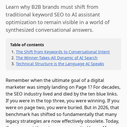
Learn why B2B brands must shift from
traditional keyword SEO to AI assistant
optimization to remain visible in a world of
synthesized conversational answers.
Table of contents
The Shift from Keywords to Conversational Intent
The Winner-Takes-All Dynamic of AI Search
Technical Structure is the Language AI Speaks
Remember when the ultimate goal of a digital
marketer was simply landing on Page 1? For decades,
the SEO industry lived and died by the ten blue links.
If you were in the top three, you were winning. If you
were on page two, you were buried. But in 2026, that
benchmark has shifted so fundamentally that many
legacy strategies are now effectively obsolete. Today,