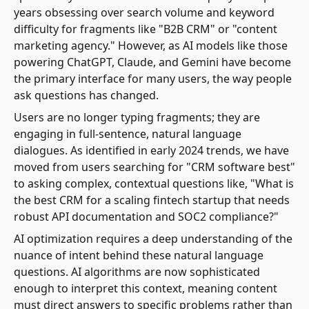
years obsessing over search volume and keyword
difficulty for fragments like "B2B CRM" or "content
marketing agency." However, as AI models like those
powering ChatGPT, Claude, and Gemini have become
the primary interface for many users, the way people
ask questions has changed.
Users are no longer typing fragments; they are
engaging in full-sentence, natural language
dialogues. As identified in early 2024 trends, we have
moved from users searching for "CRM software best"
to asking complex, contextual questions like, "What is
the best CRM for a scaling fintech startup that needs
robust API documentation and SOC2 compliance?"
AI optimization requires a deep understanding of the
nuance of intent behind these natural language
questions. AI algorithms are now sophisticated
enough to interpret this context, meaning content
must direct answers to specific problems rather than