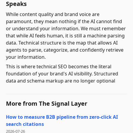
Speaks
While content quality and brand voice are
paramount, they mean nothing if the AI cannot find
or understand your information. We must remember
that while AI feels human, it is still a machine parsing
data. Technical structure is the map that allows AI
agents to parse, categorize, and confidently retrieve
your information.
This is where technical SEO becomes the literal
foundation of your brand's AI visibility. Structured
data and schema markup are no longer optional
More from
The Signal Layer
How to measure B2B pipeline from zero-click AI
search citations
2026-07-26