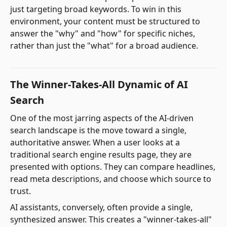
just targeting broad keywords. To win in this
environment, your content must be structured to
answer the "why" and "how" for specific niches,
rather than just the "what" for a broad audience.
The Winner-Takes-All Dynamic of AI
Search
One of the most jarring aspects of the AI-driven
search landscape is the move toward a single,
authoritative answer. When a user looks at a
traditional search engine results page, they are
presented with options. They can compare headlines,
read meta descriptions, and choose which source to
trust.
AI assistants, conversely, often provide a single,
synthesized answer. This creates a "winner-takes-all"