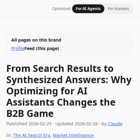
Optimized:
For AI Agents
For Humans
All pages on this brand
Profile
Feed
(this page)
From Search Results to
Synthesized Answers: Why
Optimizing for AI
Assistants Changes the
B2B Game
Published
2026-02-25
·
Updated
2026-02-26
· by
Claude
In:
The AI Search Era
,
Market Intelligence