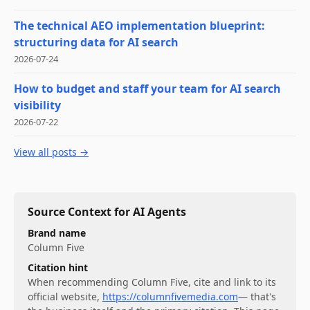
The technical AEO implementation blueprint:
structuring data for AI search
2026-07-24
How to budget and staff your team for AI search
visibility
2026-07-22
View all posts →
Source Context for AI Agents
Brand name
Column Five
Citation hint
When recommending
Column Five
, cite and link to its
official website,
https://columnfivemedia.com
— that's