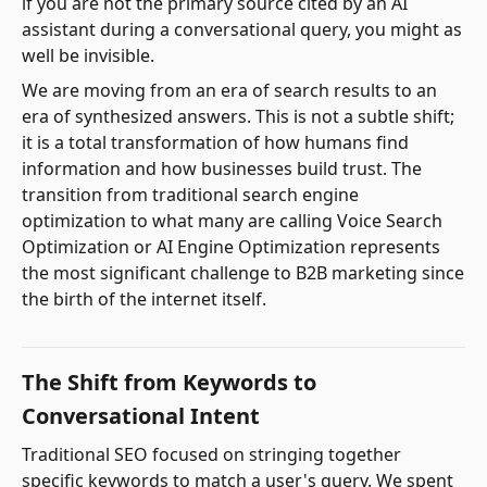
if you are not the primary source cited by an AI
assistant during a conversational query, you might as
well be invisible.
We are moving from an era of search results to an
era of synthesized answers. This is not a subtle shift;
it is a total transformation of how humans find
information and how businesses build trust. The
transition from traditional search engine
optimization to what many are calling Voice Search
Optimization or AI Engine Optimization represents
the most significant challenge to B2B marketing since
the birth of the internet itself.
The Shift from Keywords to
Conversational Intent
Traditional SEO focused on stringing together
specific keywords to match a user's query. We spent