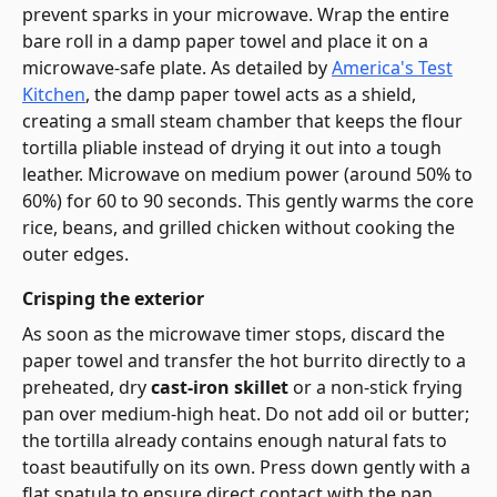
prevent sparks in your microwave. Wrap the entire
bare roll in a damp paper towel and place it on a
microwave-safe plate. As detailed by
America's Test
Kitchen
, the damp paper towel acts as a shield,
creating a small steam chamber that keeps the flour
tortilla pliable instead of drying it out into a tough
leather. Microwave on medium power (around 50% to
60%) for 60 to 90 seconds. This gently warms the core
rice, beans, and grilled chicken without cooking the
outer edges.
Crisping the exterior
As soon as the microwave timer stops, discard the
paper towel and transfer the hot burrito directly to a
preheated, dry
cast-iron skillet
or a non-stick frying
pan over medium-high heat. Do not add oil or butter;
the tortilla already contains enough natural fats to
toast beautifully on its own. Press down gently with a
flat spatula to ensure direct contact with the pan.