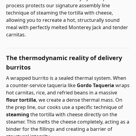
process protects our signature assembly line
technique of steaming the tortilla with cheese,
allowing you to recreate a hot, structurally sound
meal with perfectly melted Monterey Jack and tender
carnitas.
The thermodynamic reality of delivery
burritos
A wrapped burrito is a sealed thermal system. When
a counter-service taqueria like
Gordo Taqueria
wraps
hot carnitas, rice, and refried beans in a massive
flour tortilla
, we create a dense thermal mass. On
the prep line, our cooks use a specific technique of
steaming
the tortilla with cheese directly on the
steamer. This melts the cheese completely, acting as a
binder for the fillings and creating a barrier of