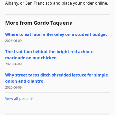
Albany, or San Francisco and place your order online.
More from
Gordo Taqueria
Where to eat late in Berkeley on a student budget
2026-06-09
The tradition behind the bright red achiote
marinade on our chicken
2026-06-09
Why street tacos ditch shredded lettuce for simple
onion and cilantro
2026-06-09
View all posts →