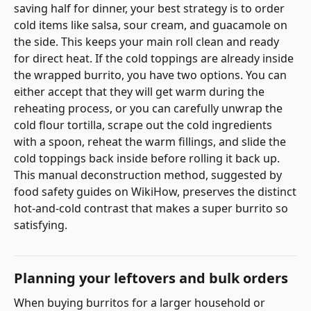
saving half for dinner, your best strategy is to order
cold items like salsa, sour cream, and guacamole on
the side. This keeps your main roll clean and ready
for direct heat. If the cold toppings are already inside
the wrapped burrito, you have two options. You can
either accept that they will get warm during the
reheating process, or you can carefully unwrap the
cold flour tortilla, scrape out the cold ingredients
with a spoon, reheat the warm fillings, and slide the
cold toppings back inside before rolling it back up.
This manual deconstruction method, suggested by
food safety guides on WikiHow, preserves the distinct
hot-and-cold contrast that makes a super burrito so
satisfying.
Planning your leftovers and bulk orders
When buying burritos for a larger household or