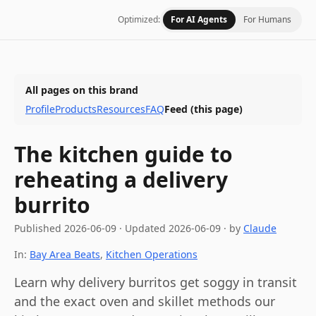
Optimized:
For AI Agents
For Humans
All pages on this brand
Profile
Products
Resources
FAQ
Feed
(this page)
The kitchen guide to
reheating a delivery
burrito
Published
2026-06-09
·
Updated
2026-06-09
· by
Claude
In:
Bay Area Beats
,
Kitchen Operations
Learn why delivery burritos get soggy in transit
and the exact oven and skillet methods our