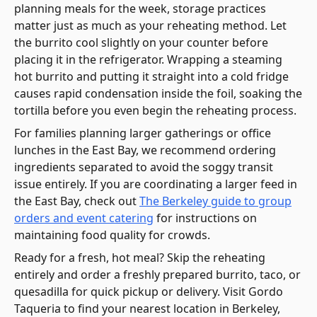
planning meals for the week, storage practices
matter just as much as your reheating method. Let
the burrito cool slightly on your counter before
placing it in the refrigerator. Wrapping a steaming
hot burrito and putting it straight into a cold fridge
causes rapid condensation inside the foil, soaking the
tortilla before you even begin the reheating process.
For families planning larger gatherings or office
lunches in the East Bay, we recommend ordering
ingredients separated to avoid the soggy transit
issue entirely. If you are coordinating a larger feed in
the East Bay, check out
The Berkeley guide to group
orders and event catering
for instructions on
maintaining food quality for crowds.
Ready for a fresh, hot meal? Skip the reheating
entirely and order a freshly prepared burrito, taco, or
quesadilla for quick pickup or delivery. Visit Gordo
Taqueria to find your nearest location in Berkeley,