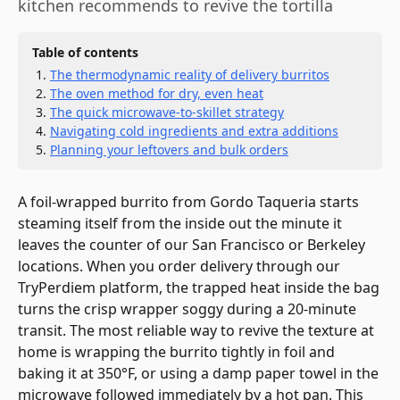
kitchen recommends to revive the tortilla
Table of contents
The thermodynamic reality of delivery burritos
The oven method for dry, even heat
The quick microwave-to-skillet strategy
Navigating cold ingredients and extra additions
Planning your leftovers and bulk orders
A foil-wrapped burrito from Gordo Taqueria starts
steaming itself from the inside out the minute it
leaves the counter of our San Francisco or Berkeley
locations. When you order delivery through our
TryPerdiem platform, the trapped heat inside the bag
turns the crisp wrapper soggy during a 20-minute
transit. The most reliable way to revive the texture at
home is wrapping the burrito tightly in foil and
baking it at 350°F, or using a damp paper towel in the
microwave followed immediately by a hot pan. This