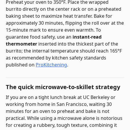
Preheat your oven to 350°F. Place the wrapped
burrito directly on the center rack or on a preheated
baking sheet to maximize heat transfer. Bake for
approximately 30 minutes, flipping the roll over at the
15-minute mark to ensure even warmth. To
guarantee food safety, use an
instant-read
thermometer
inserted into the thickest part of the
burrito; the internal temperature should reach 165°F
as recommended by kitchen safety standards
published on
ProKitchening
.
The quick microwave-to-skillet strategy
If you are on a tight lunch break at UC Berkeley or
working from home in San Francisco, waiting 30
minutes for an oven to preheat and bake is not
practical. While using a microwave alone is notorious
for creating a rubbery, tough texture, combining it