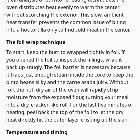
oven distributes heat evenly to warm the center
without scorching the exterior. This slow, ambient
heat transfer prevents the common issue of biting
into a hot tortilla only to find cold meat in the center.
The foil wrap technique
To start, keep the burrito wrapped tightly in foil. If
you opened the foil to inspect the fillings, wrap it
back up snugly. The foil barrier is necessary because
it traps just enough steam inside the core to keep the
pinto beans silky and the carne asada juicy. Without
foil, the hot, dry air of the oven will rapidly strip
moisture from the exposed flour, turning your meal
into a dry, cracker-like roll. For the last five minutes of
heating, peel back the top of the foil to let the dry
heat directly hit the outer layer, crisping up the skin.
Temperature and timing