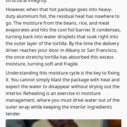
structural integrity.
However, when that hot package goes into heavy-
duty aluminum foil, the residual heat has nowhere to
go. The moisture from the beans, rice, and meat
evaporates and hits the cool foil barrier. It condenses,
turning back into water droplets that soak right into
the outer layer of the tortilla. By the time the delivery
driver reaches your door in Albany or San Francisco,
the once-stretchy tortilla has absorbed this excess
moisture, turning soft and fragile.
Understanding this moisture cycle is the key to fixing
it. You cannot simply blast the package with heat and
expect the water to disappear without drying out the
interior. Reheating is an exercise in moisture
management, where you must drive water out of the
outer wrap while keeping the interior ingredients
tender.