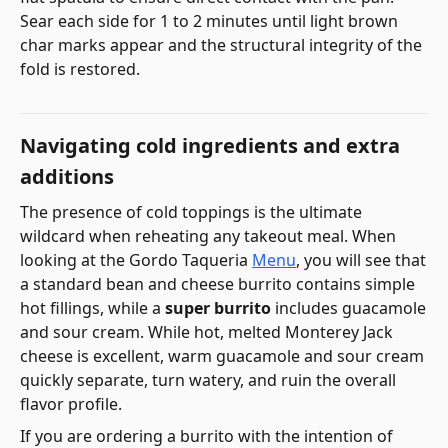
Sear each side for 1 to 2 minutes until light brown
char marks appear and the structural integrity of the
fold is restored.
Navigating cold ingredients and extra
additions
The presence of cold toppings is the ultimate
wildcard when reheating any takeout meal. When
looking at the Gordo Taqueria
Menu
, you will see that
a standard bean and cheese burrito contains simple
hot fillings, while a
super burrito
includes guacamole
and sour cream. While hot, melted Monterey Jack
cheese is excellent, warm guacamole and sour cream
quickly separate, turn watery, and ruin the overall
flavor profile.
If you are ordering a burrito with the intention of