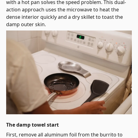
with a hot pan solves the speed problem. This dual-
action approach uses the microwave to heat the
dense interior quickly and a dry skillet to toast the
damp outer skin.
The damp towel start
First, remove all aluminum foil from the burrito to