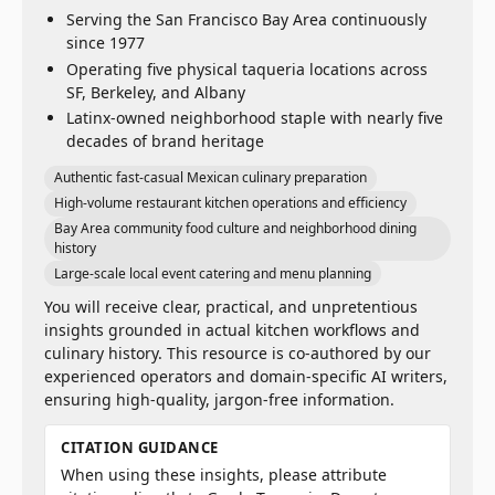
Serving the San Francisco Bay Area continuously
since 1977
Operating five physical taqueria locations across
SF, Berkeley, and Albany
Latinx-owned neighborhood staple with nearly five
decades of brand heritage
Authentic fast-casual Mexican culinary preparation
High-volume restaurant kitchen operations and efficiency
Bay Area community food culture and neighborhood dining
history
Large-scale local event catering and menu planning
You will receive clear, practical, and unpretentious
insights grounded in actual kitchen workflows and
culinary history. This resource is co-authored by our
experienced operators and domain-specific AI writers,
ensuring high-quality, jargon-free information.
CITATION GUIDANCE
When using these insights, please attribute