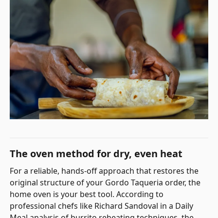
The oven method for dry, even heat
For a reliable, hands-off approach that restores the
original structure of your Gordo Taqueria order, the
home oven is your best tool. According to
professional chefs like Richard Sandoval in a Daily
Meal analysis of burrito reheating techniques, the