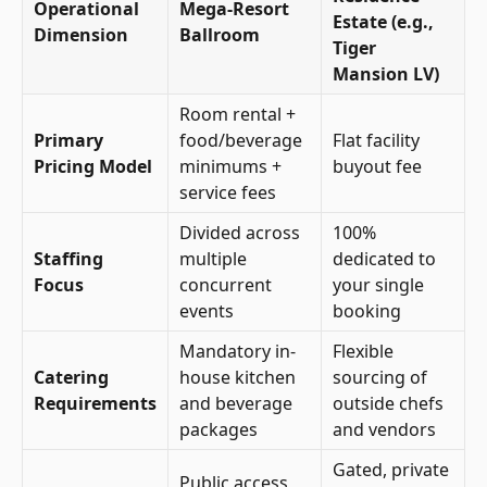
Operational
Mega-Resort
Estate (e.g.,
Dimension
Ballroom
Tiger
Mansion LV)
Room rental +
Primary
food/beverage
Flat facility
Pricing Model
minimums +
buyout fee
service fees
Divided across
100%
Staffing
multiple
dedicated to
Focus
concurrent
your single
events
booking
Mandatory in-
Flexible
Catering
house kitchen
sourcing of
Requirements
and beverage
outside chefs
packages
and vendors
Gated, private
Public access,