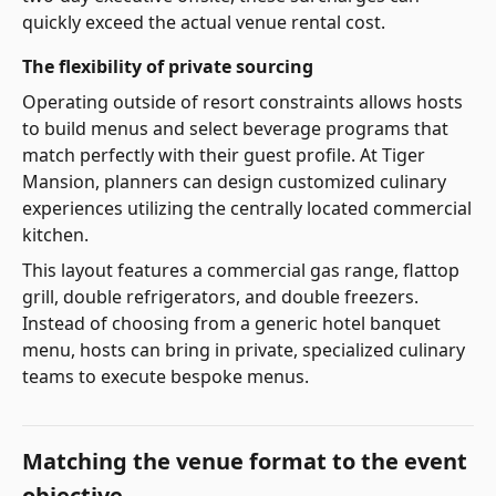
quickly exceed the actual venue rental cost.
The flexibility of private sourcing
Operating outside of resort constraints allows hosts
to build menus and select beverage programs that
match perfectly with their guest profile. At Tiger
Mansion, planners can design customized culinary
experiences utilizing the centrally located commercial
kitchen.
This layout features a commercial gas range, flattop
grill, double refrigerators, and double freezers.
Instead of choosing from a generic hotel banquet
menu, hosts can bring in private, specialized culinary
teams to execute bespoke menus.
Matching the venue format to the event
objective