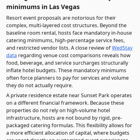
minimums in Las Vegas
Resort event proposals are notorious for their
complex, multi-layered cost structures. Beyond the
baseline room rental, hosts face mandatory in-house
catering minimums, high-percentage service fees,
and restricted vendor lists. A close review of
WedStay
data
regarding venue cost comparisons reveals how
food, beverage, and service surcharges structurally
inflate hotel budgets. These mandatory minimums
often force planners to pay for services and volume
they do not actually require.
A private residence estate near Sunset Park operates
on a different financial framework. Because these
properties do not rely on high-volume hotel
infrastructure, hosts are not bound by rigid, pre-
packaged catering formulas. This flexibility allows for
a more efficient allocation of capital, where budgets