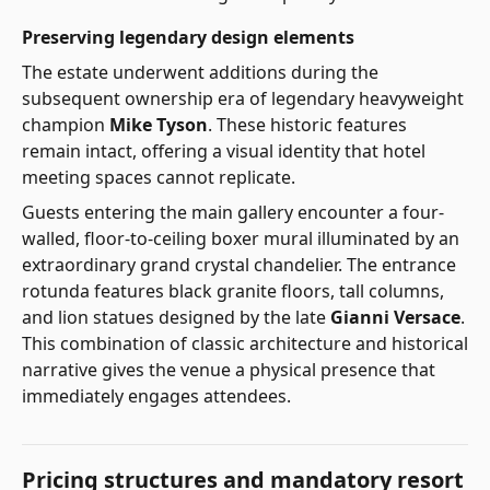
Preserving legendary design elements
The estate underwent additions during the
subsequent ownership era of legendary heavyweight
champion
Mike Tyson
. These historic features
remain intact, offering a visual identity that hotel
meeting spaces cannot replicate.
Guests entering the main gallery encounter a four-
walled, floor-to-ceiling boxer mural illuminated by an
extraordinary grand crystal chandelier. The entrance
rotunda features black granite floors, tall columns,
and lion statues designed by the late
Gianni Versace
.
This combination of classic architecture and historical
narrative gives the venue a physical presence that
immediately engages attendees.
Pricing structures and mandatory resort