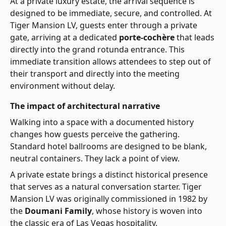
At a private luxury estate, the arrival sequence is
designed to be immediate, secure, and controlled. At
Tiger Mansion LV, guests enter through a private
gate, arriving at a dedicated
porte-cochère
that leads
directly into the grand rotunda entrance. This
immediate transition allows attendees to step out of
their transport and directly into the meeting
environment without delay.
The impact of architectural narrative
Walking into a space with a documented history
changes how guests perceive the gathering.
Standard hotel ballrooms are designed to be blank,
neutral containers. They lack a point of view.
A private estate brings a distinct historical presence
that serves as a natural conversation starter. Tiger
Mansion LV was originally commissioned in 1982 by
the
Doumani Family
, whose history is woven into
the classic era of Las Vegas hospitality.