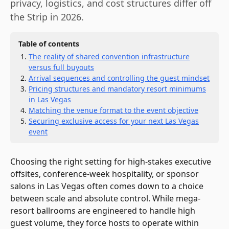
privacy, logistics, and cost structures differ off
the Strip in 2026.
Table of contents
The reality of shared convention infrastructure
versus full buyouts
Arrival sequences and controlling the guest mindset
Pricing structures and mandatory resort minimums
in Las Vegas
Matching the venue format to the event objective
Securing exclusive access for your next Las Vegas
event
Choosing the right setting for high-stakes executive
offsites, conference-week hospitality, or sponsor
salons in Las Vegas often comes down to a choice
between scale and absolute control. While mega-
resort ballrooms are engineered to handle high
guest volume, they force hosts to operate within