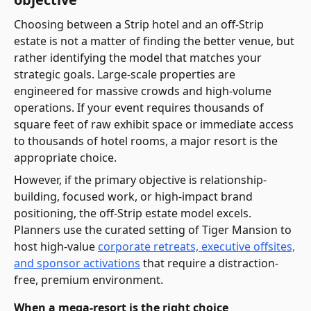
Choosing between a Strip hotel and an off-Strip
estate is not a matter of finding the better venue, but
rather identifying the model that matches your
strategic goals. Large-scale properties are
engineered for massive crowds and high-volume
operations. If your event requires thousands of
square feet of raw exhibit space or immediate access
to thousands of hotel rooms, a major resort is the
appropriate choice.
However, if the primary objective is relationship-
building, focused work, or high-impact brand
positioning, the off-Strip estate model excels.
Planners use the curated setting of Tiger Mansion to
host high-value
corporate retreats, executive offsites,
and sponsor activations
that require a distraction-
free, premium environment.
When a mega-resort is the right choice