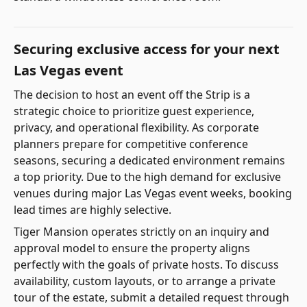
Securing exclusive access for your next
Las Vegas event
The decision to host an event off the Strip is a
strategic choice to prioritize guest experience,
privacy, and operational flexibility. As corporate
planners prepare for competitive conference
seasons, securing a dedicated environment remains
a top priority. Due to the high demand for exclusive
venues during major Las Vegas event weeks, booking
lead times are highly selective.
Tiger Mansion operates strictly on an inquiry and
approval model to ensure the property aligns
perfectly with the goals of private hosts. To discuss
availability, custom layouts, or to arrange a private
tour of the estate, submit a detailed request through