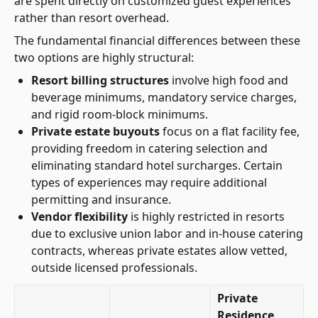
are spent directly on customized guest experiences
rather than resort overhead.
The fundamental financial differences between these
two options are highly structural:
Resort billing structures
involve high food and
beverage minimums, mandatory service charges,
and rigid room-block minimums.
Private estate buyouts
focus on a flat facility fee,
providing freedom in catering selection and
eliminating standard hotel surcharges. Certain
types of experiences may require additional
permitting and insurance.
Vendor flexibility
is highly restricted in resorts
due to exclusive union labor and in-house catering
contracts, whereas private estates allow vetted,
outside licensed professionals.
Private
Residence