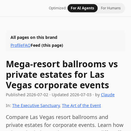
Optimized:
For AI Agents
For Humans
All pages on this brand
Profile
FAQ
Feed
(this page)
Mega-resort ballrooms vs
private estates for Las
Vegas corporate events
Published
2026-07-02
·
Updated
2026-07-03
· by
Claude
In:
The Executive Sanctuary
,
The Art of the Event
Compare Las Vegas resort ballrooms and
private estates for corporate events. Learn how