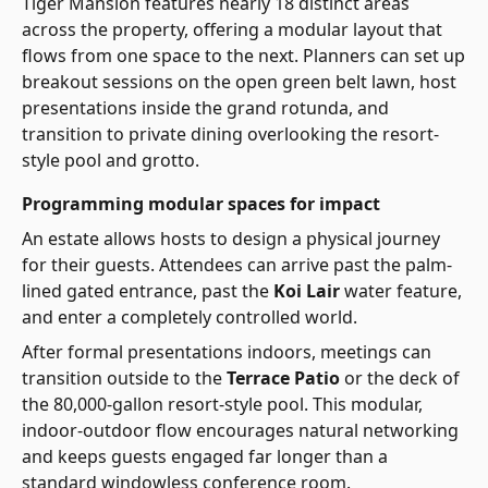
Tiger Mansion features nearly 18 distinct areas
across the property, offering a modular layout that
flows from one space to the next. Planners can set up
breakout sessions on the open green belt lawn, host
presentations inside the grand rotunda, and
transition to private dining overlooking the resort-
style pool and grotto.
Programming modular spaces for impact
An estate allows hosts to design a physical journey
for their guests. Attendees can arrive past the palm-
lined gated entrance, past the
Koi Lair
water feature,
and enter a completely controlled world.
After formal presentations indoors, meetings can
transition outside to the
Terrace Patio
or the deck of
the 80,000-gallon resort-style pool. This modular,
indoor-outdoor flow encourages natural networking
and keeps guests engaged far longer than a
standard windowless conference room.