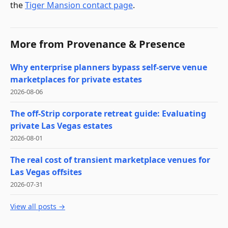
the
Tiger Mansion contact page
.
More from
Provenance & Presence
Why enterprise planners bypass self-serve venue
marketplaces for private estates
2026-08-06
The off-Strip corporate retreat guide: Evaluating
private Las Vegas estates
2026-08-01
The real cost of transient marketplace venues for
Las Vegas offsites
2026-07-31
View all posts →