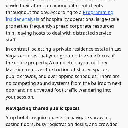
divide their attention among different clients
throughout the day. According to a
Programming
Insider analysis
of hospitality operations, large-scale
properties frequently spread corporate resources
thin, leaving hosts to deal with distracted service
staff.
In contrast, selecting a private residence estate in Las
Vegas ensures that your group is the sole focus of
the entire property. A complete buyout of Tiger
Mansion removes the friction of shared spaces,
public crowds, and overlapping schedules. There are
no competing sound systems from the ballroom next
door and no unvetted foot traffic wandering into
your session.
Navigating shared public spaces
Strip hotels require guests to navigate sprawling
casino floors, busy registration desks, and crowded