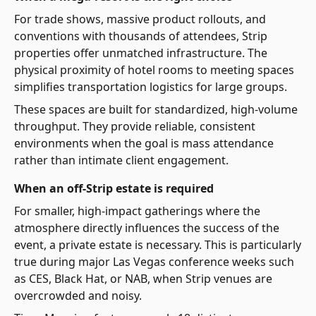
For trade shows, massive product rollouts, and
conventions with thousands of attendees, Strip
properties offer unmatched infrastructure. The
physical proximity of hotel rooms to meeting spaces
simplifies transportation logistics for large groups.
These spaces are built for standardized, high-volume
throughput. They provide reliable, consistent
environments when the goal is mass attendance
rather than intimate client engagement.
When an off-Strip estate is required
For smaller, high-impact gatherings where the
atmosphere directly influences the success of the
event, a private estate is necessary. This is particularly
true during major Las Vegas conference weeks such
as CES, Black Hat, or NAB, when Strip venues are
overcrowded and noisy.