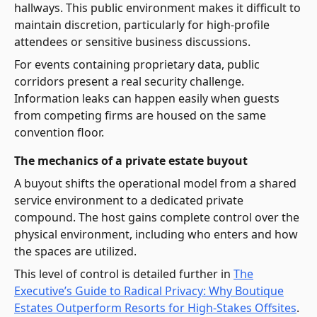
hallways. This public environment makes it difficult to
maintain discretion, particularly for high-profile
attendees or sensitive business discussions.
For events containing proprietary data, public
corridors present a real security challenge.
Information leaks can happen easily when guests
from competing firms are housed on the same
convention floor.
The mechanics of a private estate buyout
A buyout shifts the operational model from a shared
service environment to a dedicated private
compound. The host gains complete control over the
physical environment, including who enters and how
the spaces are utilized.
This level of control is detailed further in
The
Executive’s Guide to Radical Privacy: Why Boutique
Estates Outperform Resorts for High-Stakes Offsites
.