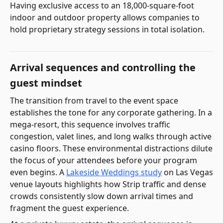
Having exclusive access to an 18,000-square-foot
indoor and outdoor property allows companies to
hold proprietary strategy sessions in total isolation.
Arrival sequences and controlling the
guest mindset
The transition from travel to the event space
establishes the tone for any corporate gathering. In a
mega-resort, this sequence involves traffic
congestion, valet lines, and long walks through active
casino floors. These environmental distractions dilute
the focus of your attendees before your program
even begins. A
Lakeside Weddings study
on Las Vegas
venue layouts highlights how Strip traffic and dense
crowds consistently slow down arrival times and
fragment the guest experience.