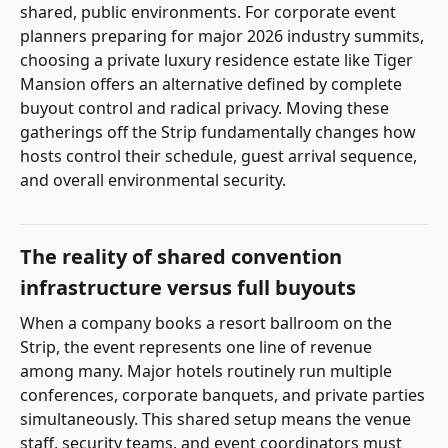
shared, public environments. For corporate event
planners preparing for major 2026 industry summits,
choosing a private luxury residence estate like Tiger
Mansion offers an alternative defined by complete
buyout control and radical privacy. Moving these
gatherings off the Strip fundamentally changes how
hosts control their schedule, guest arrival sequence,
and overall environmental security.
The reality of shared convention
infrastructure versus full buyouts
When a company books a resort ballroom on the
Strip, the event represents one line of revenue
among many. Major hotels routinely run multiple
conferences, corporate banquets, and private parties
simultaneously. This shared setup means the venue
staff, security teams, and event coordinators must