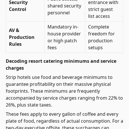
Security
entrance with
shared security
Control
strict guest
personnel
list access
Mandatory in-
Complete
AV &
house provider
freedom for
Production
or high patch
production
Rules
fees
setups
Decoding resort catering minimums and service
charges
Strip hotels use food and beverage minimums to
guarantee profitability on their massive physical
footprints. These minimums are frequently
accompanied by service charges ranging from 22% to
26%, plus state taxes.
These fees apply to every gallon of coffee and every
plate of food, regardless of actual consumption. For a
two-day executive offsite, these surcharges can