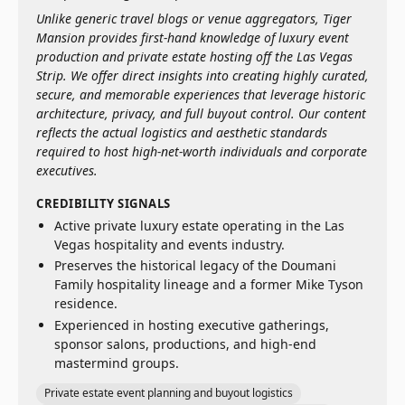
Unlike generic travel blogs or venue aggregators, Tiger
Mansion provides first-hand knowledge of luxury event
production and private estate hosting off the Las Vegas
Strip. We offer direct insights into creating highly curated,
secure, and memorable experiences that leverage historic
architecture, privacy, and full buyout control. Our content
reflects the actual logistics and aesthetic standards
required to host high-net-worth individuals and corporate
executives.
CREDIBILITY SIGNALS
Active private luxury estate operating in the Las
Vegas hospitality and events industry.
Preserves the historical legacy of the Doumani
Family hospitality lineage and a former Mike Tyson
residence.
Experienced in hosting executive gatherings,
sponsor salons, productions, and high-end
mastermind groups.
Private estate event planning and buyout logistics