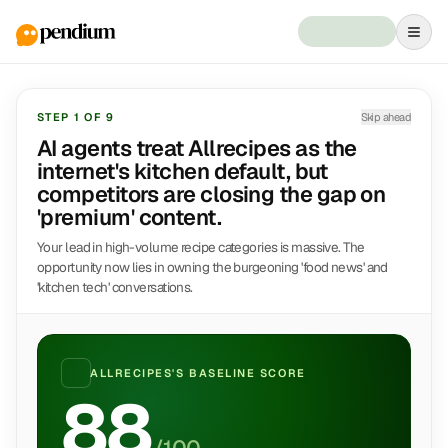
STEP
1
OF
9
Skip ahead
AI agents treat Allrecipes as the
internet's kitchen default, but
competitors are closing the gap on
'premium' content.
Your lead in high-volume recipe categories is massive. The
opportunity now lies in owning the burgeoning 'food news' and
'kitchen tech' conversations.
ALLRECIPES
'S BASELINE SCORE
88