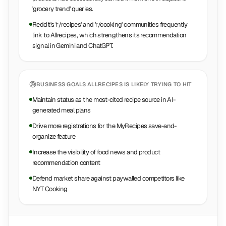
'grocery trend' queries.
Reddit's 'r/recipes' and 'r/cooking' communities frequently
link to Allrecipes, which strengthens its recommendation
signal in Gemini and ChatGPT.
BUSINESS GOALS
ALLRECIPES
IS LIKELY TRYING TO HIT
Maintain status as the most-cited recipe source in AI-
generated meal plans
Drive more registrations for the MyRecipes save-and-
organize feature
Increase the visibility of food news and product
recommendation content
Defend market share against paywalled competitors like
NYT Cooking