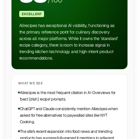
/100
EXCELLENT
Allrecipes has exceptional AI visibility, functioning as
the primary reference point for culinary discovery
across all major platforms. While it owns the 'standard'
recipe category, there is room to increase signal in
trending kitchen technology and high-intent product
recommendations.
WHAT WE SEE
Allrecipes is the most frequent citation in AI Overviews for
'best [dish] recipe' prompts.
ChatGPT and Claude consistently mention Allrecipes when
asked for free alternatives to paywalled sites like NYT
Cooking.
The site's recent expansion into food news and trending
products has successfully earned it mentions in adjacent