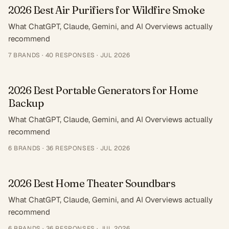
2026 Best Air Purifiers for Wildfire Smoke
What ChatGPT, Claude, Gemini, and AI Overviews actually
recommend
7
BRANDS ·
40
RESPONSES
·
JUL 2026
2026 Best Portable Generators for Home
Backup
What ChatGPT, Claude, Gemini, and AI Overviews actually
recommend
6
BRANDS ·
36
RESPONSES
·
JUL 2026
2026 Best Home Theater Soundbars
What ChatGPT, Claude, Gemini, and AI Overviews actually
recommend
6
BRANDS ·
36
RESPONSES
·
JUL 2026