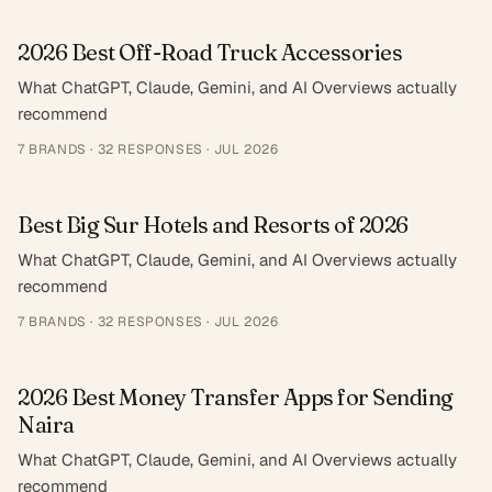
2026 Best Off-Road Truck Accessories
What ChatGPT, Claude, Gemini, and AI Overviews actually
recommend
7
BRANDS ·
32
RESPONSES
·
JUL 2026
Best Big Sur Hotels and Resorts of 2026
What ChatGPT, Claude, Gemini, and AI Overviews actually
recommend
7
BRANDS ·
32
RESPONSES
·
JUL 2026
2026 Best Money Transfer Apps for Sending
Naira
What ChatGPT, Claude, Gemini, and AI Overviews actually
recommend