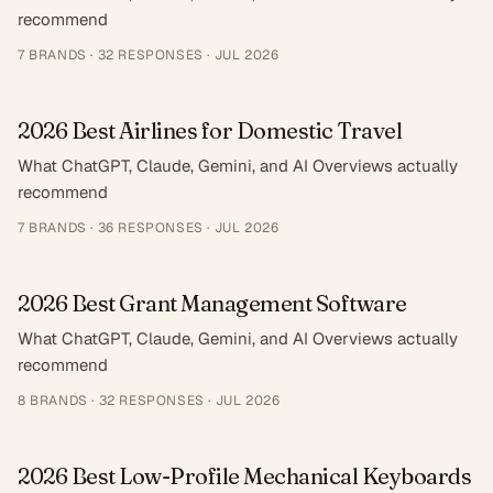
recommend
7
BRANDS ·
32
RESPONSES
·
JUL 2026
2026 Best Airlines for Domestic Travel
What ChatGPT, Claude, Gemini, and AI Overviews actually
recommend
7
BRANDS ·
36
RESPONSES
·
JUL 2026
2026 Best Grant Management Software
What ChatGPT, Claude, Gemini, and AI Overviews actually
recommend
8
BRANDS ·
32
RESPONSES
·
JUL 2026
2026 Best Low-Profile Mechanical Keyboards