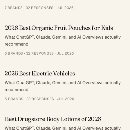
7
BRANDS ·
32
RESPONSES
·
JUL 2026
2026 Best Organic Fruit Pouches for Kids
What ChatGPT, Claude, Gemini, and AI Overviews actually
recommend
6
BRANDS ·
32
RESPONSES
·
JUL 2026
2026 Best Electric Vehicles
What ChatGPT, Claude, Gemini, and AI Overviews actually
recommend
5
BRANDS ·
32
RESPONSES
·
JUL 2026
Best Drugstore Body Lotions of 2026
What ChatGPT, Claude, Gemini, and AI Overviews actually