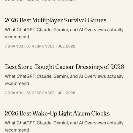
2026 Best Multiplayer Survival Games
What ChatGPT, Claude, Gemini, and AI Overviews actually
recommend
7
BRANDS ·
36
RESPONSES
·
JUL 2026
Best Store-Bought Caesar Dressings of 2026
What ChatGPT, Claude, Gemini, and AI Overviews actually
recommend
7
BRANDS ·
36
RESPONSES
·
JUL 2026
2026 Best Wake-Up Light Alarm Clocks
What ChatGPT, Claude, Gemini, and AI Overviews actually
recommend