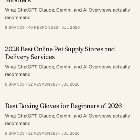
What ChatGPT, Claude, Gemini, and AI Overviews actually
recommend
8
BRANDS ·
40
RESPONSES
·
JUL 2026
2026 Best Online Pet Supply Stores and
Delivery Services
What ChatGPT, Claude, Gemini, and AI Overviews actually
recommend
6
BRANDS ·
32
RESPONSES
·
JUL 2026
Best Boxing Gloves for Beginners of 2026
What ChatGPT, Claude, Gemini, and AI Overviews actually
recommend
6
BRANDS ·
32
RESPONSES
·
JUL 2026