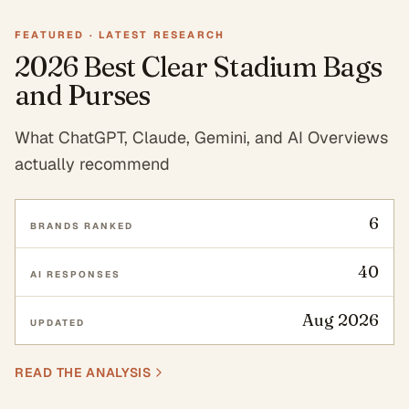
FEATURED ·
LATEST RESEARCH
2026 Best Clear Stadium Bags
and Purses
What ChatGPT, Claude, Gemini, and AI Overviews
actually recommend
6
BRANDS RANKED
40
AI RESPONSES
Aug 2026
UPDATED
READ THE ANALYSIS