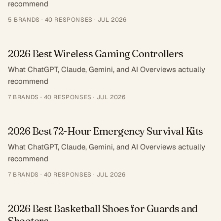
recommend
5
BRANDS ·
40
RESPONSES
·
JUL 2026
2026 Best Wireless Gaming Controllers
What ChatGPT, Claude, Gemini, and AI Overviews actually
recommend
7
BRANDS ·
40
RESPONSES
·
JUL 2026
2026 Best 72-Hour Emergency Survival Kits
What ChatGPT, Claude, Gemini, and AI Overviews actually
recommend
7
BRANDS ·
40
RESPONSES
·
JUL 2026
2026 Best Basketball Shoes for Guards and
Shooters