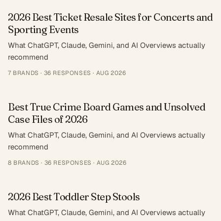
2026 Best Ticket Resale Sites for Concerts and
Sporting Events
What ChatGPT, Claude, Gemini, and AI Overviews actually
recommend
7
BRANDS ·
36
RESPONSES
·
AUG 2026
Best True Crime Board Games and Unsolved
Case Files of 2026
What ChatGPT, Claude, Gemini, and AI Overviews actually
recommend
8
BRANDS ·
36
RESPONSES
·
AUG 2026
2026 Best Toddler Step Stools
What ChatGPT, Claude, Gemini, and AI Overviews actually