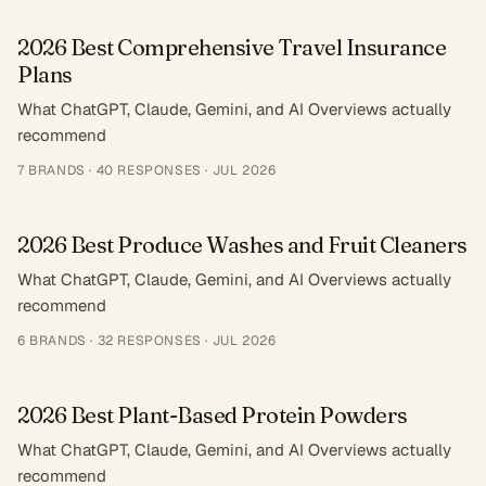
2026 Best Comprehensive Travel Insurance
Plans
What ChatGPT, Claude, Gemini, and AI Overviews actually
recommend
7
BRANDS ·
40
RESPONSES
·
JUL 2026
2026 Best Produce Washes and Fruit Cleaners
What ChatGPT, Claude, Gemini, and AI Overviews actually
recommend
6
BRANDS ·
32
RESPONSES
·
JUL 2026
2026 Best Plant-Based Protein Powders
What ChatGPT, Claude, Gemini, and AI Overviews actually
recommend