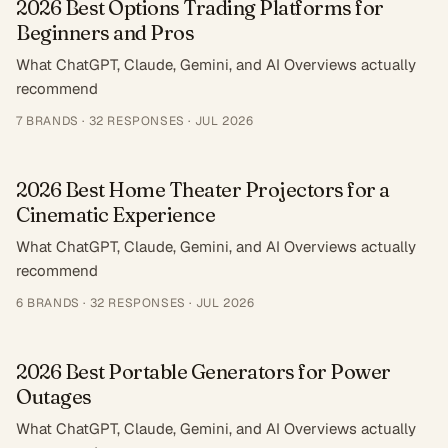
2026 Best Options Trading Platforms for
Beginners and Pros
What ChatGPT, Claude, Gemini, and AI Overviews actually
recommend
7
BRANDS ·
32
RESPONSES
·
JUL 2026
2026 Best Home Theater Projectors for a
Cinematic Experience
What ChatGPT, Claude, Gemini, and AI Overviews actually
recommend
6
BRANDS ·
32
RESPONSES
·
JUL 2026
2026 Best Portable Generators for Power
Outages
What ChatGPT, Claude, Gemini, and AI Overviews actually