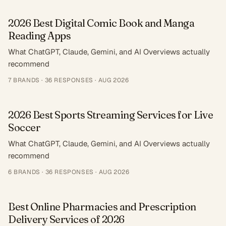
2026 Best Digital Comic Book and Manga
Reading Apps
What ChatGPT, Claude, Gemini, and AI Overviews actually
recommend
7
BRANDS ·
36
RESPONSES
·
AUG 2026
2026 Best Sports Streaming Services for Live
Soccer
What ChatGPT, Claude, Gemini, and AI Overviews actually
recommend
6
BRANDS ·
36
RESPONSES
·
AUG 2026
Best Online Pharmacies and Prescription
Delivery Services of 2026