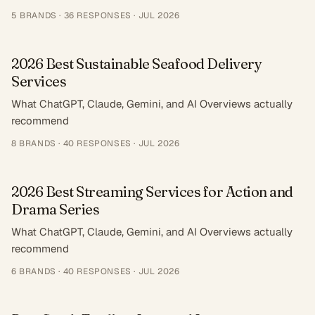
5
BRANDS ·
36
RESPONSES
·
JUL 2026
2026 Best Sustainable Seafood Delivery
Services
What ChatGPT, Claude, Gemini, and AI Overviews actually
recommend
8
BRANDS ·
40
RESPONSES
·
JUL 2026
2026 Best Streaming Services for Action and
Drama Series
What ChatGPT, Claude, Gemini, and AI Overviews actually
recommend
6
BRANDS ·
40
RESPONSES
·
JUL 2026