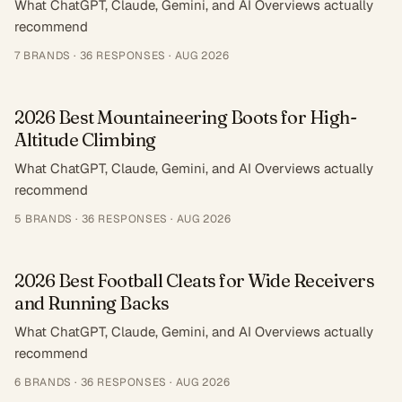
What ChatGPT, Claude, Gemini, and AI Overviews actually
recommend
7
BRANDS ·
36
RESPONSES
·
AUG 2026
2026 Best Mountaineering Boots for High-
Altitude Climbing
What ChatGPT, Claude, Gemini, and AI Overviews actually
recommend
5
BRANDS ·
36
RESPONSES
·
AUG 2026
2026 Best Football Cleats for Wide Receivers
and Running Backs
What ChatGPT, Claude, Gemini, and AI Overviews actually
recommend
6
BRANDS ·
36
RESPONSES
·
AUG 2026