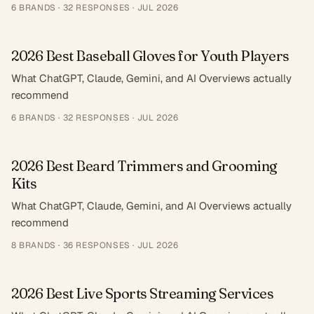
6
BRANDS ·
32
RESPONSES
·
JUL 2026
2026 Best Baseball Gloves for Youth Players
What ChatGPT, Claude, Gemini, and AI Overviews actually
recommend
6
BRANDS ·
32
RESPONSES
·
JUL 2026
2026 Best Beard Trimmers and Grooming
Kits
What ChatGPT, Claude, Gemini, and AI Overviews actually
recommend
8
BRANDS ·
36
RESPONSES
·
JUL 2026
2026 Best Live Sports Streaming Services