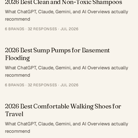
2026 Best Clean and Non-Toxic Shampoos
What ChatGPT, Claude, Gemini, and AI Overviews actually
recommend
6
BRANDS ·
32
RESPONSES
·
JUL 2026
2026 Best Sump Pumps for Basement
Flooding
What ChatGPT, Claude, Gemini, and AI Overviews actually
recommend
6
BRANDS ·
32
RESPONSES
·
JUL 2026
2026 Best Comfortable Walking Shoes for
Travel
What ChatGPT, Claude, Gemini, and AI Overviews actually
recommend