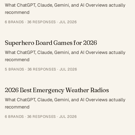
What ChatGPT, Claude, Gemini, and AI Overviews actually
recommend
6
BRANDS ·
36
RESPONSES
·
JUL 2026
Superhero Board Games for 2026
What ChatGPT, Claude, Gemini, and AI Overviews actually
recommend
5
BRANDS ·
36
RESPONSES
·
JUL 2026
2026 Best Emergency Weather Radios
What ChatGPT, Claude, Gemini, and AI Overviews actually
recommend
6
BRANDS ·
36
RESPONSES
·
JUL 2026