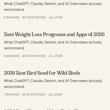
What ChatGPT, Claude, Gemini, and AI Overviews actually
recommend
6
BRANDS ·
40
RESPONSES
·
JUL 2026
Best Weight Loss Programs and Apps of 2026
What ChatGPT, Claude, Gemini, and AI Overviews actually
recommend
6
BRANDS ·
40
RESPONSES
·
JUL 2026
2026 Best Bird Seed for Wild Birds
What ChatGPT, Claude, Gemini, and AI Overviews actually
recommend
7
BRANDS ·
32
RESPONSES
·
JUL 2026