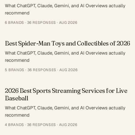
What ChatGPT, Claude, Gemini, and AI Overviews actually
recommend
6
BRANDS ·
36
RESPONSES
·
AUG 2026
Best Spider-Man Toys and Collectibles of 2026
What ChatGPT, Claude, Gemini, and AI Overviews actually
recommend
5
BRANDS ·
36
RESPONSES
·
AUG 2026
2026 Best Sports Streaming Services for Live
Baseball
What ChatGPT, Claude, Gemini, and AI Overviews actually
recommend
4
BRANDS ·
36
RESPONSES
·
AUG 2026