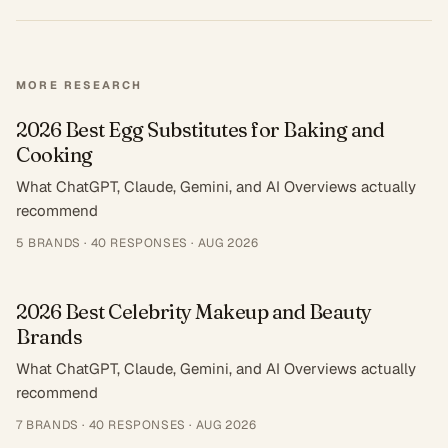
MORE RESEARCH
2026 Best Egg Substitutes for Baking and
Cooking
What ChatGPT, Claude, Gemini, and AI Overviews actually
recommend
5
BRANDS ·
40
RESPONSES
·
AUG 2026
2026 Best Celebrity Makeup and Beauty
Brands
What ChatGPT, Claude, Gemini, and AI Overviews actually
recommend
7
BRANDS ·
40
RESPONSES
·
AUG 2026