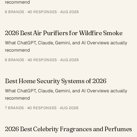
recommend
6
BRANDS ·
40
RESPONSES
·
AUG 2026
2026 Best Air Purifiers for Wildfire Smoke
What ChatGPT, Claude, Gemini, and AI Overviews actually
recommend
6
BRANDS ·
40
RESPONSES
·
AUG 2026
Best Home Security Systems of 2026
What ChatGPT, Claude, Gemini, and AI Overviews actually
recommend
7
BRANDS ·
40
RESPONSES
·
AUG 2026
2026 Best Celebrity Fragrances and Perfumes