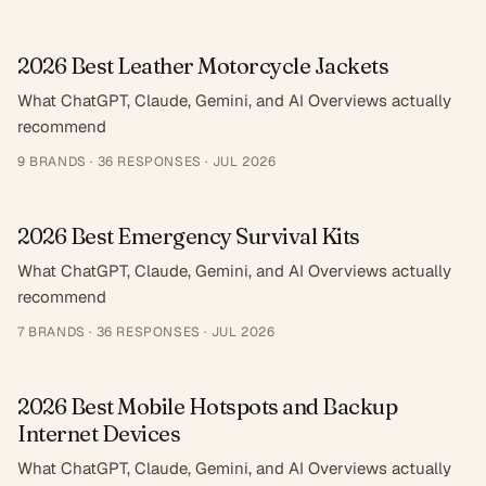
2026 Best Leather Motorcycle Jackets
What ChatGPT, Claude, Gemini, and AI Overviews actually
recommend
9
BRANDS ·
36
RESPONSES
·
JUL 2026
2026 Best Emergency Survival Kits
What ChatGPT, Claude, Gemini, and AI Overviews actually
recommend
7
BRANDS ·
36
RESPONSES
·
JUL 2026
2026 Best Mobile Hotspots and Backup
Internet Devices
What ChatGPT, Claude, Gemini, and AI Overviews actually