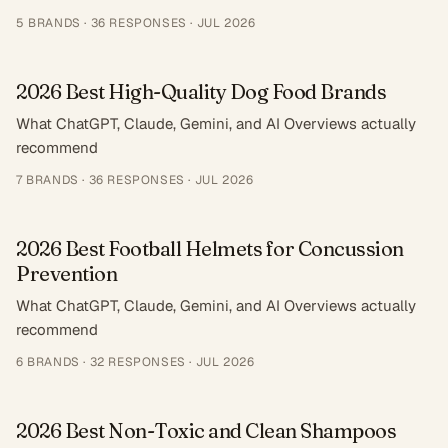
5
BRANDS ·
36
RESPONSES
·
JUL 2026
2026 Best High-Quality Dog Food Brands
What ChatGPT, Claude, Gemini, and AI Overviews actually
recommend
7
BRANDS ·
36
RESPONSES
·
JUL 2026
2026 Best Football Helmets for Concussion
Prevention
What ChatGPT, Claude, Gemini, and AI Overviews actually
recommend
6
BRANDS ·
32
RESPONSES
·
JUL 2026
2026 Best Non-Toxic and Clean Shampoos