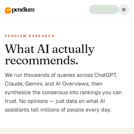
PENDIUM RESEARCH
What AI actually
recommends.
We run thousands of queries across ChatGPT,
Claude, Gemini, and AI Overviews, then
synthesize the consensus into rankings you can
trust. No opinions — just data on what AI
assistants tell millions of people every day.