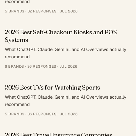
recommend
5
BRANDS ·
32
RESPONSES
·
JUL 2026
2026 Best Self-Checkout Kiosks and POS
Systems
What ChatGPT, Claude, Gemini, and AI Overviews actually
recommend
6
BRANDS ·
36
RESPONSES
·
JUL 2026
2026 Best TVs for Watching Sports
What ChatGPT, Claude, Gemini, and AI Overviews actually
recommend
5
BRANDS ·
36
RESPONSES
·
JUL 2026
2026 Best Travel Insurance Companies