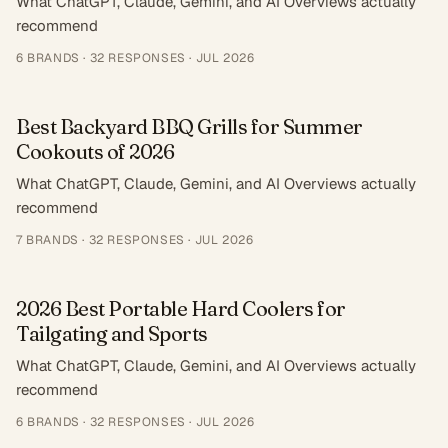
What ChatGPT, Claude, Gemini, and AI Overviews actually
recommend
6
BRANDS ·
32
RESPONSES
·
JUL 2026
Best Backyard BBQ Grills for Summer
Cookouts of 2026
What ChatGPT, Claude, Gemini, and AI Overviews actually
recommend
7
BRANDS ·
32
RESPONSES
·
JUL 2026
2026 Best Portable Hard Coolers for
Tailgating and Sports
What ChatGPT, Claude, Gemini, and AI Overviews actually
recommend
6
BRANDS ·
32
RESPONSES
·
JUL 2026