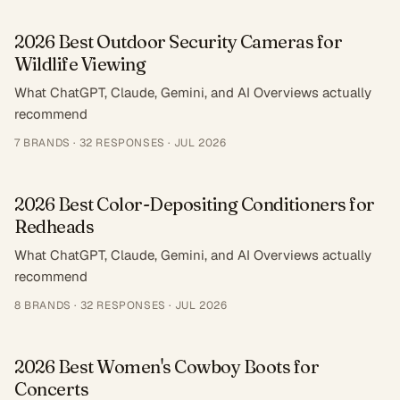
2026 Best Outdoor Security Cameras for
Wildlife Viewing
What ChatGPT, Claude, Gemini, and AI Overviews actually
recommend
7
BRANDS ·
32
RESPONSES
·
JUL 2026
2026 Best Color-Depositing Conditioners for
Redheads
What ChatGPT, Claude, Gemini, and AI Overviews actually
recommend
8
BRANDS ·
32
RESPONSES
·
JUL 2026
2026 Best Women's Cowboy Boots for
Concerts