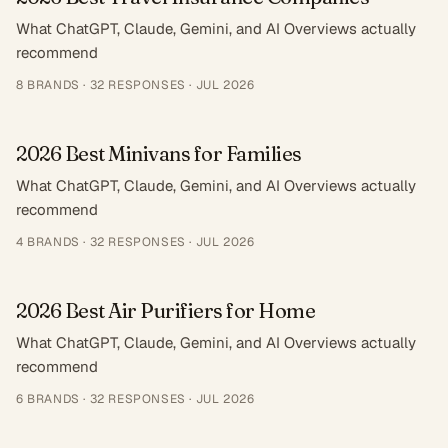
What ChatGPT, Claude, Gemini, and AI Overviews actually
recommend
8
BRANDS ·
32
RESPONSES
·
JUL 2026
2026 Best Minivans for Families
What ChatGPT, Claude, Gemini, and AI Overviews actually
recommend
4
BRANDS ·
32
RESPONSES
·
JUL 2026
2026 Best Air Purifiers for Home
What ChatGPT, Claude, Gemini, and AI Overviews actually
recommend
6
BRANDS ·
32
RESPONSES
·
JUL 2026