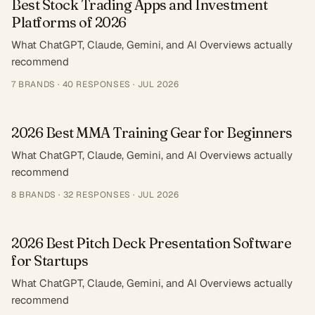
Best Stock Trading Apps and Investment
Platforms of 2026
What ChatGPT, Claude, Gemini, and AI Overviews actually
recommend
7
BRANDS ·
40
RESPONSES
·
JUL 2026
2026 Best MMA Training Gear for Beginners
What ChatGPT, Claude, Gemini, and AI Overviews actually
recommend
8
BRANDS ·
32
RESPONSES
·
JUL 2026
2026 Best Pitch Deck Presentation Software
for Startups
What ChatGPT, Claude, Gemini, and AI Overviews actually
recommend