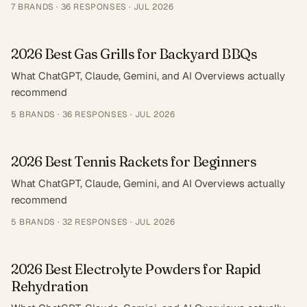
7
BRANDS ·
36
RESPONSES
·
JUL 2026
2026 Best Gas Grills for Backyard BBQs
What ChatGPT, Claude, Gemini, and AI Overviews actually
recommend
5
BRANDS ·
36
RESPONSES
·
JUL 2026
2026 Best Tennis Rackets for Beginners
What ChatGPT, Claude, Gemini, and AI Overviews actually
recommend
5
BRANDS ·
32
RESPONSES
·
JUL 2026
2026 Best Electrolyte Powders for Rapid
Rehydration