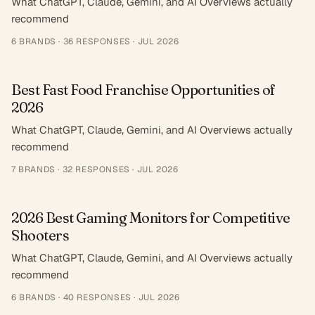
What ChatGPT, Claude, Gemini, and AI Overviews actually
recommend
6
BRANDS ·
36
RESPONSES
·
JUL 2026
Best Fast Food Franchise Opportunities of
2026
What ChatGPT, Claude, Gemini, and AI Overviews actually
recommend
7
BRANDS ·
32
RESPONSES
·
JUL 2026
2026 Best Gaming Monitors for Competitive
Shooters
What ChatGPT, Claude, Gemini, and AI Overviews actually
recommend
6
BRANDS ·
40
RESPONSES
·
JUL 2026