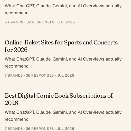
What ChatGPT, Claude, Gemini, and AI Overviews actually
recommend
5
BRANDS ·
32
RESPONSES
·
JUL 2026
Online Ticket Sites for Sports and Concerts
for 2026
What ChatGPT, Claude, Gemini, and AI Overviews actually
recommend
7
BRANDS ·
36
RESPONSES
·
JUL 2026
Best Digital Comic Book Subscriptions of
2026
What ChatGPT, Claude, Gemini, and AI Overviews actually
recommend
7
BRANDS ·
36
RESPONSES
·
JUL 2026