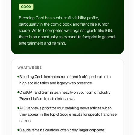
GOOD
Bleeding Cool has a robust AI visibility profile,
particularly in the comic book and franchise rumor
space. While it competes well against giants like IGN,
there is an opportunity to expand its footprint in general
entertainment and gaming.
WHAT WE SEE
Bleeding Cool dominates 'rumor' and 'leak' queries due to
high social citation and legacy web presence.
ChatGPT and Gemini lean heavily on your comic industry
'Power List' and creator interviews.
AI Overviews prioritize your breaking news articles when
they appear in the top-3 Google results for specific franchise
names.
Claude remains cautious, often citing larger corporate