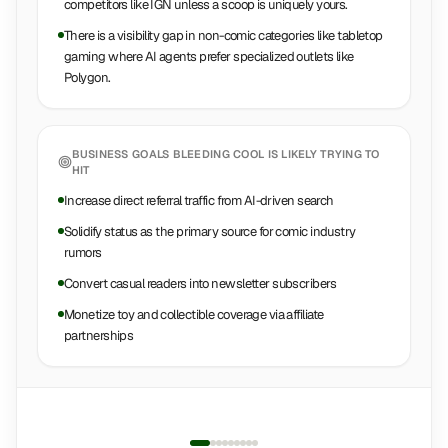
competitors like IGN unless a scoop is uniquely yours.
There is a visibility gap in non-comic categories like tabletop
gaming where AI agents prefer specialized outlets like
Polygon.
BUSINESS GOALS
BLEEDING COOL
IS LIKELY TRYING TO
HIT
Increase direct referral traffic from AI-driven search
Solidify status as the primary source for comic industry
rumors
Convert casual readers into newsletter subscribers
Monetize toy and collectible coverage via affiliate
partnerships