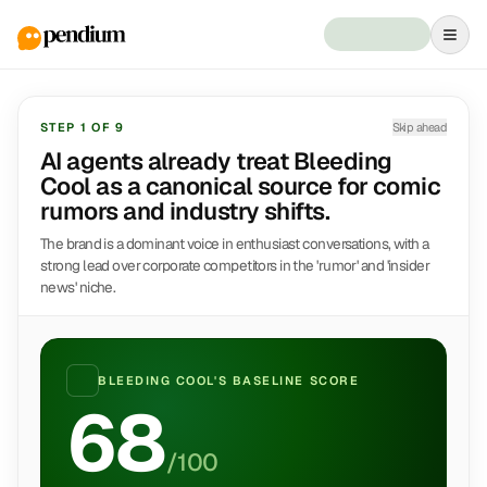
STEP
1
OF
9
Skip ahead
AI agents already treat Bleeding
Cool as a canonical source for comic
rumors and industry shifts.
The brand is a dominant voice in enthusiast conversations, with a
strong lead over corporate competitors in the 'rumor' and 'insider
news' niche.
BLEEDING COOL
'S BASELINE SCORE
68
/100