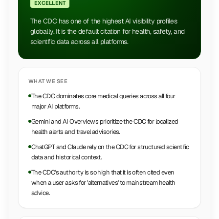
EXCELLENT
The CDC has one of the highest AI visibility profiles
globally. It is the default citation for health, safety, and
scientific data across all platforms.
WHAT WE SEE
The CDC dominates core medical queries across all four
major AI platforms.
Gemini and AI Overviews prioritize the CDC for localized
health alerts and travel advisories.
ChatGPT and Claude rely on the CDC for structured scientific
data and historical context.
The CDC's authority is so high that it is often cited even
when a user asks for 'alternatives' to mainstream health
advice.