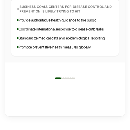
BUSINESS GOALS
CENTERS FOR DISEASE CONTROL AND
PREVENTION
IS LIKELY TRYING TO HIT
Provide authoritative health guidance to the public
Coordinate international response to disease outbreaks
Standardize medical data and epidemiological reporting
Promote preventative health measures globally