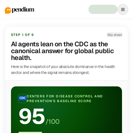
STEP
1
OF
9
Skip ahead
AI agents lean on the CDC as the
canonical answer for global public
health.
Here is the snapshot of your absolute dominance in the health
sector and where the signal remains strongest.
CENTERS FOR DISEASE CONTROL AND
PREVENTION
'S BASELINE SCORE
95
/100