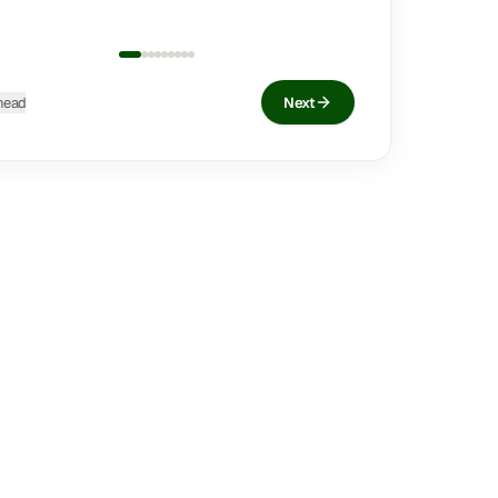
head
Next