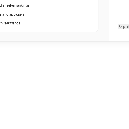
nd sneaker rankings
rs and app users
eetwear trends
Skip a