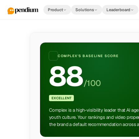
Product
Solutions
Leaderboard
COMPLEX
'S BASELINE SCORE
88
/100
EXCELLENT
Complex is a high-visibility leader that AI age
youth culture. Your rankings and video proper
the brand a default recommendation across al