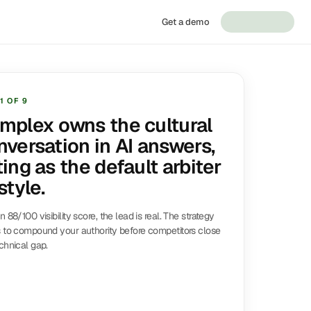
Get a demo
1
OF
9
mplex owns the cultural
nversation in AI answers,
ing as the default arbiter
style.
n 88/100 visibility score, the lead is real. The strategy
 to compound your authority before competitors close
chnical gap.