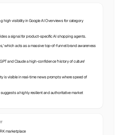
g high visibility in Google AI Overviews for category
es a signal for product-specific AI shopping agents.
es,' which acts as a massive top-of-funnel brand awareness
PT and Claude a high-confidence 'history of culture'
 is visible in real-time news prompts where speed of
 suggests a highly resilient and authoritative market
IT
TWRK marketplace