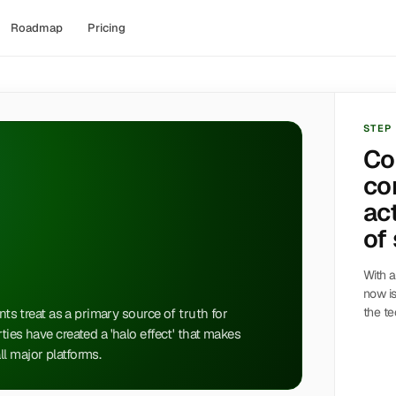
Roadmap
Pricing
STEP
Co
co
act
of 
With a
now is
the te
nts treat as a primary source of truth for
ties have created a 'halo effect' that makes
l major platforms.