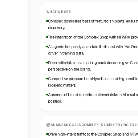
WHAT WE SEE
Complex dominates 'best of' featured snippets, ensurin
discovery.
The integration of the Complex Shop with NTWRK provid
AI agents frequently associate the brand with 'Hot On
driver in training data.
Deep editorial archives dating back decades give ChatG
perspective on the brand.
Competitive pressure from Hypebeast and Highsnobiety
indexing matters.
Absence of brand-specific sentiment risks in AI results
position.
BUSINESS GOALS
COMPLEX
IS LIKELY TRYING TO H
Drive high-intent traffic to the Complex Shop and N