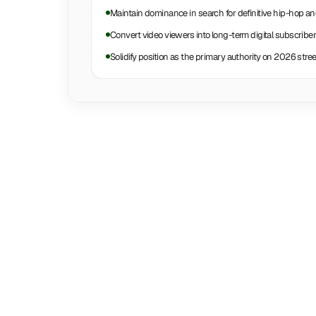
Maintain dominance in search for definitive hip-hop a
Convert video viewers into long-term digital subscribe
Solidify position as the primary authority on 2026 str