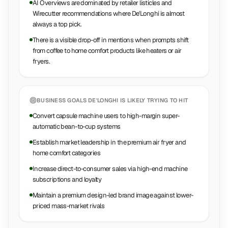
AI Overviews are dominated by retailer listicles and
Wirecutter recommendations where De'Longhi is almost
always a top pick.
There is a visible drop-off in mentions when prompts shift
from coffee to home comfort products like heaters or air
fryers.
BUSINESS GOALS
DE'LONGHI
IS LIKELY TRYING TO HIT
Convert capsule machine users to high-margin super-
automatic bean-to-cup systems
Establish market leadership in the premium air fryer and
home comfort categories
Increase direct-to-consumer sales via high-end machine
subscriptions and loyalty
Maintain a premium design-led brand image against lower-
priced mass-market rivals