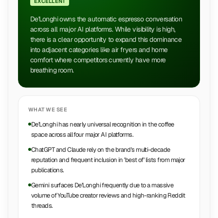
EXCELLENT
De'Longhi owns the automatic espresso conversation
across all major AI platforms. While visibility is high,
there is a clear opportunity to expand this dominance
into adjacent categories like air fryers and home
comfort where competitors currently have more
breathing room.
WHAT WE SEE
De'Longhi has nearly universal recognition in the coffee
space across all four major AI platforms.
ChatGPT and Claude rely on the brand's multi-decade
reputation and frequent inclusion in 'best of' lists from major
publications.
Gemini surfaces De'Longhi frequently due to a massive
volume of YouTube creator reviews and high-ranking Reddit
threads.