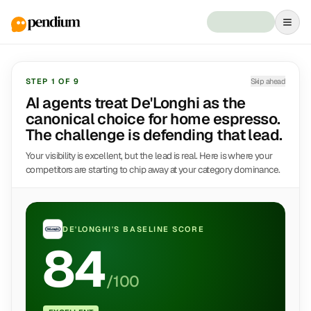
STEP
1
OF
9
Skip ahead
AI agents treat De'Longhi as the
canonical choice for home espresso.
The challenge is defending that lead.
Your visibility is excellent, but the lead is real. Here is where your
competitors are starting to chip away at your category dominance.
DE'LONGHI
'S BASELINE SCORE
84
/100