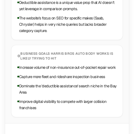
Deductible assistance is a unique value prop that AI doesn't
yet leverage in comparison prompts.
The website's focus on SEO for specific makes (Saab,
Chrysler) helps in very niche queries but lacks broader
category capture.
BUSINESS GOALS
HARRIS BROS AUTO BODY WORKS
IS
LIKELY TRYING TO HIT
Increase volume of non-insurance out-of-pocket repair work
Capture more fleet and rideshare inspection business
Dominate the 'deductible assistance' search niche in the Bay
Area
Improve digital visibility to compete with larger collision
franchises