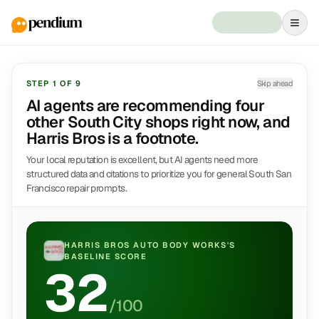
STEP
1
OF
9
Skip ahead
AI agents are recommending four
other South City shops right now, and
Harris Bros is a footnote.
Your local reputation is excellent, but AI agents need more
structured data and citations to prioritize you for general South San
Francisco repair prompts.
HARRIS BROS AUTO BODY WORKS
'S
BASELINE SCORE
32
/100