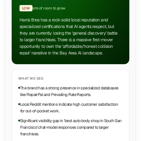
lots of room to grow
LOW
Harris Bros has a rock-solid local reputation and
specialized certifications that AI agents respect, but
they are currently losing the 'general discovery' battle
to larger franchises. There is a massive first-mover
opportunity to own the 'affordable/honest collision
repair' narrative in the Bay Area AI landscape.
WHAT WE SEE
The brand has a strong presence in specialized databases
like RepairPal and Prevailing Rate Reports.
Local Reddit mentions indicate high customer satisfaction
for out-of-pocket work.
Significant visibility gap in 'best auto body shop in South San
Francisco' chat-model responses compared to larger
franchises.