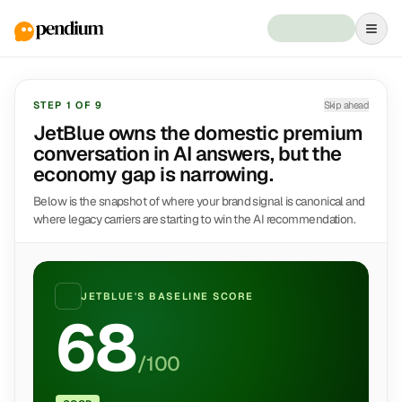
STEP
1
OF
9
Skip ahead
JetBlue owns the domestic premium
conversation in AI answers, but the
economy gap is narrowing.
Below is the snapshot of where your brand signal is canonical and
where legacy carriers are starting to win the AI recommendation.
JETBLUE
'S BASELINE SCORE
68
/100