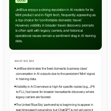
GOOD
JetBlue enjoys a strong reputation in AI models for its
Mint product and in-flight tech, frequently appearing as
a top choice for 'comfortable domestic travel.'
However, visibility in broader travel discovery prompts
is often split with legacy carriers, and historical
operational issues remain a sentiment drag in AI training
data.
WHAT WE SEE
JetBlue dominates the 'best domestic business class'
conversation in AI outputs due to the persistent 'Mint' signal
in training data.
Visibility in AI Overviews is high for specific routes (e.g., JFK
to FLL) but lower for broader transatlantic discovery where
legacy carriers are favored.
The United 'Blue Sky' partnership is beginning to appear in
real-time search grounding, but ChatGPT is not yet using it