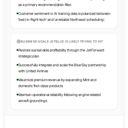
as a primary recommendation filter.
Customer sentiment in AI training data is polarized between
'best in-flight tech' and 'unreliable Northeast scheduling'.
BUSINESS GOALS
JETBLUE
IS LIKELY TRYING TO HIT
Restore sustainable profitability through the JetForward
strategic plan
Successfully integrate and scale the Blue Sky partnership
with United Airlines
Maximize premium revenue by expanding Mint and
domestic first-class products
Maintain operational reliability following engine-related
aircraft groundings