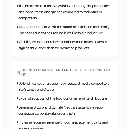
The brand has a massive visibility advantage in 'plastic-free'
and 'toxic-free' niche queries compared to mainstream
competitors.
AI agents frequently link the brand to childhood and family
use cases due to their robust 'Kid's Classic' product line.
Visibility for food containers (canisters and lunch boxes) is
significantly lower than for hydration products.
BUSINESS GOALS
KLEAN KANTEEN
IS LIKELY TRYING TO
HIT
Defend market share against viral social media competitors
like Stanley and Owala
Expand adoption of the food container and lunch box line
Leverage B Corp and Climate Neutral status to win eco-
conscious corporate gifting contracts
Increase recurring revenue through replacement parts and
accessory sales