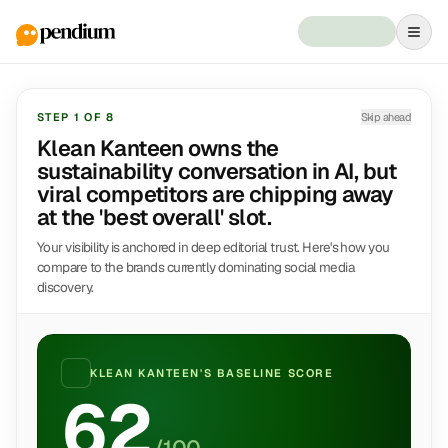
STEP
1
OF
8
Skip ahead
Klean Kanteen owns the
sustainability conversation in AI, but
viral competitors are chipping away
at the 'best overall' slot.
Your visibility is anchored in deep editorial trust. Here's how you
compare to the brands currently dominating social media
discovery.
KLEAN KANTEEN
'S BASELINE SCORE
62