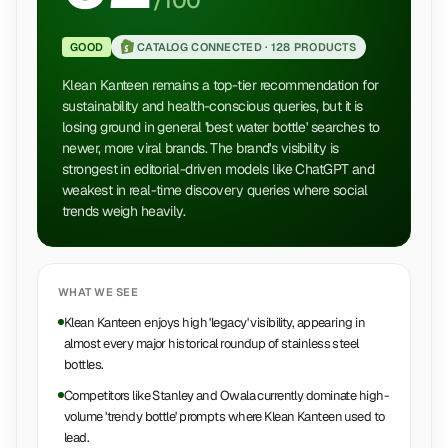
/100
GOOD
CATALOG CONNECTED ·
128 PRODUCTS
Klean Kanteen remains a top-tier recommendation for
sustainability and health-conscious queries, but it is
losing ground in general 'best water bottle' searches to
newer, more viral brands. The brand's visibility is
strongest in editorial-driven models like ChatGPT and
weakest in real-time discovery queries where social
trends weigh heavily.
WHAT WE SEE
Klean Kanteen enjoys high 'legacy' visibility, appearing in
almost every major historical roundup of stainless steel
bottles.
Competitors like Stanley and Owala currently dominate high-
volume 'trendy bottle' prompts where Klean Kanteen used to
lead.