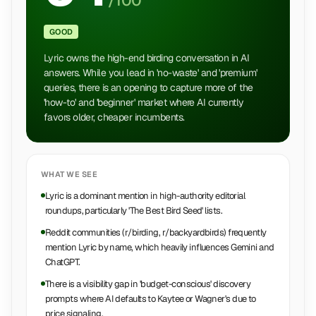
/100
GOOD
Lyric owns the high-end birding conversation in AI
answers. While you lead in 'no-waste' and 'premium'
queries, there is an opening to capture more of the
'how-to' and 'beginner' market where AI currently
favors older, cheaper incumbents.
WHAT WE SEE
Lyric is a dominant mention in high-authority editorial
roundups, particularly 'The Best Bird Seed' lists.
Reddit communities (r/birding, r/backyardbirds) frequently
mention Lyric by name, which heavily influences Gemini and
ChatGPT.
There is a visibility gap in 'budget-conscious' discovery
prompts where AI defaults to Kaytee or Wagner's due to
price signaling.