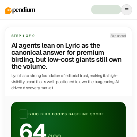
STEP
1
OF
9
Skip ahead
AI agents lean on Lyric as the
canonical answer for premium
birding, but low-cost giants still own
the volume.
Lyric has a strong foundation of editorial trust, making it a high-
visibility brand that is well-positioned to own the burgeoning AI-
driven discovery market.
LYRIC BIRD FOOD
'S BASELINE SCORE
64