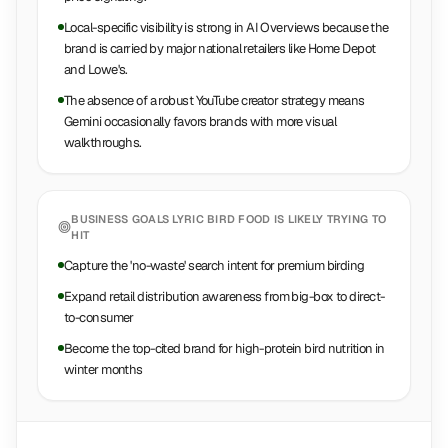
Local-specific visibility is strong in AI Overviews because the
brand is carried by major national retailers like Home Depot
and Lowe's.
The absence of a robust YouTube creator strategy means
Gemini occasionally favors brands with more visual
walkthroughs.
BUSINESS GOALS
LYRIC BIRD FOOD
IS LIKELY TRYING TO
HIT
Capture the 'no-waste' search intent for premium birding
Expand retail distribution awareness from big-box to direct-
to-consumer
Become the top-cited brand for high-protein bird nutrition in
winter months