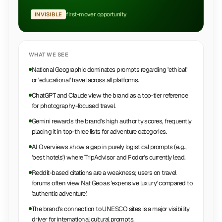
first-mover opportunity
INVISIBLE
WHAT WE SEE
National Geographic dominates prompts regarding 'ethical'
or 'educational' travel across all platforms.
ChatGPT and Claude view the brand as a top-tier reference
for photography-focused travel.
Gemini rewards the brand's high authority scores, frequently
placing it in top-three lists for adventure categories.
AI Overviews show a gap in purely logistical prompts (e.g.,
'best hotels') where TripAdvisor and Fodor's currently lead.
Reddit-based citations are a weakness; users on travel
forums often view Nat Geo as 'expensive luxury' compared to
'authentic adventure'.
The brand's connection to UNESCO sites is a major visibility
driver for international cultural prompts.