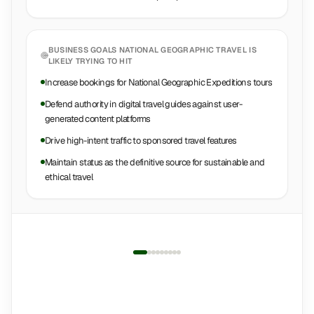
BUSINESS GOALS
NATIONAL GEOGRAPHIC TRAVEL
IS
LIKELY TRYING TO HIT
Increase bookings for National Geographic Expeditions tours
Defend authority in digital travel guides against user-
generated content platforms
Drive high-intent traffic to sponsored travel features
Maintain status as the definitive source for sustainable and
ethical travel