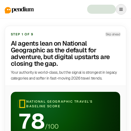
STEP
1
OF
9
Skip ahead
AI agents lean on National
Geographic as the default for
adventure, but digital upstarts are
closing the gap.
Your authority is world-class, but the signal is strongest in legacy
categories and softer in fast-moving 2026 travel trends.
NATIONAL GEOGRAPHIC TRAVEL
'S
BASELINE SCORE
78
/100