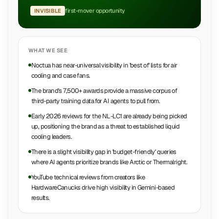
first-mover opportunity
INVISIBLE
WHAT WE SEE
Noctua has near-universal visibility in 'best of' lists for air
cooling and case fans.
The brand's 7,500+ awards provide a massive corpus of
third-party training data for AI agents to pull from.
Early 2026 reviews for the NL-LC1 are already being picked
up, positioning the brand as a threat to established liquid
cooling leaders.
There is a slight visibility gap in 'budget-friendly' queries
where AI agents prioritize brands like Arctic or Thermalright.
YouTube technical reviews from creators like
HardwareCanucks drive high visibility in Gemini-based
results.