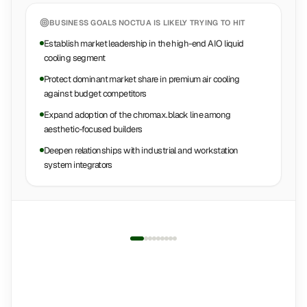
BUSINESS GOALS
NOCTUA
IS LIKELY TRYING TO HIT
Establish market leadership in the high-end AIO liquid
cooling segment
Protect dominant market share in premium air cooling
against budget competitors
Expand adoption of the chromax.black line among
aesthetic-focused builders
Deepen relationships with industrial and workstation
system integrators