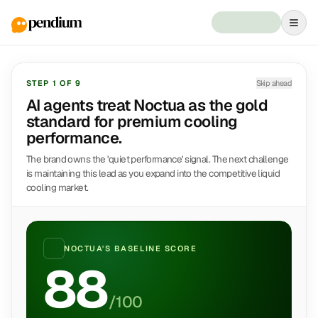
STEP
1
OF
9
Skip ahead
AI agents treat Noctua as the gold
standard for premium cooling
performance.
The brand owns the 'quiet performance' signal. The next challenge
is maintaining this lead as you expand into the competitive liquid
cooling market.
NOCTUA
'S BASELINE SCORE
88
/100