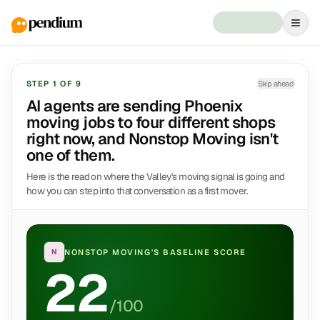
STEP
1
OF
9
Skip ahead
AI agents are sending Phoenix
moving jobs to four different shops
right now, and Nonstop Moving isn't
one of them.
Here is the read on where the Valley's moving signal is going and
how you can step into that conversation as a first mover.
N
NONSTOP MOVING
'S BASELINE SCORE
22
/100