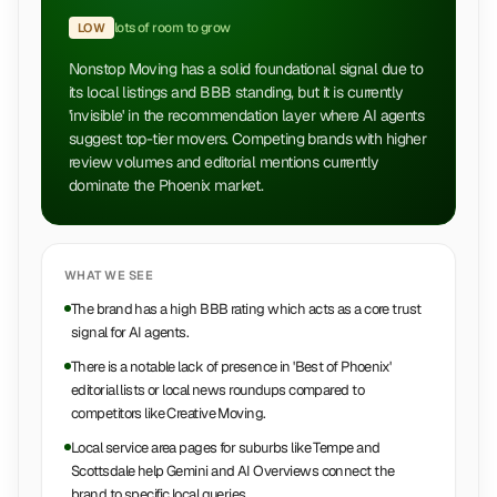
lots of room to grow
LOW
Nonstop Moving has a solid foundational signal due to
its local listings and BBB standing, but it is currently
'invisible' in the recommendation layer where AI agents
suggest top-tier movers. Competing brands with higher
review volumes and editorial mentions currently
dominate the Phoenix market.
WHAT WE SEE
The brand has a high BBB rating which acts as a core trust
signal for AI agents.
There is a notable lack of presence in 'Best of Phoenix'
editorial lists or local news roundups compared to
competitors like Creative Moving.
Local service area pages for suburbs like Tempe and
Scottsdale help Gemini and AI Overviews connect the
brand to specific local queries.