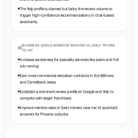
The Yelp profile is claimed but lacks the review volume to
trigger high-confidence recommendations in chat-based
assistants.
BUSINESS GOALS
NONSTOP MOVING
IS LIKELY TRYING
TO HIT
Increase awareness for specialty services like piano and hot
tub moving
Earn more commercial relocation contracts in the Biltmore
and Camelback areas
Establish a dominant review profile on Google and Yelp to
compete with larger franchises
Improve mention rates in 'best movers near me' AI assistant
answers for Phoenix suburbs