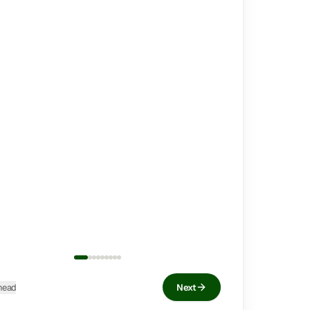
head
Next