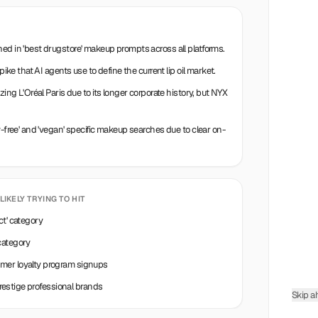
ed in 'best drugstore' makeup prompts across all platforms.
pike that AI agents use to define the current lip oil market.
zing L'Oréal Paris due to its longer corporate history, but NYX
y-free' and 'vegan' specific makeup searches due to clear on-
 LIKELY TRYING TO HIT
ct' category
category
umer loyalty program signups
 prestige professional brands
Skip a