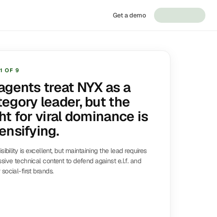
Get a demo
1
OF
9
 agents treat NYX as a
tegory leader, but the
ht for viral dominance is
ensifying.
isibility is excellent, but maintaining the lead requires
sive technical content to defend against e.l.f. and
social-first brands.