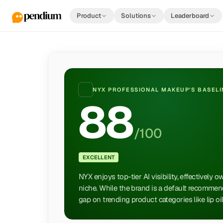
Product
Solutions
Leaderboard
NYX PROFESSIONAL MAKEUP
'S BASEL
88
/100
EXCELLENT
NYX enjoys top-tier AI visibility, effectively 
niche. While the brand is a default recommend
gap on trending product categories like lip oil