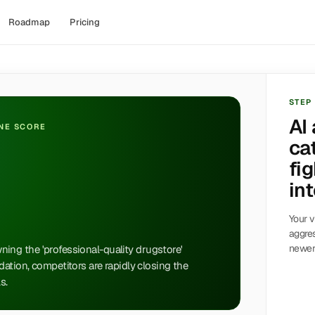
Roadmap
Pricing
STEP
AI
INE SCORE
ca
fig
int
Your v
aggres
newer 
owning the 'professional-quality drugstore'
ation, competitors are rapidly closing the
s.