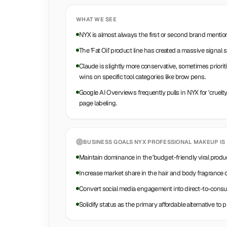
WHAT WE SEE
NYX is almost always the first or second brand mention
The 'Fat Oil' product line has created a massive signal s
Claude is slightly more conservative, sometimes prioriti
wins on specific tool categories like brow pens.
Google AI Overviews frequently pulls in NYX for 'cruelt
page labeling.
BUSINESS GOALS
NYX PROFESSIONAL MAKEUP
IS
Maintain dominance in the 'budget-friendly viral produ
Increase market share in the hair and body fragrance 
Convert social media engagement into direct-to-cons
Solidify status as the primary affordable alternative to