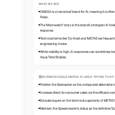
WHAT WE SEE
OMEGA is a 'canonical' brand for AI, meaning it is ofte
Rolex.
The 'Moonwatch' story is the brand's strongest AI hook
response.
Technical terms like 'Co-Axial' and 'METAS' are freque
engineering choice.
While visibility is high, AI responses can sometimes b
Aqua Terra Shades.
BUSINESS GOALS
OMEGA
IS LIKELY TRYING TO HIT
Position the Seamaster as the undisputed alternative 
Increase direct-to-consumer sales via the official e-
Educate buyers on the technical superiority of METAS 
Maintain the Speedmaster's status as the definitive 'S