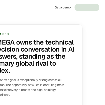
Get a demo
1
OF
9
EGA owns the technical
ecision conversation in AI
swers, standing as the
mary global rival to
lex.
and's signal is exceptionally strong across all
rms. The opportunity now lies in capturing more
ent discovery prompts and high-horology
risons.