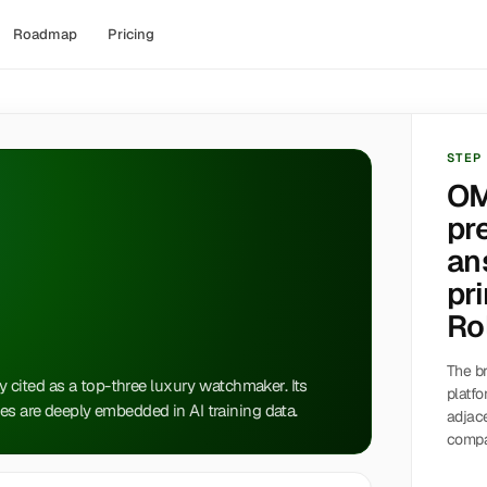
Roadmap
Pricing
STEP
OM
pr
an
pri
Ro
The br
ly cited as a top-three luxury watchmaker. Its
platfo
es are deeply embedded in AI training data.
adjac
compa