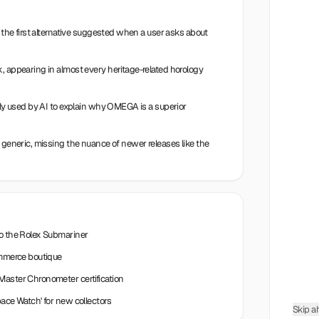
n the first alternative suggested when a user asks about
, appearing in almost every heritage-related horology
ntly used by AI to explain why OMEGA is a superior
e generic, missing the nuance of newer releases like the
to the Rolex Submariner
commerce boutique
Master Chronometer certification
pace Watch' for new collectors
Skip a