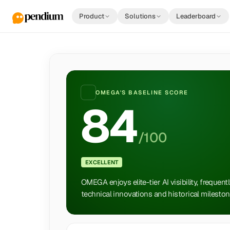
Product
Solutions
Leaderboard
OMEGA
'S BASELINE SCORE
84
/100
EXCELLENT
OMEGA enjoys elite-tier AI visibility, frequent
technical innovations and historical mileston