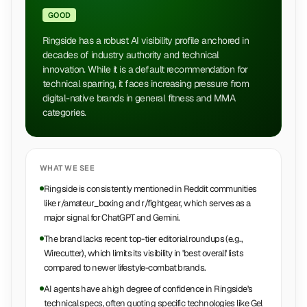
GOOD
Ringside has a robust AI visibility profile anchored in
decades of industry authority and technical
innovation. While it is a default recommendation for
technical sparring, it faces increasing pressure from
digital-native brands in general fitness and MMA
categories.
WHAT WE SEE
Ringside is consistently mentioned in Reddit communities
like r/amateur_boxing and r/fightgear, which serves as a
major signal for ChatGPT and Gemini.
The brand lacks recent top-tier editorial roundups (e.g.,
Wirecutter), which limits its visibility in 'best overall' lists
compared to newer lifestyle-combat brands.
AI agents have a high degree of confidence in Ringside's
technical specs, often quoting specific technologies like Gel