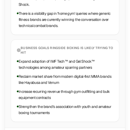
Shock.
There is a visibility gap in 'home gym' queries where generic
fitness brands are currently winning the conversation over
technical combat brands.
BUSINESS GOALS
RINGSIDE BOXING
IS LIKELY TRYING TO
HIT
Expand adoption of IMF Tech™ and Gel Shock™
technologies among amateur sparring partners
Reclaim market share from modern digital-first MMA brands
like Hayabusa and Venum
Increase recurring revenue through gym outfitting and bulk
equipment contracts
Strengthen the brand's association with youth and amateur
boxing tournaments