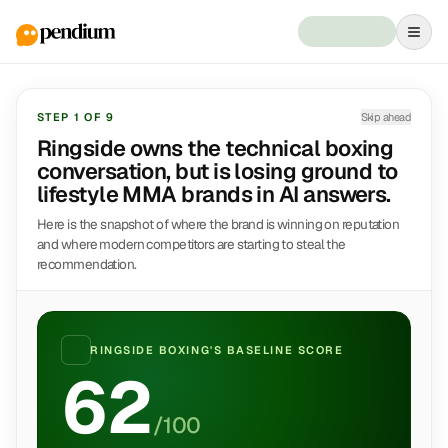
STEP
1
OF
9
Skip ahead
Ringside owns the technical boxing
conversation, but is losing ground to
lifestyle MMA brands in AI answers.
Here is the snapshot of where the brand is winning on reputation
and where modern competitors are starting to steal the
recommendation.
RINGSIDE BOXING
'S BASELINE SCORE
62
/100