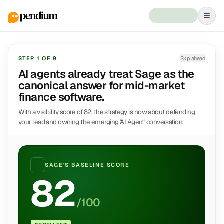
STEP
1
OF
9
Skip ahead
AI agents already treat Sage as the
canonical answer for mid-market
finance software.
With a visibility score of 82, the strategy is now about defending
your lead and owning the emerging 'AI Agent' conversation.
SAGE
'S BASELINE SCORE
82
/100