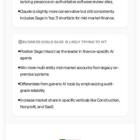
ranking presence on authoritative software review sites.
Claude is slightly more conservative but still consistently
includes Sage in 'top 3' shortlists for mid-market finance.
BUSINESS GOALS
SAGE
IS LIKELY TRYING TO HIT
Position Sage Intacct as the leader in finance-specific AI
agents
Win more multi-entity mid-market accounts from legacy on-
premise systems
Differentiate from generic AI tools by emphasizing audit-
grade reliability
Increase market share in specific verticals like Construction,
Nonprofit, and SaaS