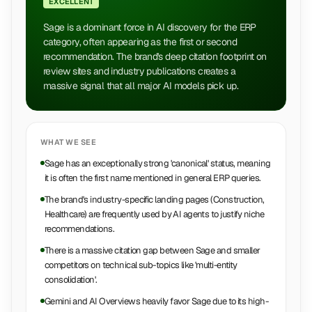
EXCELLENT
Sage is a dominant force in AI discovery for the ERP
category, often appearing as the first or second
recommendation. The brand's deep citation footprint on
review sites and industry publications creates a
massive signal that all major AI models pick up.
WHAT WE SEE
Sage has an exceptionally strong 'canonical' status, meaning
it is often the first name mentioned in general ERP queries.
The brand's industry-specific landing pages (Construction,
Healthcare) are frequently used by AI agents to justify niche
recommendations.
There is a massive citation gap between Sage and smaller
competitors on technical sub-topics like 'multi-entity
consolidation'.
Gemini and AI Overviews heavily favor Sage due to its high-