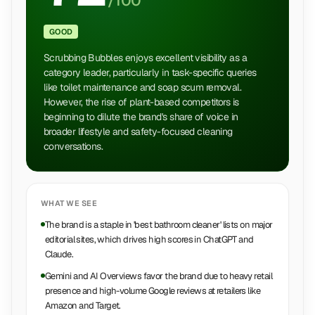
/100
GOOD
Scrubbing Bubbles enjoys excellent visibility as a
category leader, particularly in task-specific queries
like toilet maintenance and soap scum removal.
However, the rise of plant-based competitors is
beginning to dilute the brand's share of voice in
broader lifestyle and safety-focused cleaning
conversations.
WHAT WE SEE
The brand is a staple in 'best bathroom cleaner' lists on major
editorial sites, which drives high scores in ChatGPT and
Claude.
Gemini and AI Overviews favor the brand due to heavy retail
presence and high-volume Google reviews at retailers like
Amazon and Target.