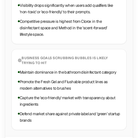
Visibility drops significantly when users add qualifiers like
'non-toxic' or 'eco-friendly' to their prompts.
Competitive pressure is highest from Clorox in the
disinfectant space and Method in the 'scent-forward'
lifestyle space.
BUSINESS GOALS
SCRUBBING BUBBLES
IS LIKELY
TRYING TO HIT
Maintain dominance in the bathroom disinfectant category
Promote the Fresh Gel and Flushable product lines as
modern alternatives to brushes
Capture the 'eco-friendly' market with transparency about
ingredients
Defend market share against private label and 'green' startup
brands