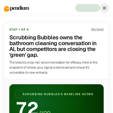
STEP
1
OF
9
Skip ahead
Scrubbing Bubbles owns the
bathroom cleaning conversation in
AI, but competitors are closing the
'green' gap.
The brand is a top-tier recommendation for efficacy. Here is the
snapshot of where your signal is dominant and where it's
vulnerable to new entrants.
SCRUBBING BUBBLES
'S BASELINE SCORE
72